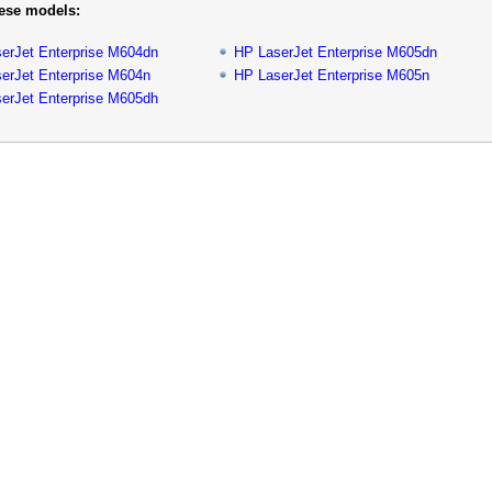
hese models:
erJet Enterprise M604dn
HP LaserJet Enterprise M605dn
erJet Enterprise M604n
HP LaserJet Enterprise M605n
erJet Enterprise M605dh