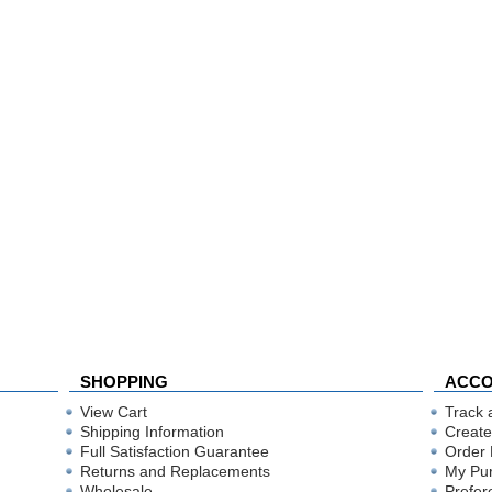
SHOPPING
ACC
View Cart
Track 
Shipping Information
Create
Full Satisfaction Guarantee
Order 
Returns and Replacements
My Pu
Wholesale
Prefer