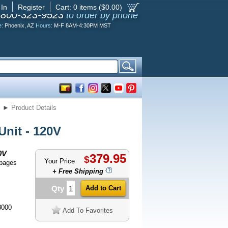
 In
Register
Cart:
0
items ($
0.00
)
-800-323-9523
to order by phone
e:
Phoenix, AZ
Hours:
M-F 8AM-4:30PM MST
s
►
Product Details
nit - 120V
0V
379.95
$
Your Price
 pages
+ Free Shipping
Qty
8000
Add To Favorites