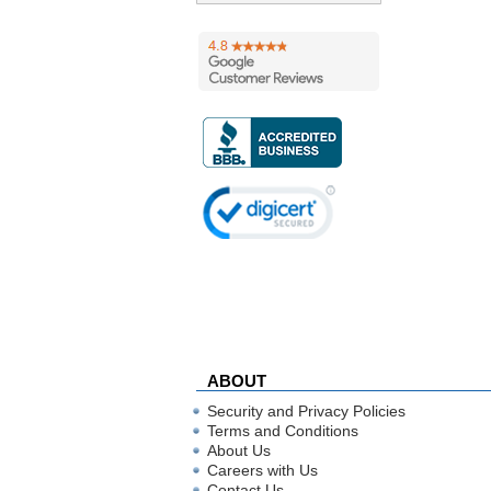
ABOUT
Security and Privacy Policies
Terms and Conditions
About Us
Careers with Us
Contact Us