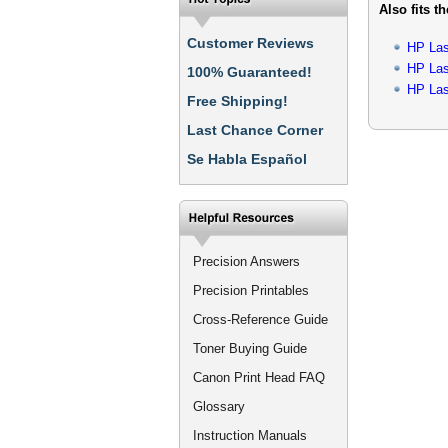
Also fits t
Customer Reviews
HP Las
HP Las
100% Guaranteed!
HP Las
Free Shipping!
Last Chance Corner
Se Habla Español
Precision Answers
Precision Printables
Cross-Reference Guide
Toner Buying Guide
Canon Print Head FAQ
Glossary
Instruction Manuals