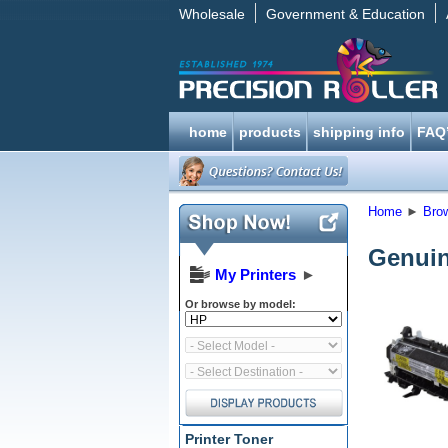
Wholesale
Government & Education
home
products
shipping info
FAQ
Home
►
Bro
Genuin
My Printers
►
Or browse by model:
Printer Toner