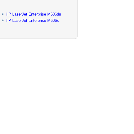
HP LaserJet Enterprise M606dn
HP LaserJet Enterprise M606x