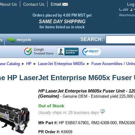
About Us
Contact Us
Log
1
Call
Orders placed by 4:00 PM MST get
Warehous
SAME DAY SHIPPING
for items listed as in stock
SEARCH:
recycle
’s
wse Catalog
►
HP
►
LaserJet Enterprise M605x
►
Fuser Assemblies / Unit
e HP LaserJet Enterprise M605x Fuser U
HP LaserJet Enterprise M605x Fuser Unit - 12
(Genuine)
- Genuine OEM - Estimated yield 225,000
Out of Stock
Usually ships in:
28 business days
Mfr Part #:
HP E6B67-67901, RM2-6308-000, RM2630
PR Order #:
K6609