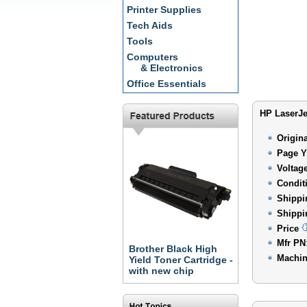
Printer Supplies
Tech Aids
Tools
Computers
& Electronics
Office Essentials
HP LaserJe
Origin
Page Y
Voltag
Condit
Shippi
Shippi
Price
Mfr PN
Brother Black High
Machin
Yield Toner Cartridge -
with new chip