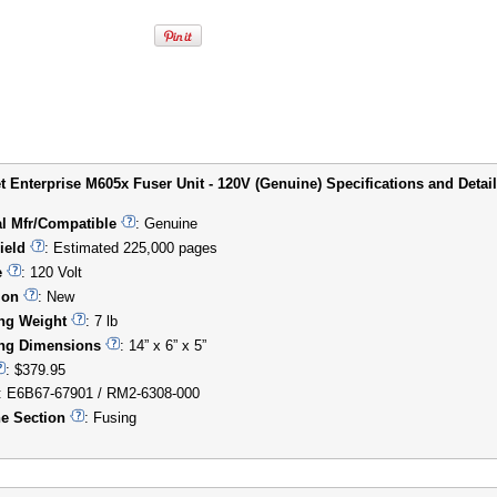
t Enterprise M605x Fuser Unit - 120V (Genuine) Specifications and Detail
al Mfr/Compatible
: Genuine
ield
: Estimated 225,000 pages
e
: 120 Volt
ion
: New
ng Weight
: 7 lb
ng Dimensions
: 14” x 6” x 5”
: $379.95
: E6B67-67901 / RM2-6308-000
e Section
: Fusing