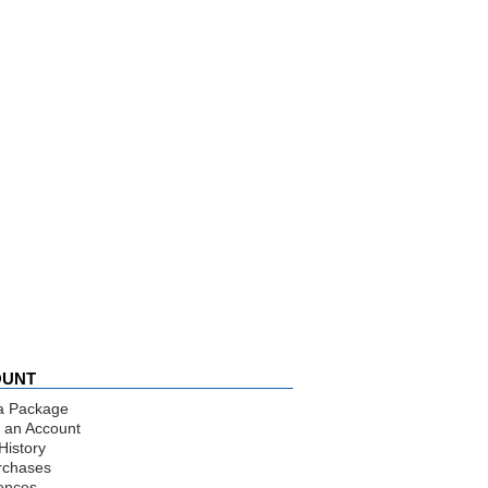
OUNT
a Package
 an Account
History
rchases
ences