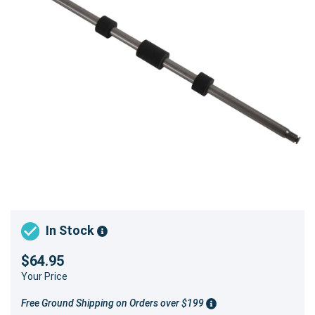
In Stock
$64.95
Your Price
Free Ground Shipping on Orders over $199