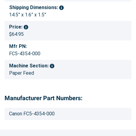
Shipping Dimensions:
14.5” x 1.6” x 1.5”
Price:
$64.95
Mfr PN:
FC5-4354-000
Machine Section:
Paper Feed
Manufacturer Part Numbers:
Canon FC5-4354-000