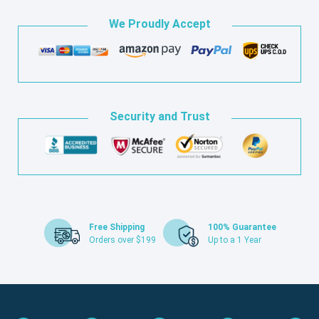
We Proudly Accept
Security and Trust
Free Shipping
100% Guarantee
Orders over $199
Up to a 1 Year