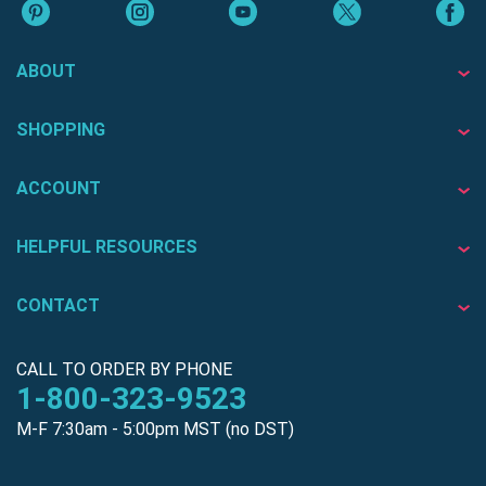
ABOUT
SHOPPING
ACCOUNT
HELPFUL RESOURCES
CONTACT
CALL TO ORDER BY PHONE
1-800-323-9523
M-F 7:30am - 5:00pm MST (no DST)