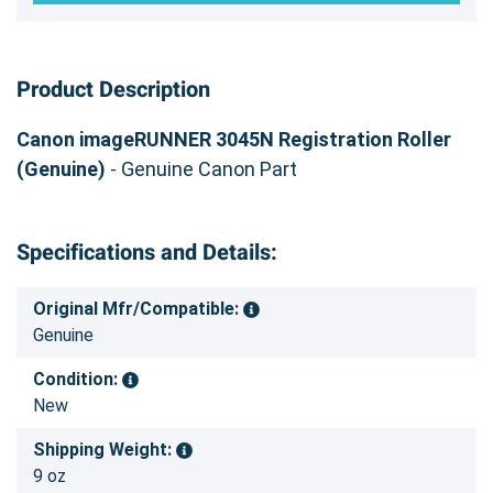
Product Description
Canon imageRUNNER 3045N Registration Roller
(Genuine)
- Genuine Canon Part
Specifications and Details:
Original Mfr/Compatible:
Genuine
Condition:
New
Shipping Weight:
9 oz