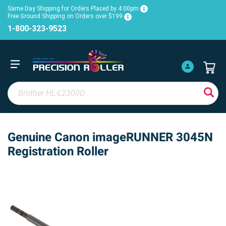
Same Day Shipping for Orders Placed by 4:00pm
Free Ground Shipping on Orders over $199
1-800-323-9523
Genuine Canon imageRUNNER 3045N
Registration Roller