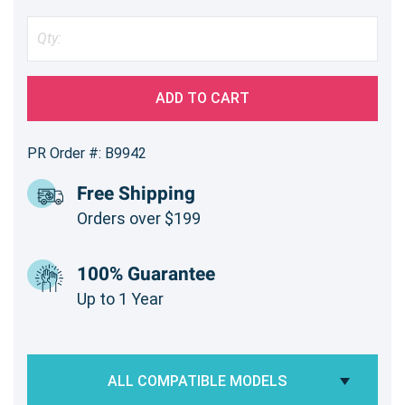
ADD TO CART
PR Order #: B9942
Free Shipping
Orders over $199
100% Guarantee
Up to 1 Year
ALL COMPATIBLE MODELS