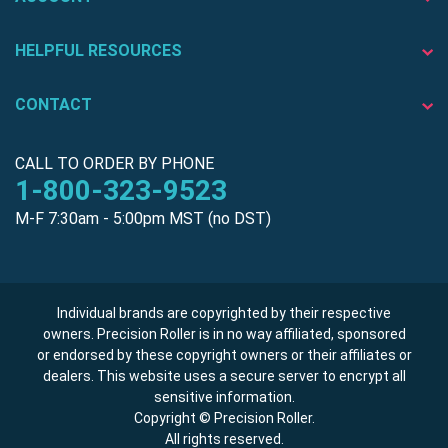
HELPFUL RESOURCES
CONTACT
CALL TO ORDER BY PHONE
1-800-323-9523
M-F 7:30am - 5:00pm MST (no DST)
Individual brands are copyrighted by their respective
owners. Precision Roller is in no way affiliated, sponsored
or endorsed by these copyright owners or their affiliates or
dealers. This website uses a secure server to encrypt all
sensitive information.
Copyright © Precision Roller.
All rights reserved.