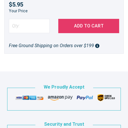
$5.95
Your Price
ADD TO CART
Free Ground Shipping on Orders over $199
We Proudly Accept
Security and Trust