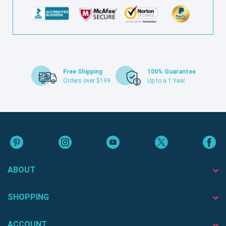
Free Shipping
100% Guarantee
Orders over $199
Up to a 1 Year
ABOUT
SHOPPING
ACCOUNT