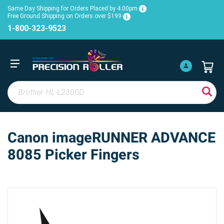
Same Day Shipping for Orders Placed by 4:00pm
Free Ground Shipping on Orders over $199
1-800-323-9523
Canon imageRUNNER ADVANCE
8085 Picker Fingers