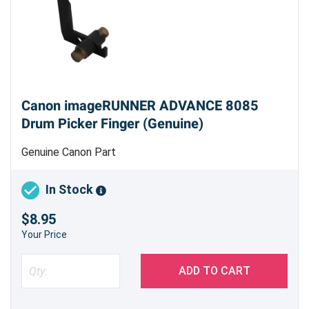
Canon imageRUNNER ADVANCE 8085
Drum Picker Finger (Genuine)
Genuine Canon Part
In Stock
$8.95
Your Price
ADD TO CART