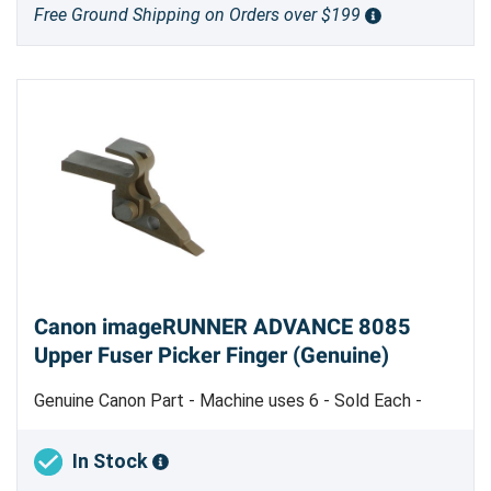
Free Ground Shipping on Orders over $199
Canon imageRUNNER ADVANCE 8085
Upper Fuser Picker Finger (Genuine)
Genuine Canon Part - Machine uses 6 - Sold Each -
Made in Japan
In Stock