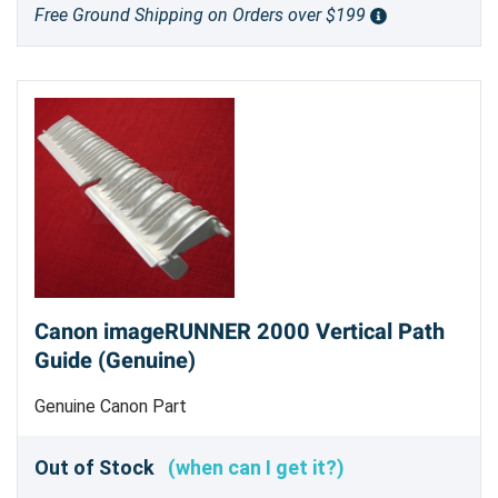
Free Ground Shipping on Orders over $199
Canon imageRUNNER 2000 Vertical Path
Guide (Genuine)
Genuine Canon Part
Out of Stock
(when can I get it?)