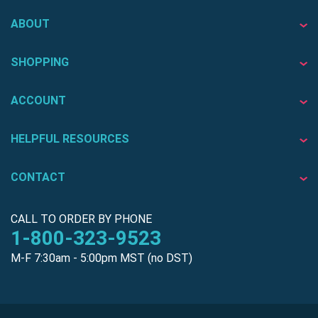
ABOUT
SHOPPING
ACCOUNT
HELPFUL RESOURCES
CONTACT
CALL TO ORDER BY PHONE
1-800-323-9523
M-F 7:30am - 5:00pm MST (no DST)