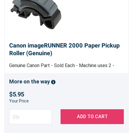
Canon imageRUNNER 2000 Paper Pickup
Roller (Genuine)
Genuine Canon Part - Sold Each - Machine uses 2 -
Made in Japan
More on the way
$5.95
Your Price
ADD TO CART