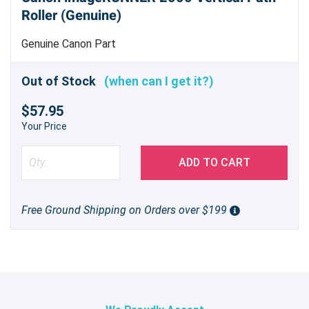
Roller (Genuine)
Genuine Canon Part
Out of Stock
(when can I get it?)
$57.95
Your Price
ADD TO CART
Free Ground Shipping on Orders over $199