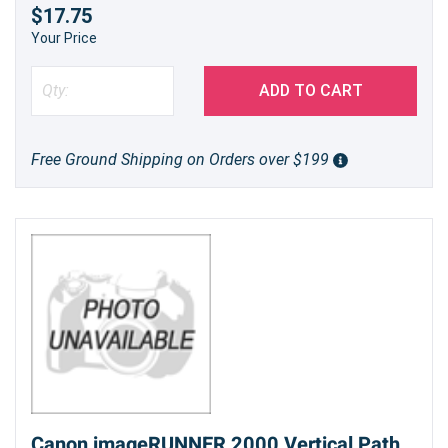
$17.75
Your Price
ADD TO CART
Free Ground Shipping on Orders over $199
Canon imageRUNNER 2000 Vertical Path