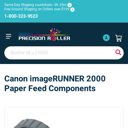
Same Day Shipping countdown:
0h
29m
Free Ground Shipping on Orders over $199
1-800-323-9523
Canon imageRUNNER 2000
Paper Feed Components