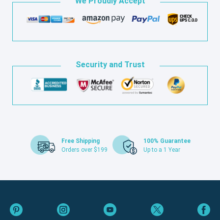
We Proudly Accept
Security and Trust
Free Shipping
100% Guarantee
Orders over $199
Up to a 1 Year