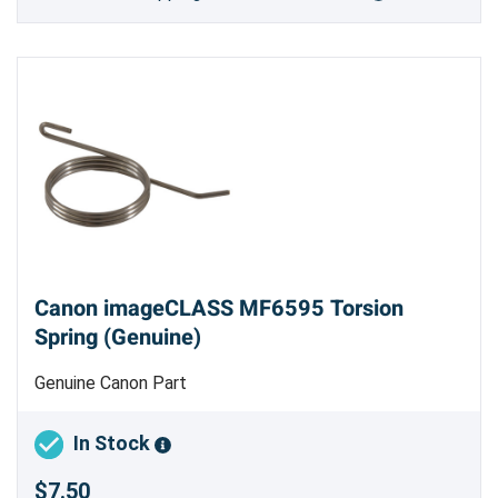
Canon imageCLASS MF6595 Torsion
Spring (Genuine)
Genuine Canon Part
In Stock
$7.50