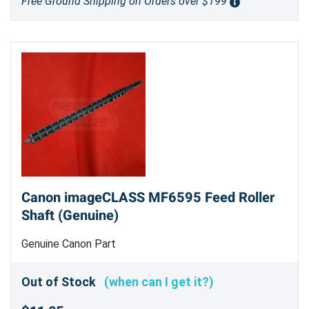
Free Ground Shipping on Orders over $199
Canon imageCLASS MF6595 Feed Roller
Shaft (Genuine)
Genuine Canon Part
Out of Stock
(when can I get it?)