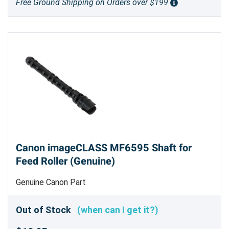
Free Ground Shipping on Orders over $199
Canon imageCLASS MF6595 Shaft for
Feed Roller (Genuine)
Genuine Canon Part
Out of Stock
(when can I get it?)