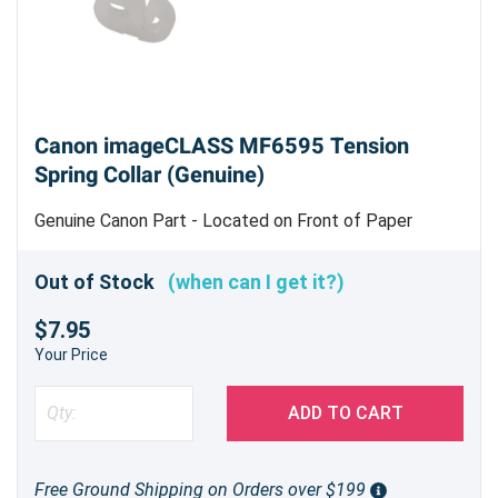
Canon imageCLASS MF6595 Tension
Spring Collar (Genuine)
Genuine Canon Part - Located on Front of Paper
Pickup Roller Assembly
Out of Stock
(when can I get it?)
$7.95
Your Price
ADD TO CART
Free Ground Shipping on Orders over $199