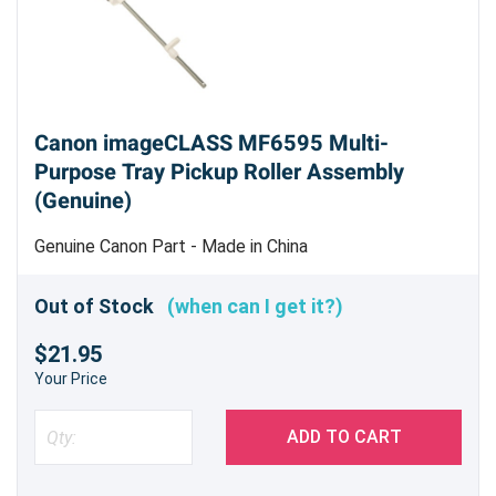
Canon imageCLASS MF6595 Multi-
Purpose Tray Pickup Roller Assembly
(Genuine)
Genuine Canon Part - Made in China
Out of Stock
(when can I get it?)
$21.95
Your Price
ADD TO CART