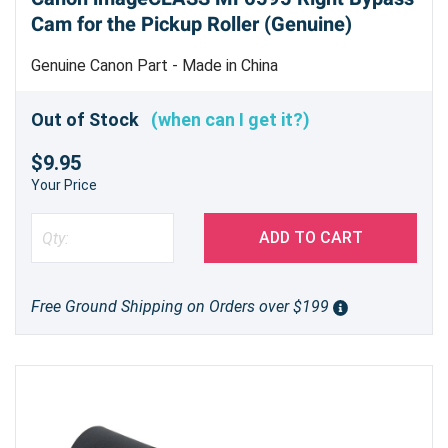
Cam for the Pickup Roller (Genuine)
Genuine Canon Part - Made in China
Out of Stock
(when can I get it?)
$9.95
Your Price
ADD TO CART
Free Ground Shipping on Orders over $199