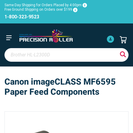
Same Day Shipping for Orders Placed by 4:00pm
Free Ground Shipping on Orders over $199
1-800-323-9523
Canon imageCLASS MF6595
Paper Feed Components