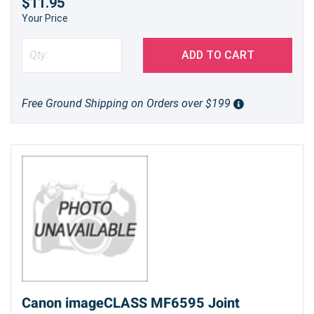
$11.95
Your Price
ADD TO CART
Free Ground Shipping on Orders over $199
Canon imageCLASS MF6595 Joint