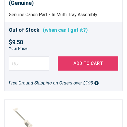
(Genuine)
Genuine Canon Part - In Multi Tray Assembly
Out of Stock
(when can I get it?)
$9.50
Your Price
ADD TO CART
Free Ground Shipping on Orders over $199