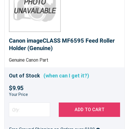
Canon imageCLASS MF6595 Feed Roller
Holder (Genuine)
Genuine Canon Part
Out of Stock
(when can I get it?)
$9.95
Your Price
ADD TO CART