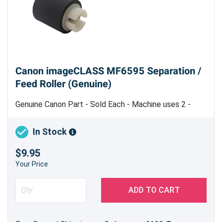
Canon imageCLASS MF6595 Separation /
Feed Roller (Genuine)
Genuine Canon Part - Sold Each - Machine uses 2 -
Made in China
In Stock
$9.95
Your Price
ADD TO CART