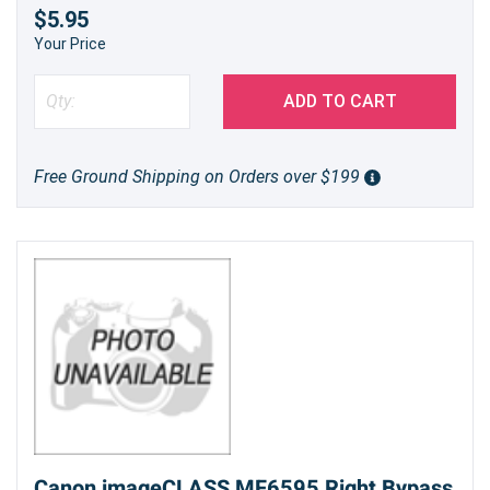
$5.95
Your Price
ADD TO CART
Free Ground Shipping on Orders over $199
Canon imageCLASS MF6595 Right Bypass