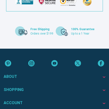
Free Shipping
100% Guarantee
Orders over $199
Up to a 1 Year
ABOUT
SHOPPING
ACCOUNT