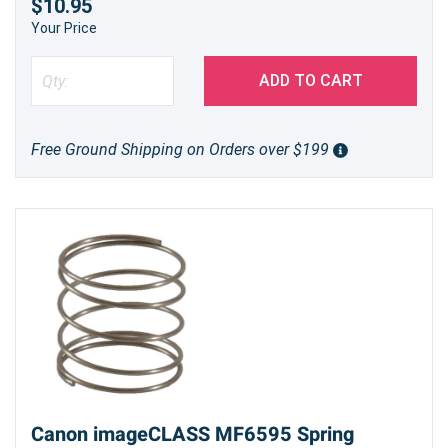
$10.95
Your Price
ADD TO CART
Free Ground Shipping on Orders over $199
Canon imageCLASS MF6595 Spring