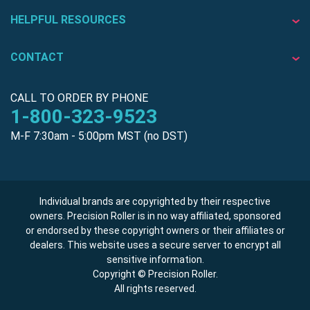
HELPFUL RESOURCES
CONTACT
CALL TO ORDER BY PHONE
1-800-323-9523
M-F 7:30am - 5:00pm MST (no DST)
Individual brands are copyrighted by their respective
owners. Precision Roller is in no way affiliated, sponsored
or endorsed by these copyright owners or their affiliates or
dealers. This website uses a secure server to encrypt all
sensitive information.
Copyright © Precision Roller.
All rights reserved.