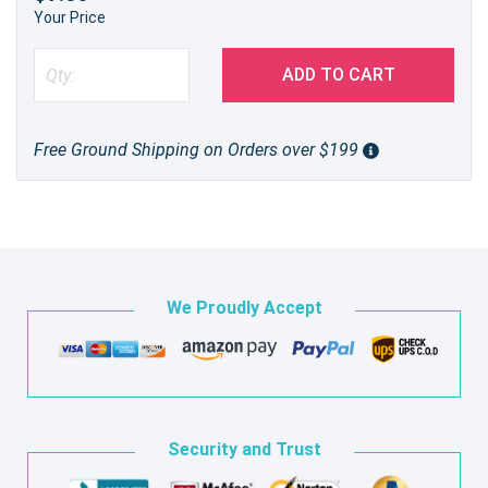
Your Price
ADD TO CART
Free Ground Shipping on Orders over $199
We Proudly Accept
Security and Trust