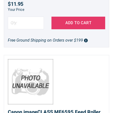
$11.95
Your Price
ADD TO CART
Free Ground Shipping on Orders over $199
Canon imageCLASS MF6595 Feed Roller