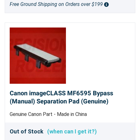
Free Ground Shipping on Orders over $199
Canon imageCLASS MF6595 Bypass
(Manual) Separation Pad (Genuine)
Genuine Canon Part - Made in China
Out of Stock
(when can I get it?)