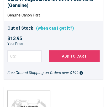
(Genuine)
Genuine Canon Part
Out of Stock
(when can I get it?)
$13.95
Your Price
ADD TO CART
Free Ground Shipping on Orders over $199