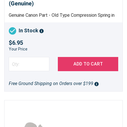
(Genuine)
Genuine Canon Part - Old Type Compression Spring in
Multi Pickup Tray Assembly
In Stock
$6.95
Your Price
ADD TO CART
Free Ground Shipping on Orders over $199