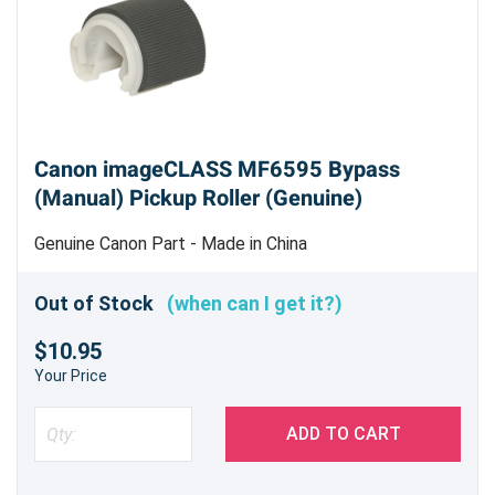
Canon imageCLASS MF6595 Bypass
(Manual) Pickup Roller (Genuine)
Genuine Canon Part - Made in China
Out of Stock
(when can I get it?)
$10.95
Your Price
ADD TO CART