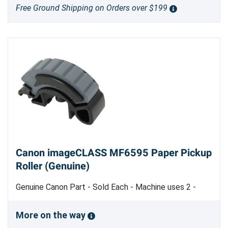
Free Ground Shipping on Orders over $199
Canon imageCLASS MF6595 Paper Pickup
Roller (Genuine)
Genuine Canon Part - Sold Each - Machine uses 2 -
Made in Japan
More on the way