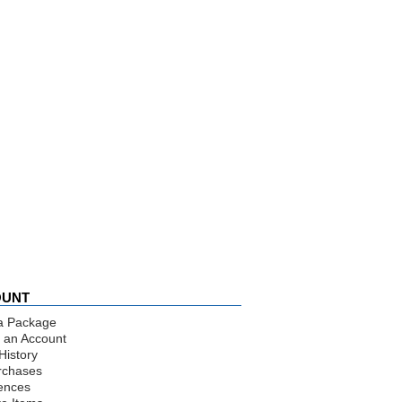
OUNT
a Package
 an Account
History
rchases
ences