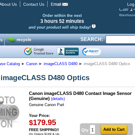
About Us
Contact Us
Log
1
Call
Order within the next
Warehous
3 hours
52 minutes
and your product will ship today!
SEARCH:
recycle
’s
wse Catalog
►
Canon
►
imageCLASS D480
►
imageCLASS D480 Optics
 imageCLASS D480 Optics
Canon imageCLASS D480 Contact Image Sensor
(Genuine)
(details)
Genuine Canon Part
Your Price:
179.95
$
Qty
FREE SHIPPING!!
On Orders $199 & Up