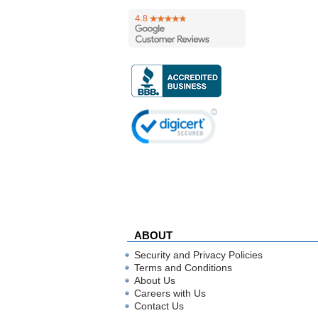
ABOUT
Security and Privacy Policies
Terms and Conditions
About Us
Careers with Us
Contact Us