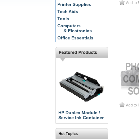
Add to 
Printer Supplies
Tech Aids
Tools
Computers
& Electronics
Office Essentials
Add to 
HP Duplex Module /
Service Ink Container