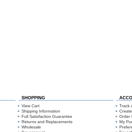
SHOPPING
ACC
View Cart
Track 
Shipping Information
Create
Full Satisfaction Guarantee
Order 
Returns and Replacements
My Pu
Wholesale
Prefer