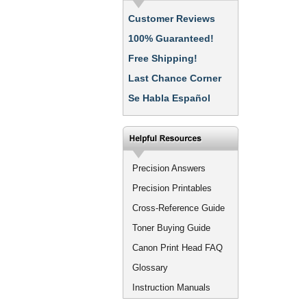
Customer Reviews
100% Guaranteed!
Free Shipping!
Last Chance Corner
Se Habla Español
Precision Answers
Precision Printables
Cross-Reference Guide
Toner Buying Guide
Canon Print Head FAQ
Glossary
Instruction Manuals