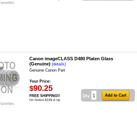
Favorites
Canon imageCLASS D480 Platen Glass
(Genuine)
(details)
Genuine Canon Part
Your Price:
90.25
$
Qty
FREE SHIPPING!!
On Orders $199 & Up
Favorites