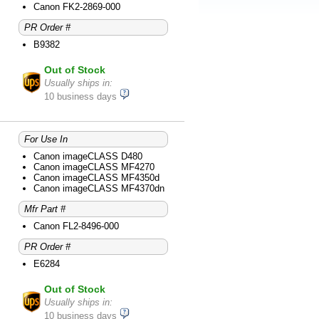
Canon FK2-2869-000
PR Order #
B9382
Out of Stock
Usually ships in:
10 business days
For Use In
Canon imageCLASS D480
Canon imageCLASS MF4270
Canon imageCLASS MF4350d
Canon imageCLASS MF4370dn
Mfr Part #
Canon FL2-8496-000
PR Order #
E6284
Out of Stock
Usually ships in:
10 business days