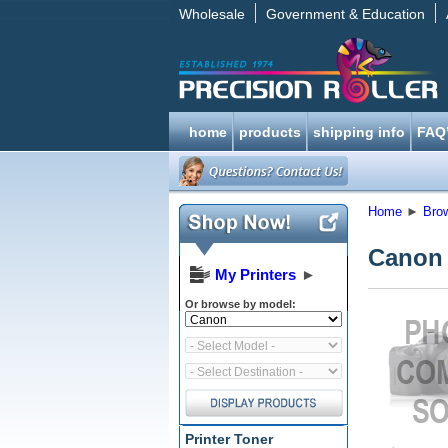
Wholesale
Government & Education
home
products
shipping info
FAQ
Home
►
Bro
Canon
My Printers
►
Or browse by model:
Printer Toner