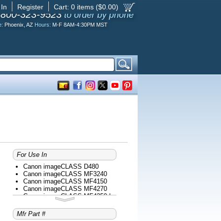
 In
Register
Cart:
0
items ($
0.00
)
-800-323-9523
to order by phone
e:
Phoenix, AZ
Hours:
M-F 8AM-4:30PM MST
For Use In
Canon imageCLASS D480
Canon imageCLASS MF3240
Canon imageCLASS MF4150
Canon imageCLASS MF4270
Canon imageCLASS MF4350d
Canon imageCLASS MF4370dn
Canon imageCLASS MF4690
Mfr Part #