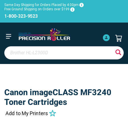
Same Day Shipping for Orders Placed by 4:00pm
Free Ground Shipping on Orders over $199
1-800-323-9523
Canon imageCLASS MF3240
Toner Cartridges
Add to My Printers