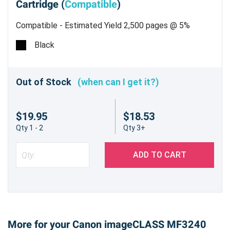
Cartridge (
Compatible
)
Compatible - Estimated Yield 2,500 pages @ 5%
Black
Out of Stock
(when can I get it?)
$19.95
$18.53
Qty 1 - 2
Qty 3+
ADD TO CART
More for your Canon imageCLASS MF3240