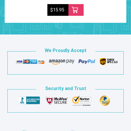
$15.95
We Proudly Accept
Security and Trust