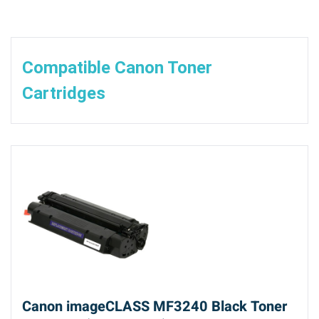
Compatible Canon Toner
Cartridges
Canon imageCLASS MF3240 Black Toner