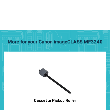
More for your Canon imageCLASS MF3240
Cassette Pickup Roller