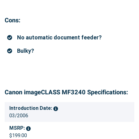
Cons:
No automatic document feeder?
Bulky?
Canon imageCLASS MF3240 Specifications:
Introduction Date:
03/2006
MSRP:
$199.00