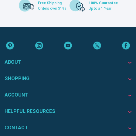
Free Shipping
100% Guarantee
Orders over $199
Up to a 1 Year
ABOUT
SHOPPING
ACCOUNT
HELPFUL RESOURCES
CONTACT