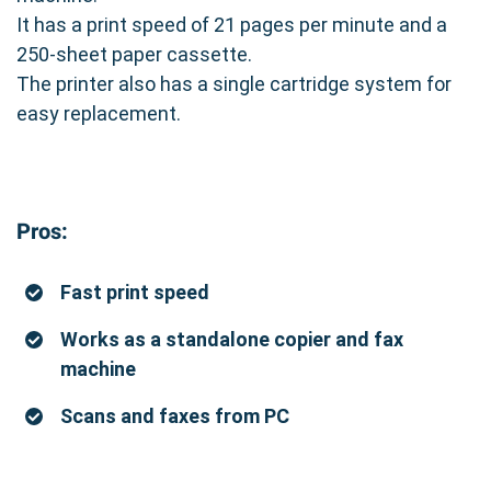
It has a print speed of 21 pages per minute and a
250-sheet paper cassette.
The printer also has a single cartridge system for
easy replacement.
Pros:
Fast print speed
Works as a standalone copier and fax
machine
Scans and faxes from PC