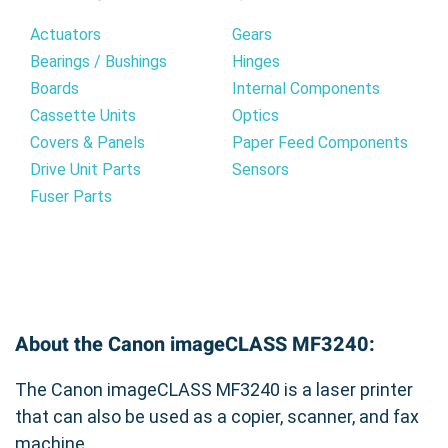
Actuators
Gears
Bearings / Bushings
Hinges
Boards
Internal Components
Cassette Units
Optics
Covers & Panels
Paper Feed Components
Drive Unit Parts
Sensors
Fuser Parts
About the Canon imageCLASS MF3240:
The Canon imageCLASS MF3240 is a laser printer
that can also be used as a copier, scanner, and fax
machine.