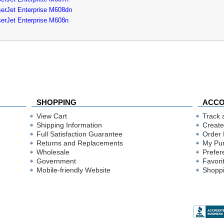
erJet Enterprise M608dn
erJet Enterprise M608n
SHOPPING
ACC
View Cart
Track 
Shipping Information
Create
Full Satisfaction Guarantee
Order 
Returns and Replacements
My Pu
Wholesale
Prefer
Government
Favori
Mobile-friendly Website
Shoppi