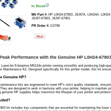
In Stock
Mfr Part #:
HP L0H24-67903, J8J87A, L0H24A, L0H24-
J8J87-67903, J8J87-67901
PR Order #:
G3799
 Peak Performance with the Genuine HP L0H24-67903
LaserJet Enterprise M612dn printer running smoothly and producing high-qua
r Maintenance Kit. Designed specifically for this printer model, this kit ensu
e Genuine HP?
intenance kits are engineered to meet HP's strict quality standards, ensurin
They are designed to work in harmony with your printer, helping to maintain pr
ng genuine HP supplies helps maximize the lifespan of your printer and protec
luded?
3 kit includes key components that are essential for maintaining the fuser unit