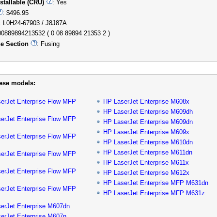
stallable (CRU)
: Yes
: $496.95
: L0H24-67903 / J8J87A
00889894213532 ( 0 08 89894 21353 2 )
e Section
: Fusing
hese models:
erJet Enterprise Flow MFP
HP LaserJet Enterprise M608x
HP LaserJet Enterprise M609dh
erJet Enterprise Flow MFP
HP LaserJet Enterprise M609dn
HP LaserJet Enterprise M609x
erJet Enterprise Flow MFP
HP LaserJet Enterprise M610dn
HP LaserJet Enterprise M611dn
erJet Enterprise Flow MFP
HP LaserJet Enterprise M611x
erJet Enterprise Flow MFP
HP LaserJet Enterprise M612x
HP LaserJet Enterprise MFP M631dn
erJet Enterprise Flow MFP
HP LaserJet Enterprise MFP M631z
erJet Enterprise M607dn
erJet Enterprise M607n