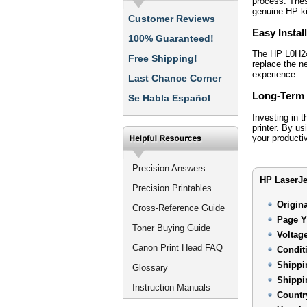
process. Thes
genuine HP ki
Customer Reviews
Easy Instal
100% Guaranteed!
The HP L0H24-
Free Shipping!
replace the n
experience.
Last Chance Corner
Long-Term 
Se Habla Español
Investing in 
printer. By u
your productiv
Precision Answers
HP LaserJe
Precision Printables
Origin
Cross-Reference Guide
Page Y
Toner Buying Guide
Voltag
Canon Print Head FAQ
Condit
Shippi
Glossary
Shippi
Instruction Manuals
Countr