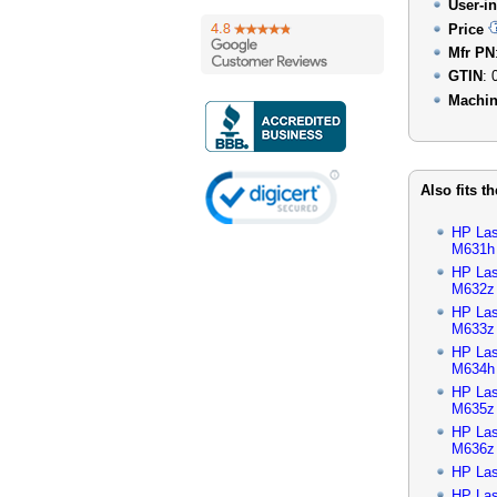
User-in
Price
Mfr PN
GTIN
: 
Machin
Also fits t
HP Las
M631h
HP Las
M632z
HP Las
M633z
HP Las
M634h
HP Las
M635z
HP Las
M636z
HP Las
HP Las