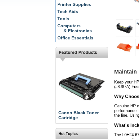
Printer Supplies
Tech Aids
Tools
Computers
& Electronics
Office Essentials
Maintain
Keep your HP 
(J8J87A) Fuse
Why Choos
Genuine HP ma
performance. 
Canon Black Toner
the line. Usi
Cartridge
What's Inc
The L0H24-6790