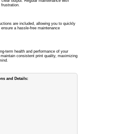
 clear output. Regular maintenance with
frustration.
ctions are included, allowing you to quickly
s ensure a hassle-free maintenance
ng-term health and performance of your
 maintain consistent print quality, maximizing
mind.
ns and Details: