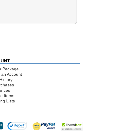
OUNT
a Package
 an Account
History
rchases
ences
te Items
ng Lists