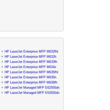
HP LaserJet Enterprise MFP M632fht
HP LaserJet Enterprise MFP M632h
HP LaserJet Enterprise MFP M633fh
HP LaserJet Enterprise MFP M634z
HP LaserJet Enterprise MFP M635fht
HP LaserJet Enterprise MFP M635h
HP LaserJet Enterprise MFP M636fh
HP LaserJet Managed MFP E62555dn
HP LaserJet Managed MFP E62655dn