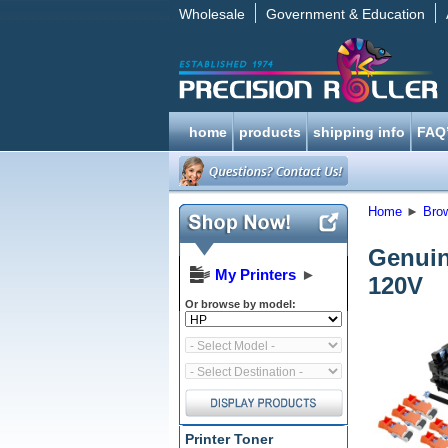
Wholesale
Government & Education
home
products
shipping info
FAQ
Home
►
Bro
Genuin
My Printers
►
120V
Or browse by model:
Printer Toner