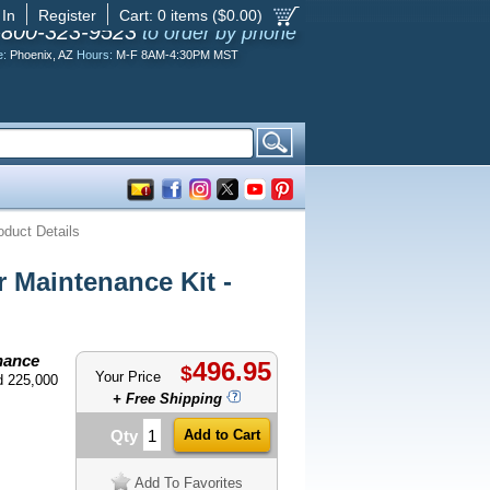
 In
Register
Cart:
0
items ($
0.00
)
-800-323-9523
to order by phone
e:
Phoenix, AZ
Hours:
M-F 8AM-4:30PM MST
oduct Details
 Maintenance Kit -
nance
496.95
$
Your Price
d 225,000
+ Free Shipping
Qty
Add To Favorites