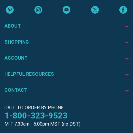
ABOUT
SHOPPING
ACCOUNT
HELPFUL RESOURCES
CONTACT
CALL TO ORDER BY PHONE
1-800-323-9523
M-F 7:30am - 5:00pm MST (no DST)