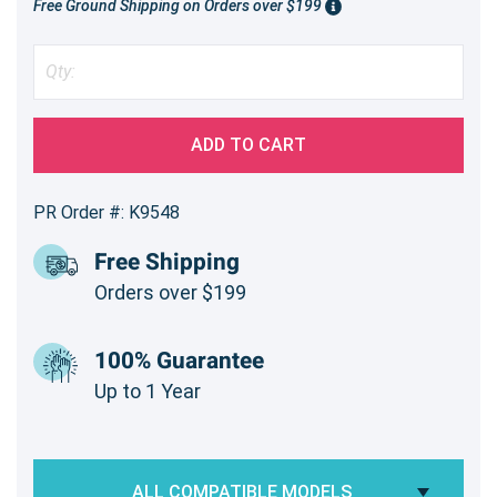
Free Ground Shipping on Orders over $199
ADD TO CART
PR Order #: K9548
Free Shipping
Orders over $199
100% Guarantee
Up to 1 Year
ALL COMPATIBLE MODELS