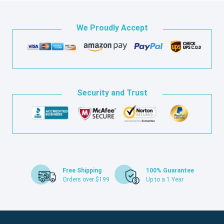
We Proudly Accept
Security and Trust
Free Shipping
100% Guarantee
Orders over $199
Up to a 1 Year