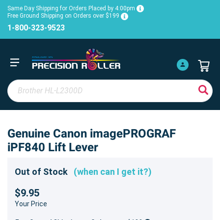
Same Day Shipping for Orders Placed by 4:00pm
Free Ground Shipping on Orders over $199
1-800-323-9523
Genuine Canon imagePROGRAF
iPF840 Lift Lever
Out of Stock
(when can I get it?)
$9.95
Your Price