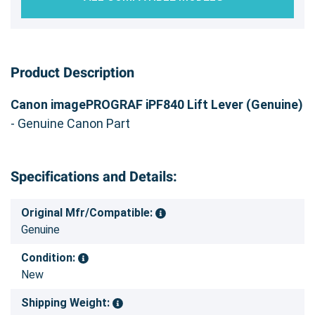
Product Description
Canon imagePROGRAF iPF840 Lift Lever (Genuine)
- Genuine Canon Part
Specifications and Details:
Original Mfr/Compatible:
Genuine
Condition:
New
Shipping Weight: