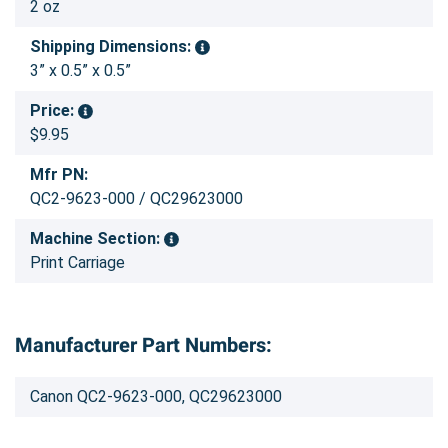
2 oz
Shipping Dimensions:
3” x 0.5” x 0.5”
Price:
$9.95
Mfr PN:
QC2-9623-000 / QC29623000
Machine Section:
Print Carriage
Manufacturer Part Numbers:
Canon QC2-9623-000, QC29623000