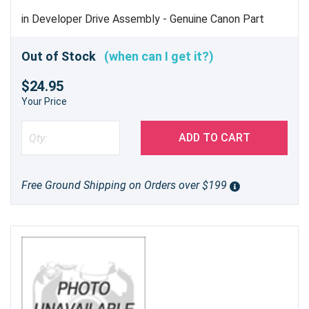
in Developer Drive Assembly - Genuine Canon Part
Out of Stock
(when can I get it?)
$24.95
Your Price
ADD TO CART
Free Ground Shipping on Orders over $199