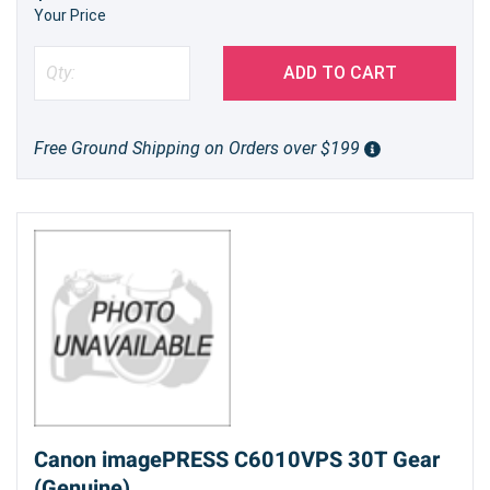
Your Price
ADD TO CART
Free Ground Shipping on Orders over $199
Canon imagePRESS C6010VPS 30T Gear
(Genuine)