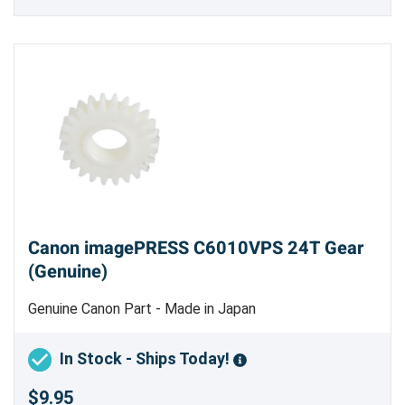
Canon imagePRESS C6010VPS 24T Gear
(Genuine)
Genuine Canon Part - Made in Japan
In Stock - Ships Today!
$9.95