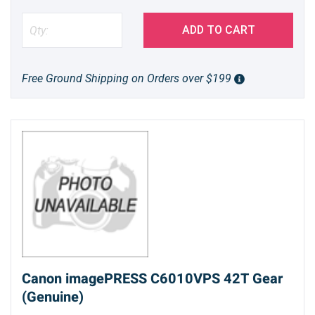
ADD TO CART
Free Ground Shipping on Orders over $199
Canon imagePRESS C6010VPS 42T Gear
(Genuine)