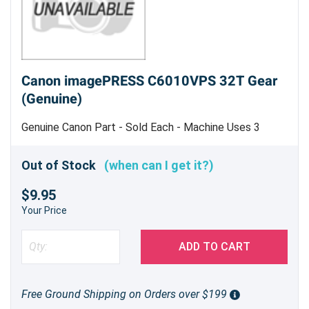
Canon imagePRESS C6010VPS 32T Gear
(Genuine)
Genuine Canon Part - Sold Each - Machine Uses 3
Out of Stock
(when can I get it?)
$9.95
Your Price
ADD TO CART
Free Ground Shipping on Orders over $199