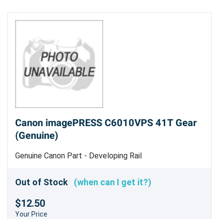
Canon imagePRESS C6010VPS 41T Gear
(Genuine)
Genuine Canon Part - Developing Rail
Out of Stock
(when can I get it?)
$12.50
Your Price