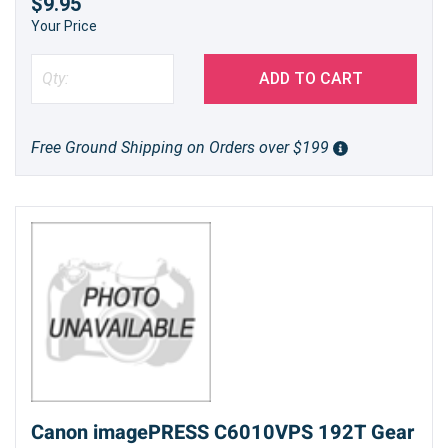
$9.95
Your Price
ADD TO CART
Free Ground Shipping on Orders over $199
Canon imagePRESS C6010VPS 192T Gear