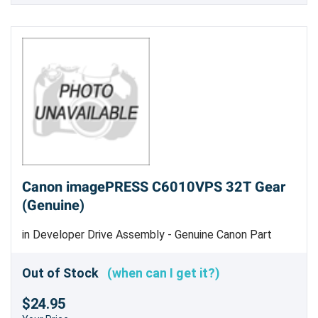
Canon imagePRESS C6010VPS 32T Gear
(Genuine)
in Developer Drive Assembly - Genuine Canon Part
Out of Stock
(when can I get it?)
$24.95