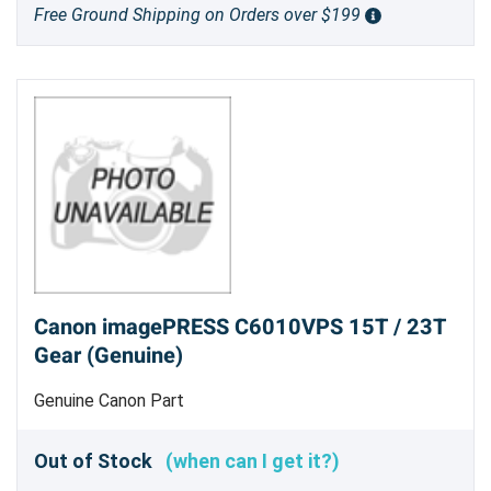
Free Ground Shipping on Orders over $199
Canon imagePRESS C6010VPS 15T / 23T
Gear (Genuine)
Genuine Canon Part
Out of Stock
(when can I get it?)