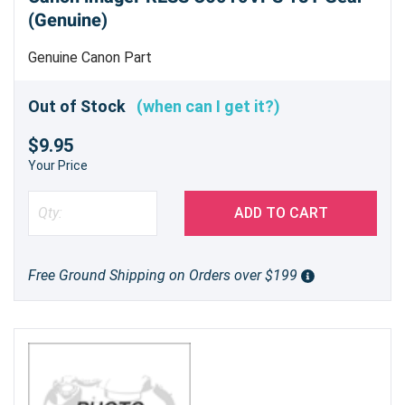
(Genuine)
Genuine Canon Part
Out of Stock
(when can I get it?)
$9.95
Your Price
ADD TO CART
Free Ground Shipping on Orders over $199