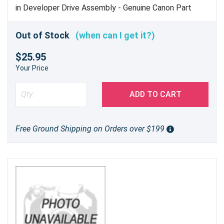
in Developer Drive Assembly - Genuine Canon Part
Out of Stock
(when can I get it?)
$25.95
Your Price
ADD TO CART
Free Ground Shipping on Orders over $199