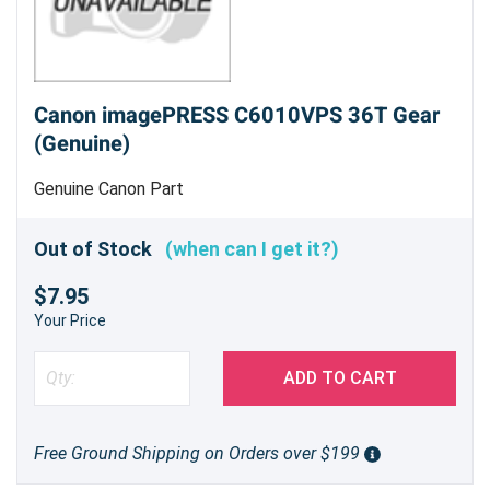
Canon imagePRESS C6010VPS 36T Gear
(Genuine)
Genuine Canon Part
Out of Stock
(when can I get it?)
$7.95
Your Price
ADD TO CART
Free Ground Shipping on Orders over $199