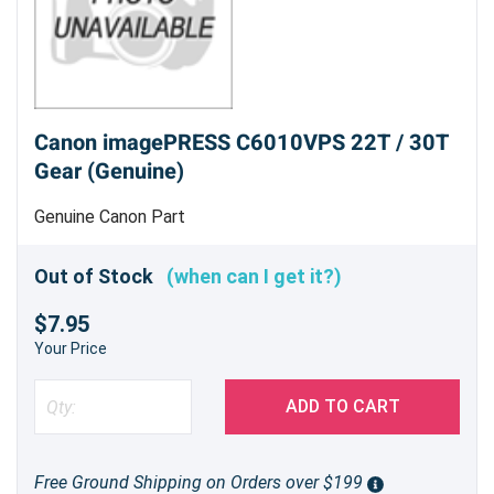
Canon imagePRESS C6010VPS 22T / 30T
Gear (Genuine)
Genuine Canon Part
Out of Stock
(when can I get it?)
$7.95
Your Price
ADD TO CART
Free Ground Shipping on Orders over $199