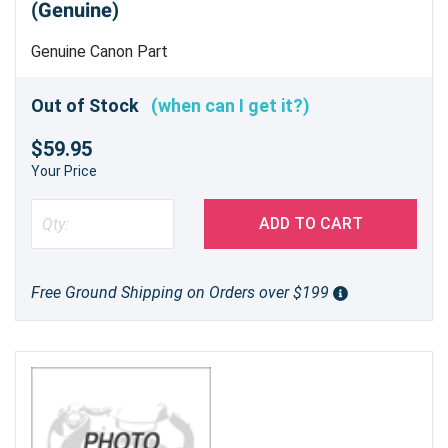
(Genuine)
Genuine Canon Part
Out of Stock
(when can I get it?)
$59.95
Your Price
ADD TO CART
Free Ground Shipping on Orders over $199