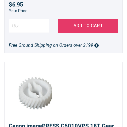
$6.95
Your Price
ADD TO CART
Free Ground Shipping on Orders over $199
Canon imagePRESS C6010VPS 18T Gear