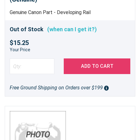
Genuine Canon Part - Developing Rail
Out of Stock
(when can I get it?)
$15.25
Your Price
ADD TO CART
Free Ground Shipping on Orders over $199