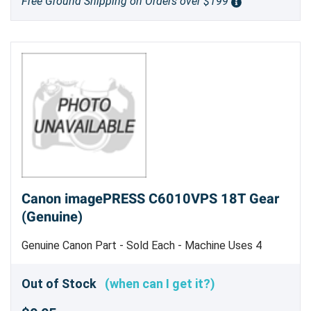
Free Ground Shipping on Orders over $199
Canon imagePRESS C6010VPS 18T Gear
(Genuine)
Genuine Canon Part - Sold Each - Machine Uses 4
Out of Stock
(when can I get it?)