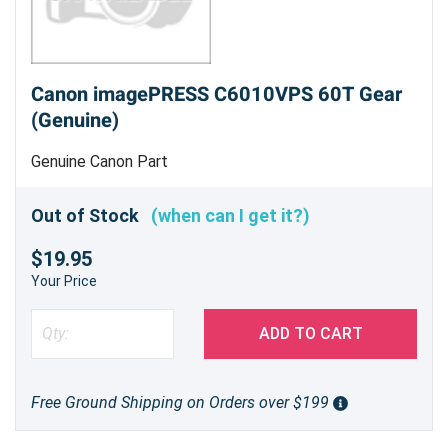
Canon imagePRESS C6010VPS 60T Gear
(Genuine)
Genuine Canon Part
Out of Stock
(when can I get it?)
$19.95
Your Price
ADD TO CART
Free Ground Shipping on Orders over $199