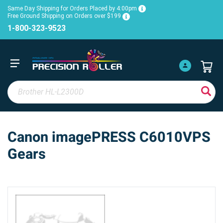
Same Day Shipping for Orders Placed by 4:00pm
Free Ground Shipping on Orders over $199
1-800-323-9523
Canon imagePRESS C6010VPS
Gears