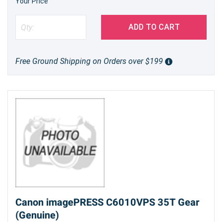
Your Price
ADD TO CART
Free Ground Shipping on Orders over $199
Canon imagePRESS C6010VPS 35T Gear
(Genuine)