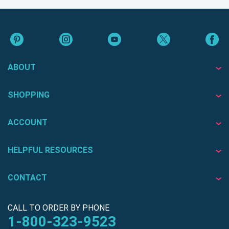
ABOUT
SHOPPING
ACCOUNT
HELPFUL RESOURCES
CONTACT
CALL TO ORDER BY PHONE
1-800-323-9523