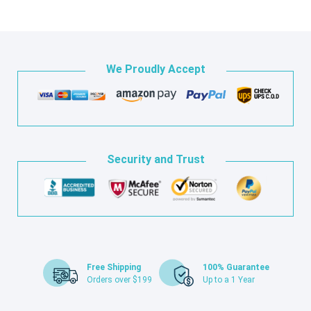
We Proudly Accept
Security and Trust
Free Shipping
100% Guarantee
Orders over $199
Up to a 1 Year