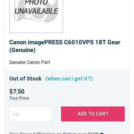
Canon imagePRESS C6010VPS 18T Gear
(Genuine)
Genuine Canon Part
Out of Stock
(when can I get it?)
$7.50
Your Price
ADD TO CART