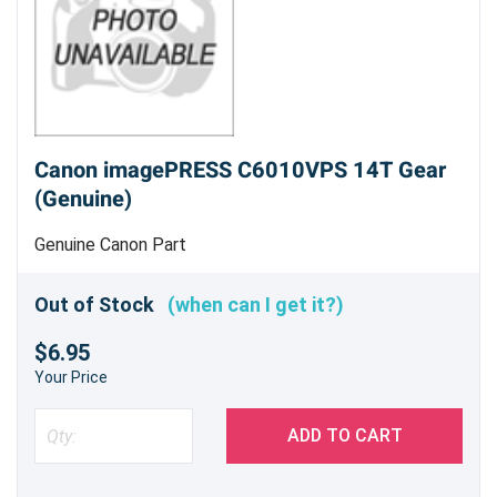
Canon imagePRESS C6010VPS 14T Gear
(Genuine)
Genuine Canon Part
Out of Stock
(when can I get it?)
$6.95
Your Price
ADD TO CART