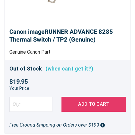
Canon imageRUNNER ADVANCE 8285
Thermal Switch / TP2 (Genuine)
Genuine Canon Part
Out of Stock
(when can I get it?)
$19.95
Your Price
ADD TO CART
Free Ground Shipping on Orders over $199