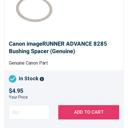
Canon imageRUNNER ADVANCE 8285
Bushing Spacer (Genuine)
Genuine Canon Part
In Stock
$4.95
Your Price
ADD TO CART