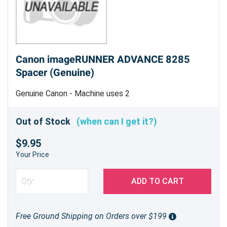
Canon imageRUNNER ADVANCE 8285
Spacer (Genuine)
Genuine Canon - Machine uses 2
Out of Stock
(when can I get it?)
$9.95
Your Price
ADD TO CART
Free Ground Shipping on Orders over $199