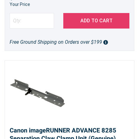
Your Price
ADD TO CART
Free Ground Shipping on Orders over $199
Canon imageRUNNER ADVANCE 8285
Separation Claw Clamp Unit (Genuine)