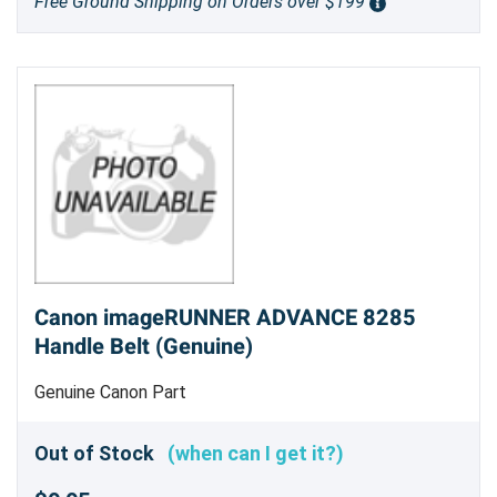
Free Ground Shipping on Orders over $199
Canon imageRUNNER ADVANCE 8285
Handle Belt (Genuine)
Genuine Canon Part
Out of Stock
(when can I get it?)