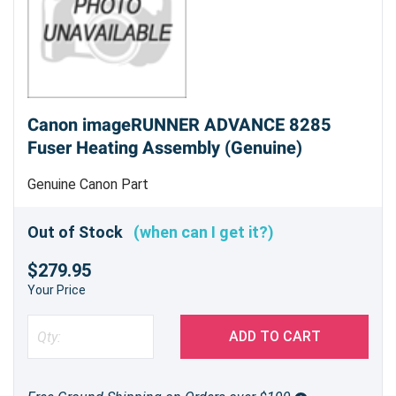
Canon imageRUNNER ADVANCE 8285
Fuser Heating Assembly (Genuine)
Genuine Canon Part
Out of Stock
(when can I get it?)
$279.95
Your Price
ADD TO CART