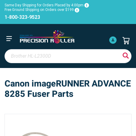
Same Day Shipping for Orders Placed by 4:00pm
Free Ground Shipping on Orders over $199
1-800-323-9523
Canon imageRUNNER ADVANCE
8285 Fuser Parts