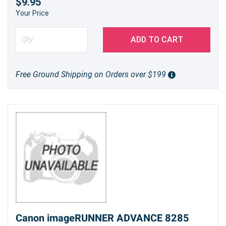
$9.95
Your Price
ADD TO CART
Free Ground Shipping on Orders over $199
Canon imageRUNNER ADVANCE 8285