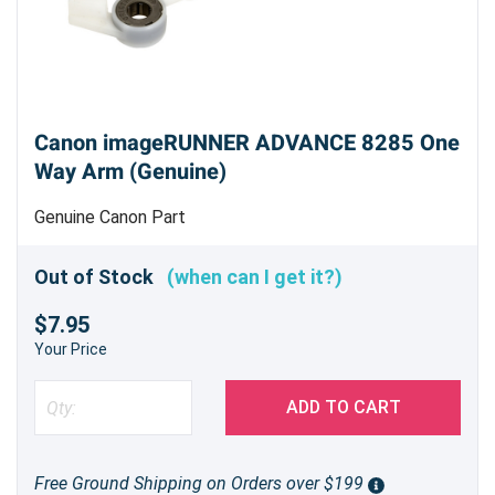
Canon imageRUNNER ADVANCE 8285 One
Way Arm (Genuine)
Genuine Canon Part
Out of Stock
(when can I get it?)
$7.95
Your Price
ADD TO CART
Free Ground Shipping on Orders over $199