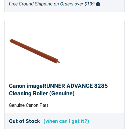
Free Ground Shipping on Orders over $199
Canon imageRUNNER ADVANCE 8285
Cleaning Roller (Genuine)
Genuine Canon Part
Out of Stock
(when can I get it?)