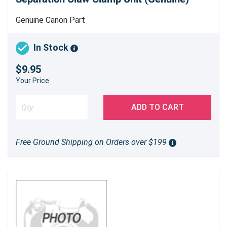
Genuine Canon Part
In Stock
$9.95
Your Price
ADD TO CART
Free Ground Shipping on Orders over $199