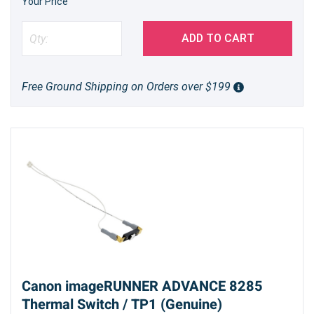
Your Price
ADD TO CART
Free Ground Shipping on Orders over $199
Canon imageRUNNER ADVANCE 8285
Thermal Switch / TP1 (Genuine)