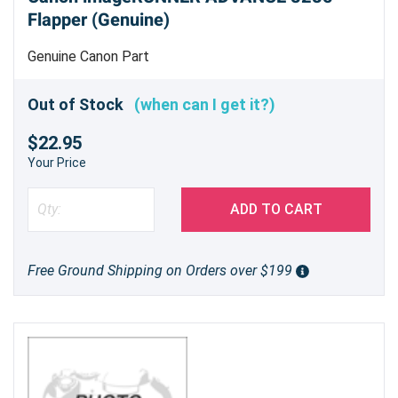
Flapper (Genuine)
Genuine Canon Part
Out of Stock
(when can I get it?)
$22.95
Your Price
ADD TO CART
Free Ground Shipping on Orders over $199