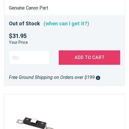
Genuine Canon Part
Out of Stock
(when can I get it?)
$31.95
Your Price
ADD TO CART
Free Ground Shipping on Orders over $199