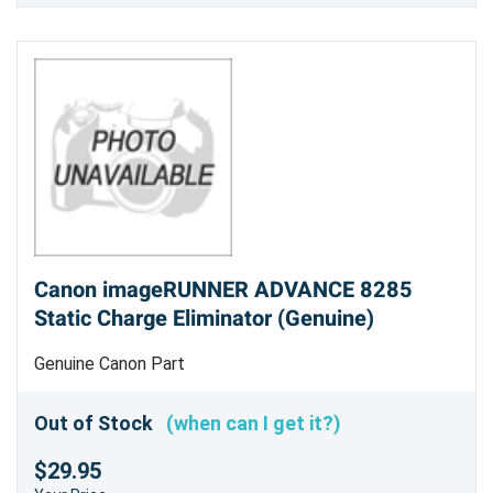
Canon imageRUNNER ADVANCE 8285
Static Charge Eliminator (Genuine)
Genuine Canon Part
Out of Stock
(when can I get it?)
$29.95