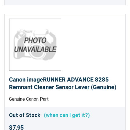
Canon imageRUNNER ADVANCE 8285
Remnant Cleaner Sensor Lever (Genuine)
Genuine Canon Part
Out of Stock
(when can I get it?)
$7.95