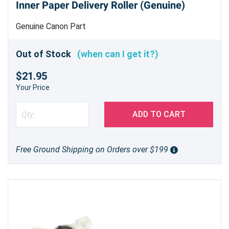
Inner Paper Delivery Roller (Genuine)
Genuine Canon Part
Out of Stock
(when can I get it?)
$21.95
Your Price
ADD TO CART
Free Ground Shipping on Orders over $199