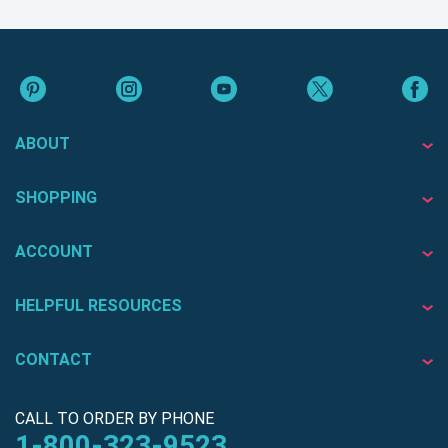
ABOUT
SHOPPING
ACCOUNT
HELPFUL RESOURCES
CONTACT
CALL TO ORDER BY PHONE
1-800-323-9523