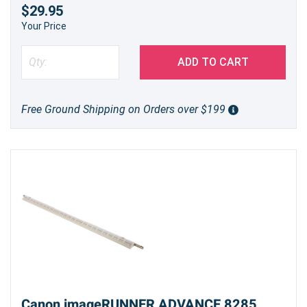
$29.95
Your Price
ADD TO CART
Free Ground Shipping on Orders over $199
Canon imageRUNNER ADVANCE 8285