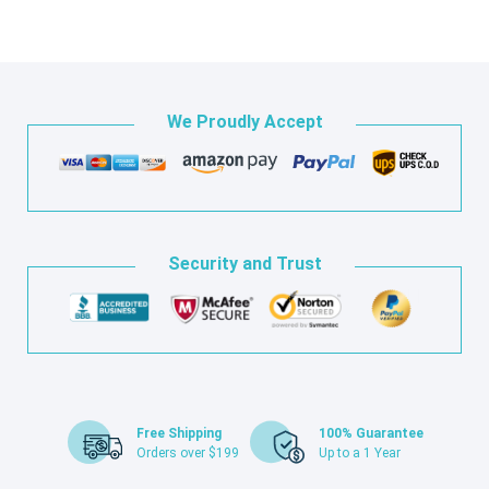
We Proudly Accept
Security and Trust
Free Shipping
100% Guarantee
Orders over $199
Up to a 1 Year