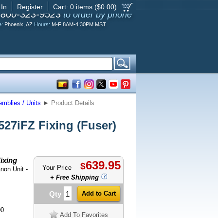
 In
Register
Cart:
0
items ($
0.00
)
-800-323-9523
to order by phone
e:
Phoenix, AZ
Hours:
M-F 8AM-4:30PM MST
mblies / Units
►
Product Details
7iFZ Fixing (Fuser)
ixing
639.95
$
Your Price
non Unit -
+ Free Shipping
Qty
00
Add To Favorites