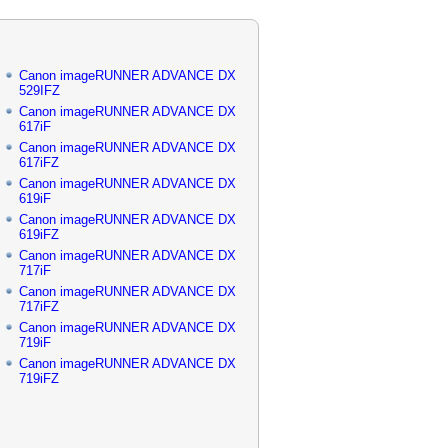
Canon imageRUNNER ADVANCE DX
529IFZ
Canon imageRUNNER ADVANCE DX
617iF
Canon imageRUNNER ADVANCE DX
617iFZ
Canon imageRUNNER ADVANCE DX
619iF
Canon imageRUNNER ADVANCE DX
619iFZ
Canon imageRUNNER ADVANCE DX
717iF
Canon imageRUNNER ADVANCE DX
717iFZ
Canon imageRUNNER ADVANCE DX
719iF
Canon imageRUNNER ADVANCE DX
719iFZ