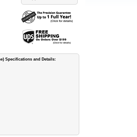
 Specifications and Details: