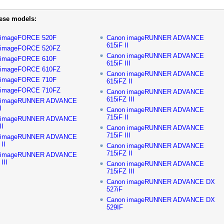
hese models:
 imageFORCE 520F
Canon imageRUNNER ADVANCE
615iF II
 imageFORCE 520FZ
Canon imageRUNNER ADVANCE
 imageFORCE 610F
615iF III
 imageFORCE 610FZ
Canon imageRUNNER ADVANCE
 imageFORCE 710F
615iFZ II
 imageFORCE 710FZ
Canon imageRUNNER ADVANCE
615iFZ III
 imageRUNNER ADVANCE
I
Canon imageRUNNER ADVANCE
715iF II
 imageRUNNER ADVANCE
II
Canon imageRUNNER ADVANCE
715iF III
 imageRUNNER ADVANCE
II
Canon imageRUNNER ADVANCE
715iFZ II
 imageRUNNER ADVANCE
III
Canon imageRUNNER ADVANCE
715iFZ III
Canon imageRUNNER ADVANCE DX
527iF
Canon imageRUNNER ADVANCE DX
529IF