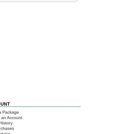
OUNT
a Package
 an Account
History
rchases
ences