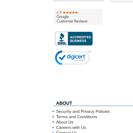
ABOUT
Security and Privacy Policies
Terms and Conditions
About Us
Careers with Us
Contact Us