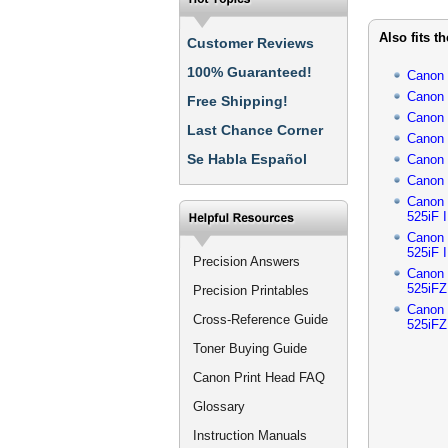
Also fits t
Customer Reviews
100% Guaranteed!
Canon
Canon
Free Shipping!
Canon
Last Chance Corner
Canon
Se Habla Español
Canon
Canon
Canon
525iF I
Canon
525iF I
Precision Answers
Canon
525iFZ 
Precision Printables
Canon
Cross-Reference Guide
525iFZ 
Toner Buying Guide
Canon Print Head FAQ
Glossary
Instruction Manuals