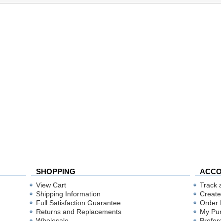
SHOPPING
ACC
View Cart
Track 
Shipping Information
Create
Full Satisfaction Guarantee
Order 
Returns and Replacements
My Pu
Wholesale
Prefer