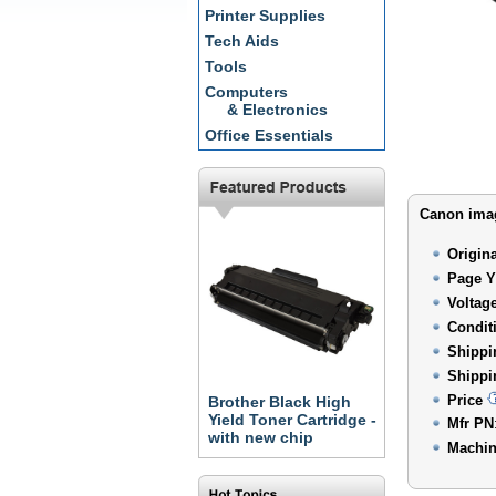
Printer Supplies
Tech Aids
Tools
Computers
& Electronics
Office Essentials
Canon imag
Origin
Page Y
Voltag
Condit
Shippi
Shippi
Price
Brother Black High
Yield Toner Cartridge -
Mfr PN
with new chip
Machin