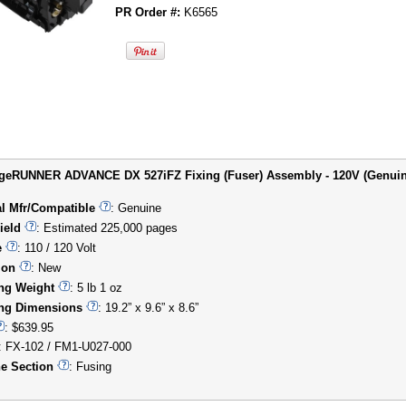
PR Order #:
K6565
eRUNNER ADVANCE DX 527iFZ Fixing (Fuser) Assembly - 120V (Genuine)
al Mfr/Compatible
: Genuine
ield
: Estimated 225,000 pages
e
: 110 / 120 Volt
ion
: New
ng Weight
: 5 lb 1 oz
ng Dimensions
: 19.2” x 9.6” x 8.6”
: $639.95
: FX-102 / FM1-U027-000
e Section
: Fusing