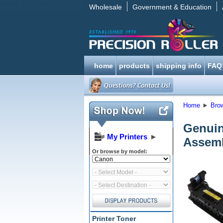
Wholesale
Government & Education
home
products
shipping info
FAQ
Home
►
Bro
Genuin
My Printers
►
Assemb
Or browse by model:
Printer Toner