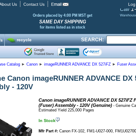
About Us
Contact Us
Log
1
Call
Orders placed by 4:00 PM MST get
Warehous
SAME DAY SHIPPING
for items listed as in stock
SEARCH:
recycle
’s
wse Catalog
►
Canon
►
imageRUNNER ADVANCE DX 527iFZ
►
Fuser Asse
e Canon imageRUNNER ADVANCE DX 52
ly - 120V
Canon imageRUNNER ADVANCE DX 527iFZ F
(Fuser) Assembly - 120V (Genuine)
- Genuine Ca
Estimated Yield 225,000 Pages
In Stock
Mfr Part #:
Canon FX-102, FM1-U027-000, FM1U0270