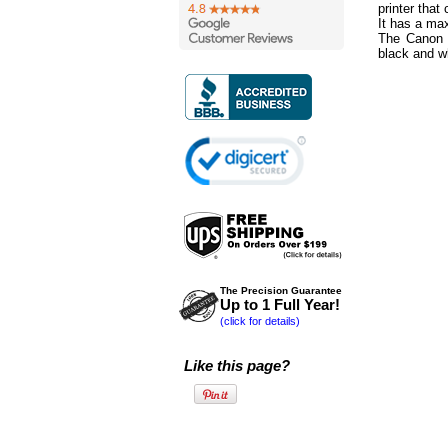
printer that
It has a ma
The Canon 
black and w
The Precision Guarantee
Up to 1 Full Year!
(click for details)
Like this page?