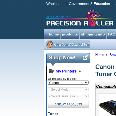
Wholesale
Government & Education
home
products
shipping info
FAQ
Home
►
Bro
Canon
My Printers
►
Toner 
Or browse by model:
Compatible
Toner