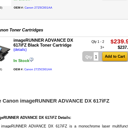
3)
OEM #:
Canon 2725C001AA
non Toner Cartridges
imageRUNNER ADVANCE DX
239.
$
Qty 1 - 2
617iFZ Black Toner Cartridge
$
237
3+
(details)
Qty
In Stock
8)
OEM #:
Canon 2725C001AA
he Canon imageRUNNER ADVANCE DX 617iFZ
geRUNNER ADVANCE DX 617iFZ Details:
 imageRUNNER ADVANCE DX 617iFZ is a monochrome laser multifunct