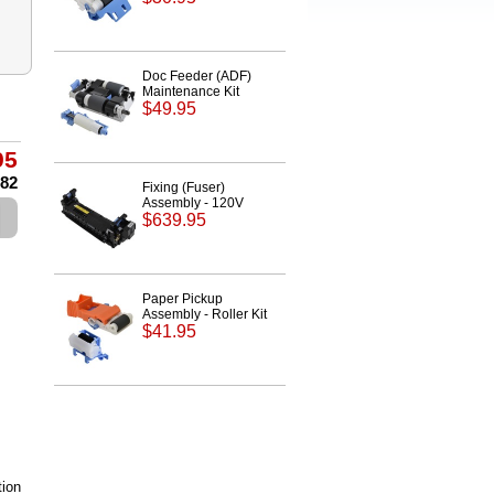
Doc Feeder (ADF)
Maintenance Kit
$49.95
95
.82
Fixing (Fuser)
Assembly - 120V
$639.95
Paper Pickup
Assembly - Roller Kit
$41.95
ion