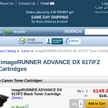
About Us
Contact Us
Log
1
Call
Orders placed by 4:00 PM MST get
Warehous
SAME DAY SHIPPING
for items listed as in stock
SEARCH:
recycle
’s
wse Catalog
►
Canon
►
imageRUNNER ADVANCE DX 617iFZ Toner Cartrid
 imageRUNNER ADVANCE DX 617iFZ
Cartridges
 Canon Toner Cartridges
imageRUNNER ADVANCE DX
149.
$
Qty 1 - 2
617iFZ Black Toner Cartridge
$
145
3+
(details)
Qty
In Stock