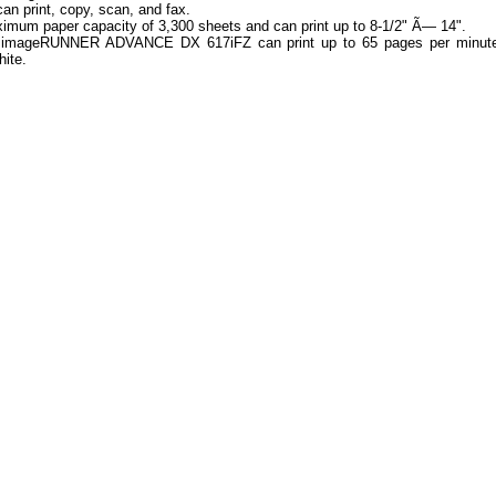
 can print, copy, scan, and fax.
ximum paper capacity of 3,300 sheets and can print up to 8-1/2" Ã— 14".
imageRUNNER ADVANCE DX 617iFZ can print up to 65 pages per minute
hite.