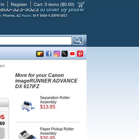
 In
Register
Cart:
0
items ($
0.00
)
-800-323-9523
to order by phone
e:
Phoenix, AZ
Hours:
M-F 8AM-4:30PM MST
ges
More for your Canon
imageRUNNER ADVANCE
DX 617iFZ
Separation Roller
Assembly
$13.95
95
.69
Paper Pickup Roller
Assembly
$30.95