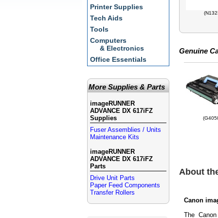
Printer Supplies
(N132
Tech Aids
Tools
Computers
& Electronics
Genuine Ca
Office Essentials
More Supplies & Parts
imageRUNNER
ADVANCE DX 617iFZ
Supplies
(G405
Fuser Assemblies / Units
Maintenance Kits
imageRUNNER
ADVANCE DX 617iFZ
Parts
About t
Drive Unit Parts
Paper Feed Components
Transfer Rollers
Canon ima
The Canon