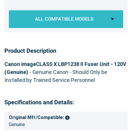
ALL COMPATIBLE MODELS
Product Description
Canon imageCLASS X LBP1238 II Fuser Unit - 120V
(Genuine)
- Genuine Canon - Should Only be
Installed by Trained Service Personnel
Specifications and Details:
Original Mfr/Compatible:
Genuine