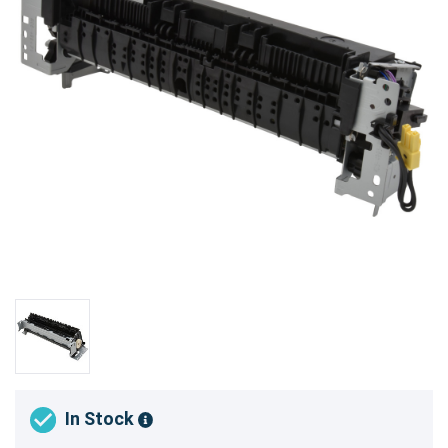
In Stock