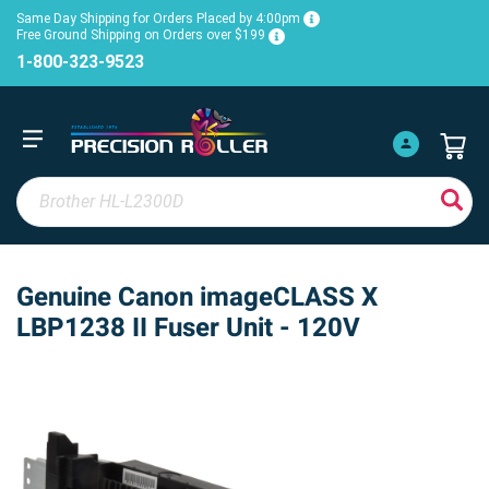
Same Day Shipping for Orders Placed by 4:00pm
Free Ground Shipping on Orders over $199
1-800-323-9523
Genuine Canon imageCLASS X
LBP1238 II Fuser Unit - 120V