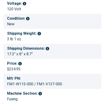
Voltage:
120 Volt
Condition:
New
Shipping Weight:
3 lb 1 oz
Shipping Dimensions:
17.3” x 8” x 8.7”
Price:
$234.95
Mfr PN:
FM1-W115-000 / FM1-V137-000
Machine Section:
Fusing