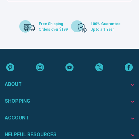
Free Shipping
100% Guarantee
Orders over $199
Up to a 1 Year
ABOUT
SHOPPING
ACCOUNT
HELPFUL RESOURCES