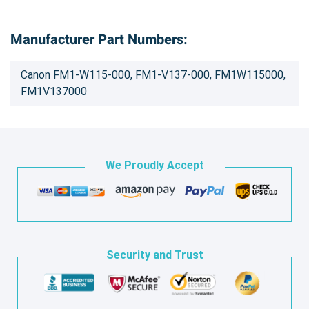
Manufacturer Part Numbers:
Canon FM1-W115-000, FM1-V137-000, FM1W115000,
FM1V137000
We Proudly Accept
Security and Trust