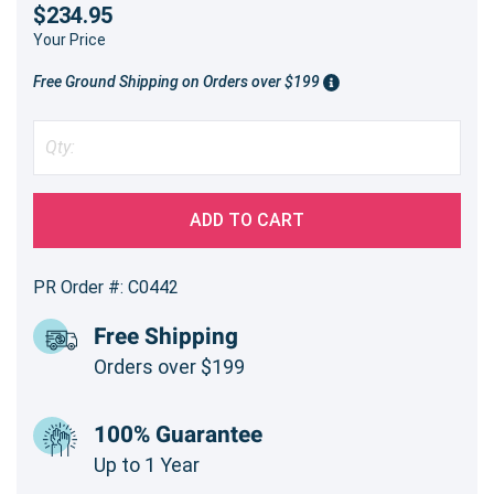
$234.95
Your Price
Free Ground Shipping on Orders over $199
ADD TO CART
PR Order #: C0442
Free Shipping
Orders over $199
100% Guarantee
Up to 1 Year