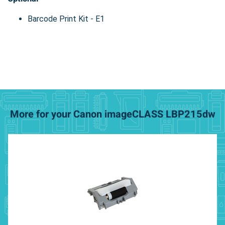
Barcode Print Kit - E1
More for your Canon imageCLASS LBP215dw