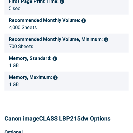
First Page Print Time:
5 sec
Recommended Monthly Volume:
4,000 Sheets
Recommended Monthly Volume, Minimum:
700 Sheets
Memory, Standard:
1 GB
Memory, Maximum:
1 GB
Canon imageCLASS LBP215dw Options
Optional