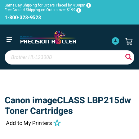
Same Day Shipping for Orders Placed by 4:00pm
Free Ground Shipping on Orders over $199
1-800-323-9523
Canon imageCLASS LBP215dw
Toner Cartridges
Add to My Printers