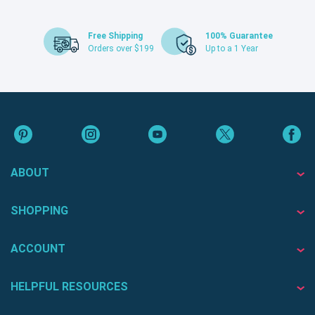
Free Shipping
100% Guarantee
Orders over $199
Up to a 1 Year
ABOUT
SHOPPING
ACCOUNT
HELPFUL RESOURCES