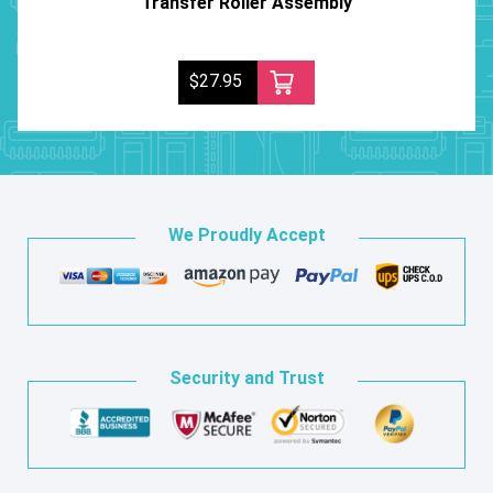
Transfer Roller Assembly
$27.95
We Proudly Accept
Security and Trust