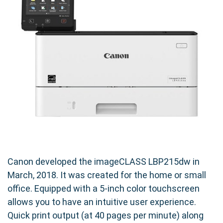
spent on changing cartridges and more time
focused on your work. Experience the
convenience of uninterrupted workflow and
reduced printing costs with our high-yield toner.
Designed for Your Canon imageCLASS
LBP215dw
Specifically engineered for the Canon
imageCLASS LBP215dw, our compatible Canon
052H toner cartridge seamlessly integrates
with your printer for hassle-free operation.
Enjoy easy installation and consistent, high-
Canon developed the imageCLASS LBP215dw in
quality output.
March, 2018. It was created for the home or small
office. Equipped with a 5-inch color touchscreen
Print with Confidence
allows you to have an intuitive user experience.
Quick print output (at 40 pages per minute) along
By choosing our compatible toner cartridge,