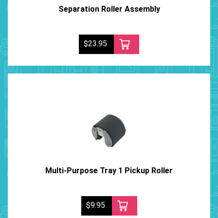
Separation Roller Assembly
$23.95
Multi-Purpose Tray 1 Pickup Roller
$9.95