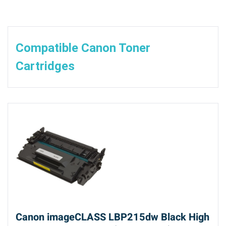
Compatible Canon Toner
Cartridges
Canon imageCLASS LBP215dw Black High