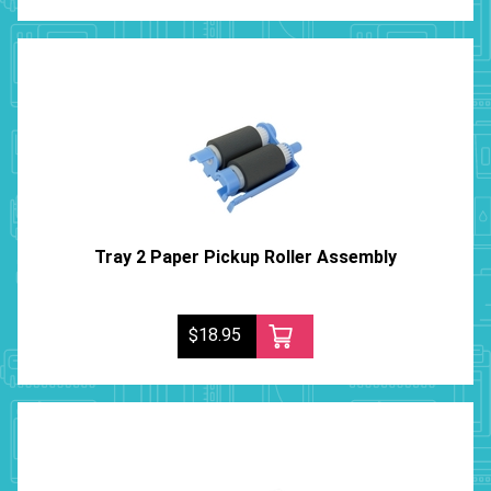
Tray 2 Paper Pickup Roller Assembly
$18.95