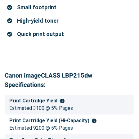
Small footprint
High-yield toner
Quick print output
Canon imageCLASS LBP215dw
Specifications:
Print Cartridge Yield:
Estimated 3100 @ 5% Pages
Print Cartridge Yield (Hi-Capacity):
Estimated 9200 @ 5% Pages