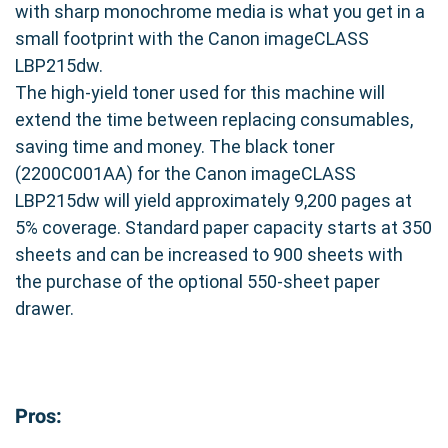
with sharp monochrome media is what you get in a
youâ€™re choosing a balance of quality and
small footprint with the Canon imageCLASS
value. Enjoy the same high-quality prints you
LBP215dw.
expect, all while optimizing your printing budget.
The high-yield toner used for this machine will
Experience the difference of a reliable and cost-
extend the time between replacing consumables,
effective printing solution.
saving time and money. The black toner
(2200C001AA) for the Canon imageCLASS
LBP215dw will yield approximately 9,200 pages at
5% coverage. Standard paper capacity starts at 350
sheets and can be increased to 900 sheets with
the purchase of the optional 550-sheet paper
drawer.
Pros: