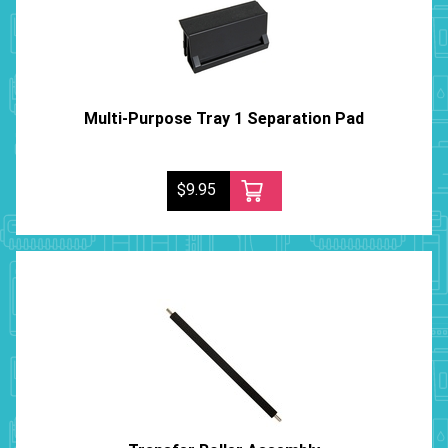
Multi-Purpose Tray 1 Separation Pad
$9.95