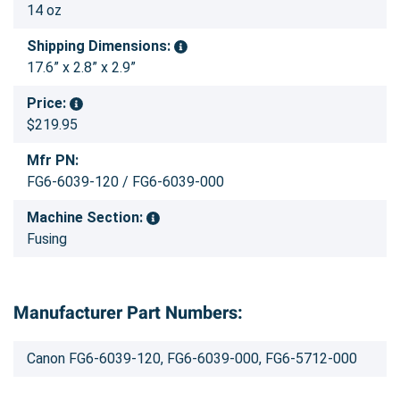
14 oz
Shipping Dimensions:
17.6” x 2.8” x 2.9”
Price:
$219.95
Mfr PN:
FG6-6039-120 / FG6-6039-000
Machine Section:
Fusing
Manufacturer Part Numbers:
Canon FG6-6039-120, FG6-6039-000, FG6-5712-000