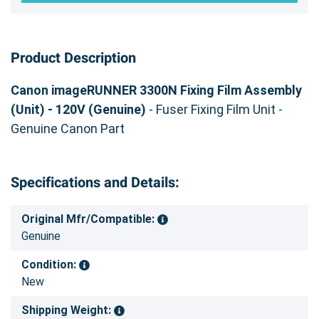
Product Description
Canon imageRUNNER 3300N Fixing Film Assembly
(Unit) - 120V (Genuine)
- Fuser Fixing Film Unit -
Genuine Canon Part
Specifications and Details:
Original Mfr/Compatible:
Genuine
Condition:
New
Shipping Weight: