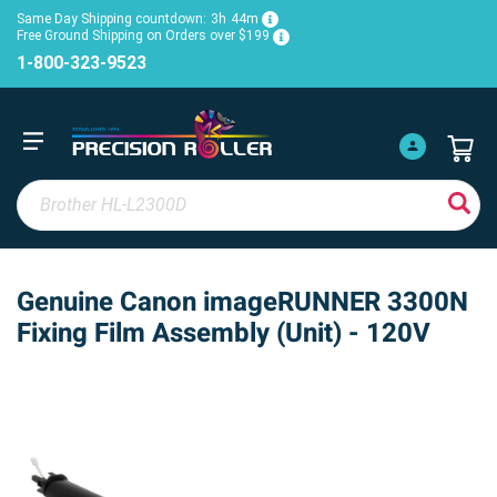
Same Day Shipping countdown:
3h
44m
Free Ground Shipping on Orders over $199
1-800-323-9523
Genuine Canon imageRUNNER 3300N
Fixing Film Assembly (Unit) - 120V