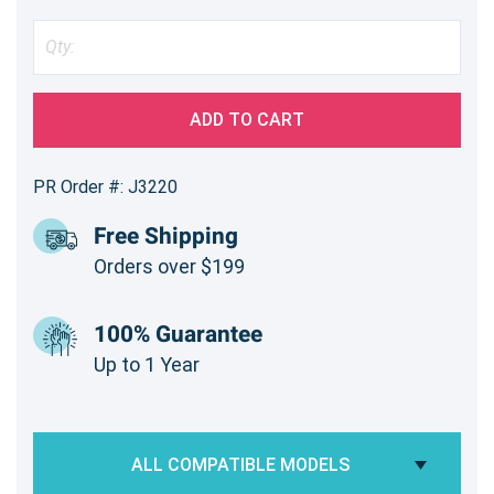
ADD TO CART
PR Order #: J3220
Free Shipping
Orders over $199
100% Guarantee
Up to 1 Year
ALL COMPATIBLE MODELS