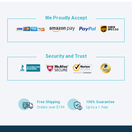
We Proudly Accept
Security and Trust
Free Shipping
100% Guarantee
Orders over $199
Up to a 1 Year