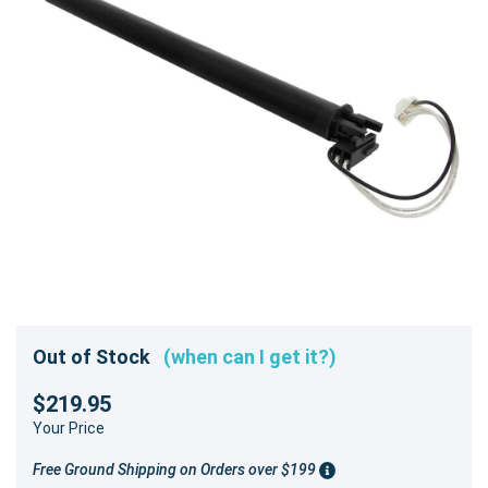
Out of Stock
(when can I get it?)
$219.95
Your Price
Free Ground Shipping on Orders over $199