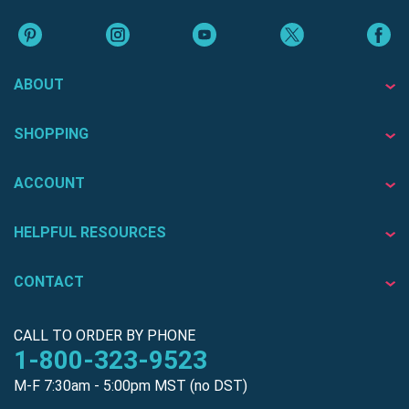
ABOUT
SHOPPING
ACCOUNT
HELPFUL RESOURCES
CONTACT
CALL TO ORDER BY PHONE
1-800-323-9523
M-F 7:30am - 5:00pm MST (no DST)