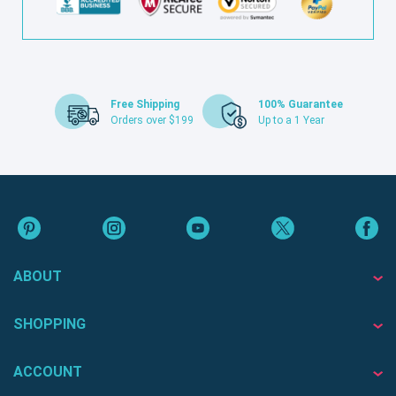
Free Shipping
100% Guarantee
Orders over $199
Up to a 1 Year
ABOUT
SHOPPING
ACCOUNT