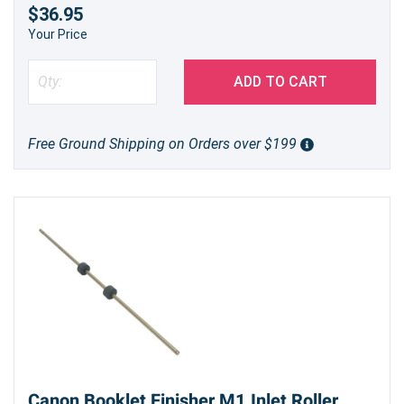
$36.95
Your Price
ADD TO CART
Free Ground Shipping on Orders over $199
Canon Booklet Finisher M1 Inlet Roller