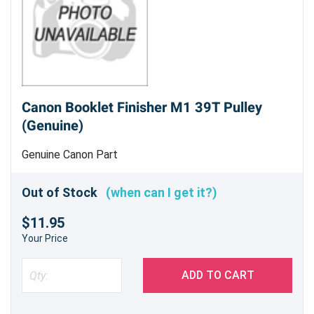
Canon Booklet Finisher M1 39T Pulley
(Genuine)
Genuine Canon Part
Out of Stock
(when can I get it?)
$11.95
Your Price
ADD TO CART