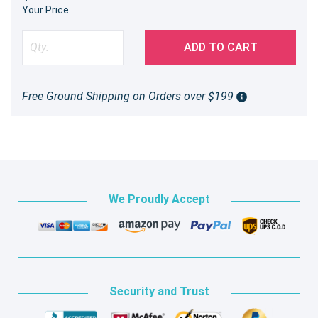
Your Price
ADD TO CART
Free Ground Shipping on Orders over $199
We Proudly Accept
Security and Trust