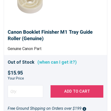
Canon Booklet Finisher M1 Tray Guide
Roller (Genuine)
Genuine Canon Part
Out of Stock
(when can I get it?)
$15.95
Your Price
ADD TO CART
Free Ground Shipping on Orders over $199