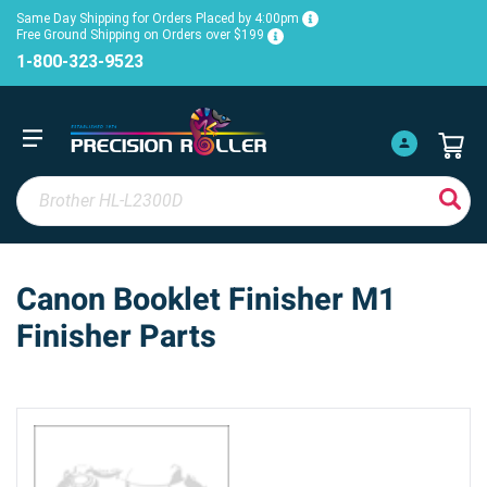
Same Day Shipping for Orders Placed by 4:00pm
Free Ground Shipping on Orders over $199
1-800-323-9523
Canon Booklet Finisher M1
Finisher Parts