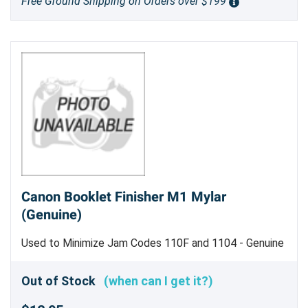
Free Ground Shipping on Orders over $199
Canon Booklet Finisher M1 Mylar
(Genuine)
Used to Minimize Jam Codes 110F and 1104 - Genuine
Canon Part
Out of Stock
(when can I get it?)