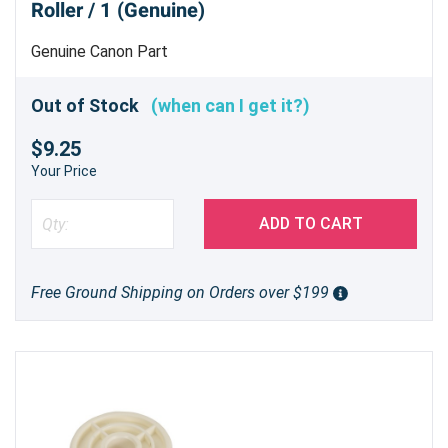
Roller / 1 (Genuine)
Genuine Canon Part
Out of Stock
(when can I get it?)
$9.25
Your Price
ADD TO CART
Free Ground Shipping on Orders over $199