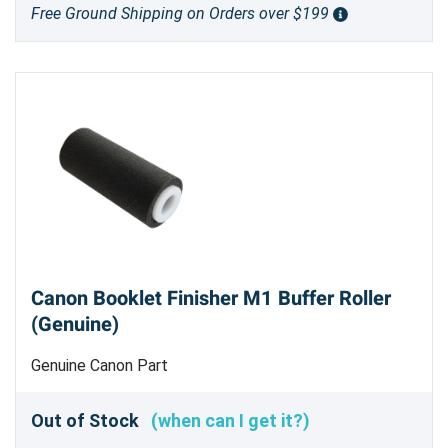
Free Ground Shipping on Orders over $199
Canon Booklet Finisher M1 Buffer Roller
(Genuine)
Genuine Canon Part
Out of Stock
(when can I get it?)