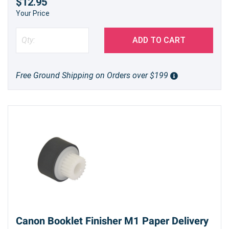
$12.95
Your Price
ADD TO CART
Free Ground Shipping on Orders over $199
Canon Booklet Finisher M1 Paper Delivery