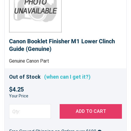
Canon Booklet Finisher M1 Lower Clinch
Guide (Genuine)
Genuine Canon Part
Out of Stock
(when can I get it?)
$4.25
Your Price
ADD TO CART