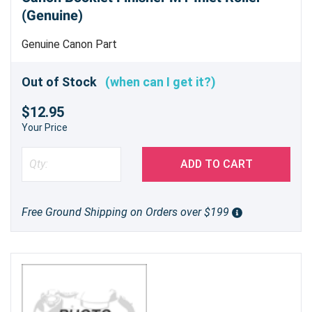
(Genuine)
Genuine Canon Part
Out of Stock
(when can I get it?)
$12.95
Your Price
ADD TO CART
Free Ground Shipping on Orders over $199