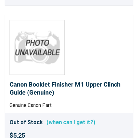
Canon Booklet Finisher M1 Upper Clinch
Guide (Genuine)
Genuine Canon Part
Out of Stock
(when can I get it?)
$5.25