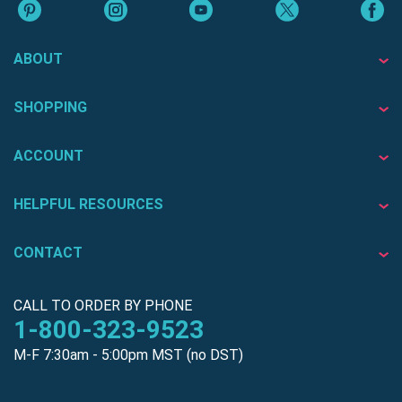
ABOUT
SHOPPING
ACCOUNT
HELPFUL RESOURCES
CONTACT
CALL TO ORDER BY PHONE
1-800-323-9523
M-F 7:30am - 5:00pm MST (no DST)