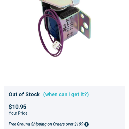
Out of Stock
(when can I get it?)
$10.95
Your Price
Free Ground Shipping on Orders over $199