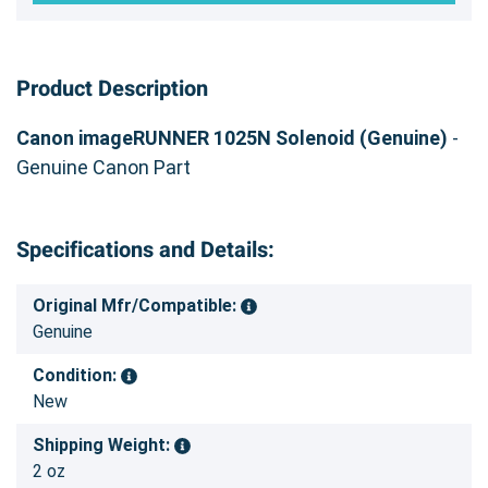
Product Description
Canon imageRUNNER 1025N Solenoid (Genuine)
-
Genuine Canon Part
Specifications and Details:
Original Mfr/Compatible:
Genuine
Condition:
New
Shipping Weight:
2 oz