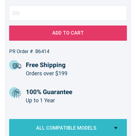
ADD TO CART
PR Order #: B6414
Free Shipping
Orders over $199
100% Guarantee
Up to 1 Year
ALL COMPATIBLE MODELS