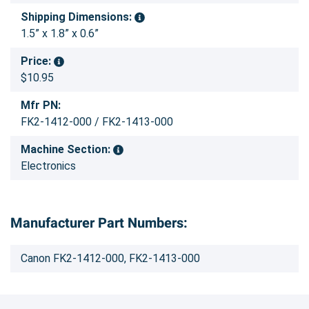
Shipping Dimensions:
1.5” x 1.8” x 0.6”
Price:
$10.95
Mfr PN:
FK2-1412-000 / FK2-1413-000
Machine Section:
Electronics
Manufacturer Part Numbers:
Canon FK2-1412-000, FK2-1413-000