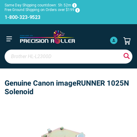
Same Day Shipping countdown:
5h
52m
Free Ground Shipping on Orders over $199
1-800-323-9523
Genuine Canon imageRUNNER 1025N
Solenoid