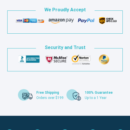
We Proudly Accept
Security and Trust
Free Shipping
100% Guarantee
Orders over $199
Up to a 1 Year