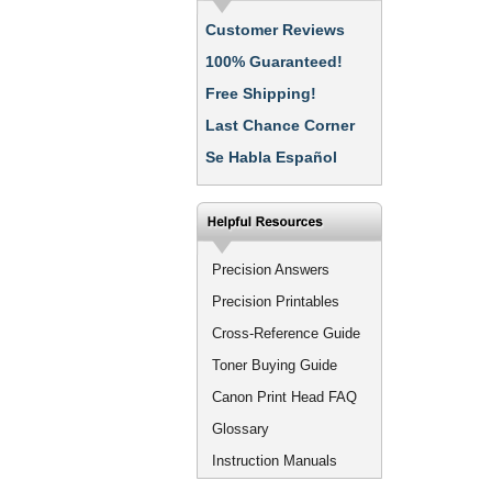
Customer Reviews
100% Guaranteed!
Free Shipping!
Last Chance Corner
Se Habla Español
Precision Answers
Precision Printables
Cross-Reference Guide
Toner Buying Guide
Canon Print Head FAQ
Glossary
Instruction Manuals