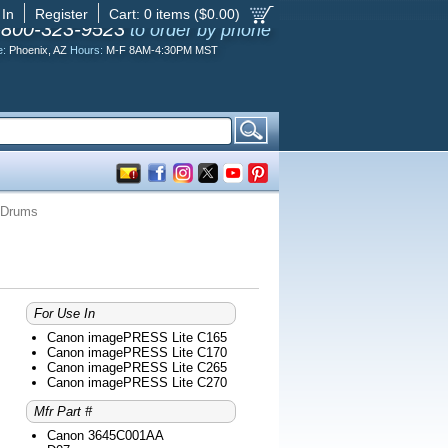
 In
Register
Cart:
0
items ($
0.00
)
-800-323-9523
to order by phone
e:
Phoenix, AZ
Hours:
M-F 8AM-4:30PM MST
 Drums
For Use In
Canon imagePRESS Lite C165
Canon imagePRESS Lite C170
Canon imagePRESS Lite C265
Canon imagePRESS Lite C270
Mfr Part #
Canon 3645C001AA