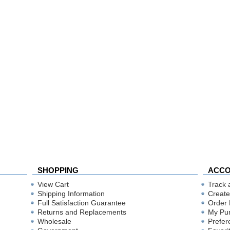
SHOPPING
ACC
View Cart
Track 
Shipping Information
Create
Full Satisfaction Guarantee
Order 
Returns and Replacements
My Pu
Wholesale
Prefer