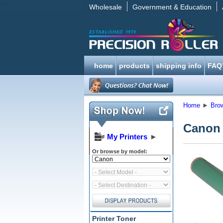
Wholesale
Government & Education
home
products
shipping info
FAQ
Home
►
Bro
Canon
My Printers
►
Or browse by model:
Printer Toner