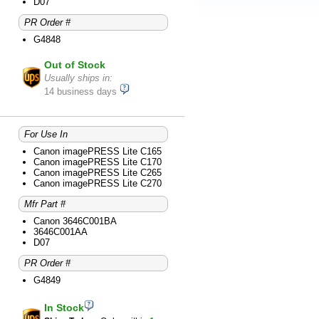
D07
PR Order #
G4848
Out of Stock
Usually ships in:
14 business days
For Use In
Canon imagePRESS Lite C165
Canon imagePRESS Lite C170
Canon imagePRESS Lite C265
Canon imagePRESS Lite C270
Mfr Part #
Canon 3646C001BA
3646C001AA
D07
PR Order #
G4849
In Stock