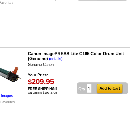
Favorites
Canon imagePRESS Lite C165 Color Drum Unit
(Genuine)
(details)
Genuine Canon
Your Price:
209.95
$
Qty
FREE SHIPPING!!
On Orders $199 & Up
l Images
 Favorites