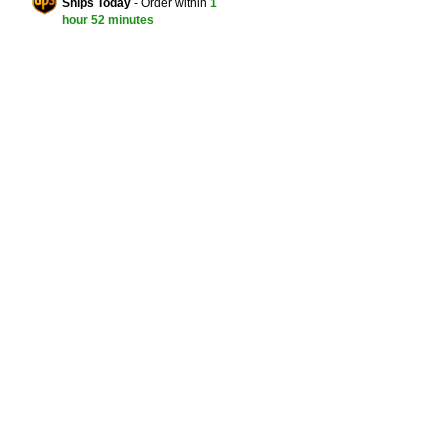
Ships Today
- Order within
1
hour
52 minutes