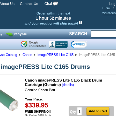
About Us
Contact Us
Log
1
Call
Order within the next
Warehous
1 hour
52 minutes
and your product will ship today!
SEARCH:
recycle
’s
wse Catalog
►
Canon
►
imagePRESS Lite C165
►
imagePRESS Lite C165
 imagePRESS Lite C165 Drums
Canon imagePRESS Lite C165 Black Drum
Cartridge (Genuine)
(details)
Genuine Canon Part
Your Price:
339.95
$
Qty
FREE SHIPPING!!
On Orders $199 & Up