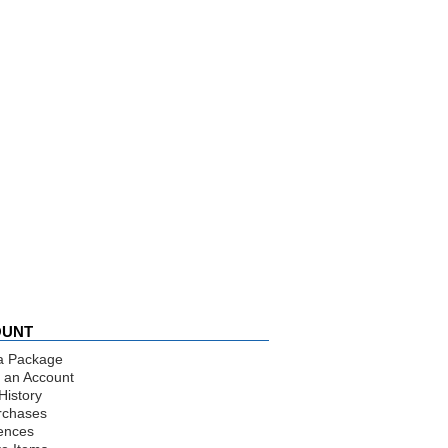
OUNT
a Package
 an Account
History
rchases
ences