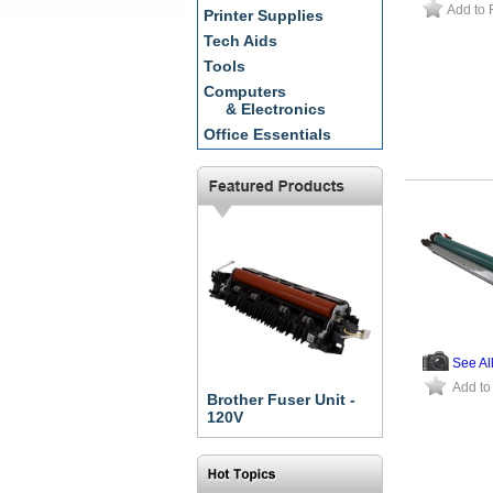
Add to 
Printer Supplies
Tech Aids
Tools
Computers
& Electronics
Office Essentials
See Al
Add to
Brother Fuser Unit -
120V