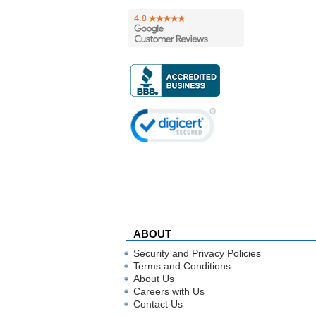
ABOUT
Security and Privacy Policies
Terms and Conditions
About Us
Careers with Us
Contact Us