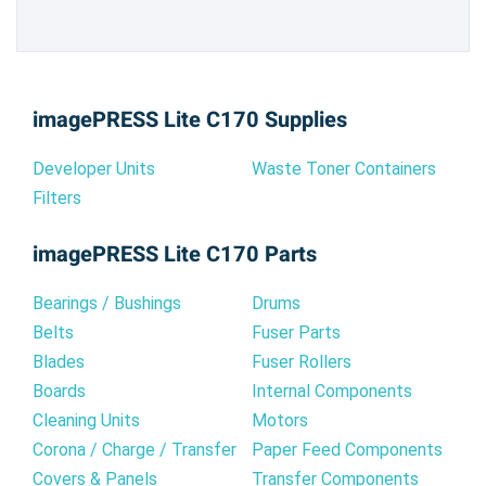
imagePRESS Lite C170 Supplies
Developer Units
Waste Toner Containers
Filters
imagePRESS Lite C170 Parts
Bearings / Bushings
Drums
Belts
Fuser Parts
Blades
Fuser Rollers
Boards
Internal Components
Cleaning Units
Motors
Corona / Charge / Transfer
Paper Feed Components
Covers & Panels
Transfer Components