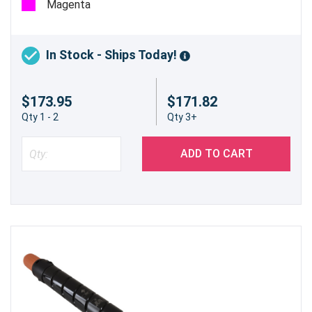
Magenta
In Stock - Ships Today!
$173.95
$171.82
Qty 1 - 2
Qty 3+
ADD TO CART