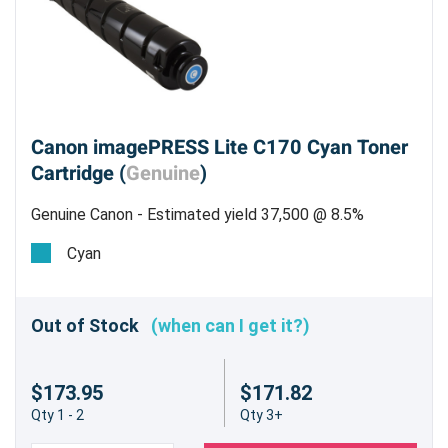
Canon imagePRESS Lite C170 Cyan Toner
Cartridge (
Genuine
)
Genuine Canon - Estimated yield 37,500 @ 8.5%
Cyan
Out of Stock
(when can I get it?)
$173.95
$171.82
Qty 1 - 2
Qty 3+