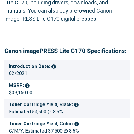
Lite C170, including drivers, downloads, and
manuals. You can also buy pre-owned Canon
imagePRESS Lite C170 digital presses.
Canon imagePRESS Lite C170 Specifications:
Introduction Date:
02/2021
MSRP:
$39,160.00
Toner Cartridge Yield, Black:
Estimated 54,500 @ 8.5%
Toner Cartridge Yield, Color:
C/M/Y: Estimated 37,500 @ 8.5%