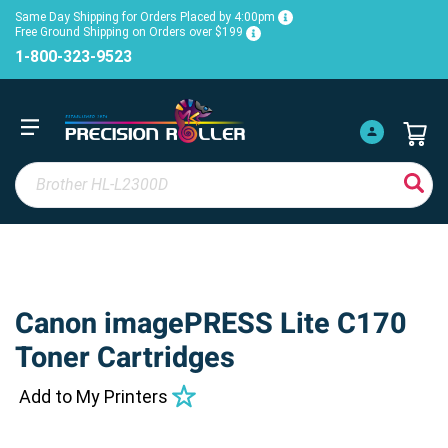
Same Day Shipping for Orders Placed by 4:00pm
Free Ground Shipping on Orders over $199
1-800-323-9523
Canon imagePRESS Lite C170
Toner Cartridges
Add to My Printers