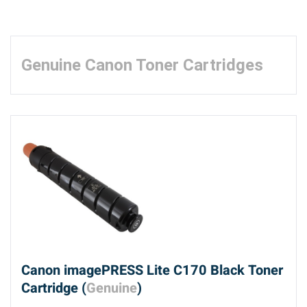
Genuine Canon Toner Cartridges
Canon imagePRESS Lite C170 Black Toner
Cartridge (
Genuine
)