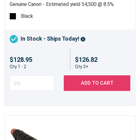
Genuine Canon - Estimated yield 54,500 @ 8.5%
Black
In Stock - Ships Today!
$128.95
$126.82
Qty 1 - 2
Qty 3+
ADD TO CART