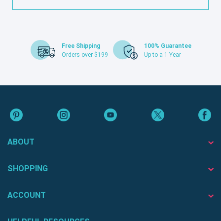
Free Shipping
100% Guarantee
Orders over $199
Up to a 1 Year
ABOUT
SHOPPING
ACCOUNT