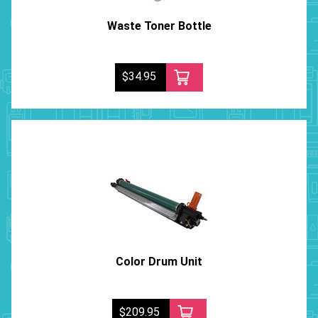
Waste Toner Bottle
$34.95
Color Drum Unit
$209.95