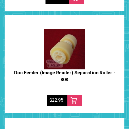
Doc Feeder (Image Reader) Separation Roller -
80K
$22.95