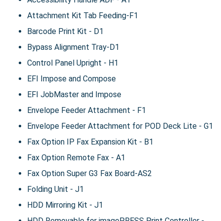
Attachment Kit Tab Feeding-F1
Barcode Print Kit - D1
Bypass Alignment Tray-D1
Control Panel Upright - H1
EFI Impose and Compose
EFI JobMaster and Impose
Envelope Feeder Attachment - F1
Envelope Feeder Attachment for POD Deck Lite - G1
Fax Option IP Fax Expansion Kit - B1
Fax Option Remote Fax - A1
Fax Option Super G3 Fax Board-AS2
Folding Unit - J1
HDD Mirroring Kit - J1
HDD Removable for imagePRESS Print Controller -