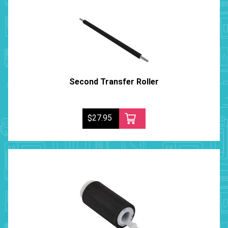
Second Transfer Roller
$27.95