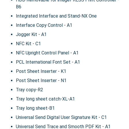
B6
Integrated Interface and Stand-NX One
Interface Copy Control - A1
Jogger Kit - A1
NFC Kit - C1
NFC Upright Control Panel - A1
PCL International Font Set - A1
Post Sheet Inserter - K1
Post Sheet Inserter - N1
Tray copy-R2
Tray long sheet catch-XL-A1
Tray long sheet-B1
Universal Send Digital User Signature Kit - C1
Universal Send Trace and Smooth PDF Kit - A1