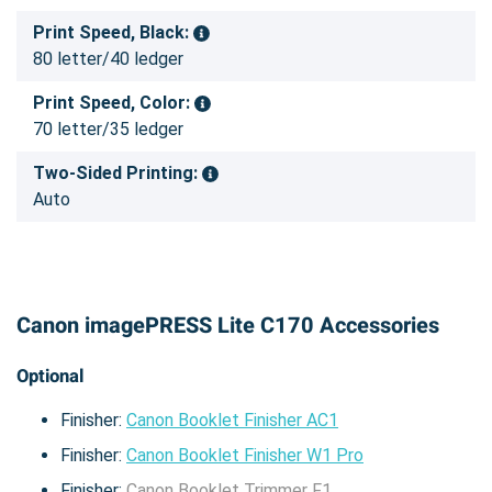
Print Speed, Black:
80 letter/40 ledger
Print Speed, Color:
70 letter/35 ledger
Two-Sided Printing:
Auto
Canon imagePRESS Lite C170 Accessories
Optional
Finisher:
Canon Booklet Finisher AC1
Finisher:
Canon Booklet Finisher W1 Pro
Finisher:
Canon Booklet Trimmer F1