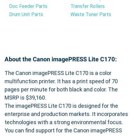
Doc Feeder Parts
Transfer Rollers
Drum Unit Parts
Waste Toner Parts
About the Canon imagePRESS Lite C170:
The Canon imagePRESS Lite C170 is a color
multifunction printer. It has a print speed of 70
pages per minute for both black and color. The
MSRP is $39,160.
The imagePRESS Lite C170 is designed for the
enterprise and production markets. It incorporates
technologies with a strong environmental focus.
You can find support for the Canon imagePRESS