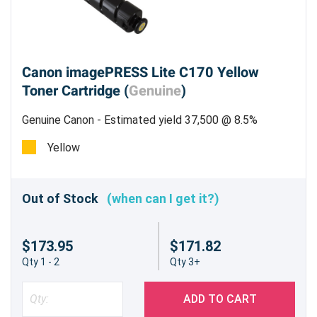
Canon imagePRESS Lite C170 Yellow
Toner Cartridge (
Genuine
)
Genuine Canon - Estimated yield 37,500 @ 8.5%
Yellow
Out of Stock
(when can I get it?)
$173.95
$171.82
Qty 1 - 2
Qty 3+
ADD TO CART