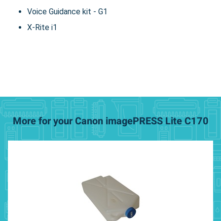
Voice Guidance kit - G1
X-Rite i1
More for your Canon imagePRESS Lite C170