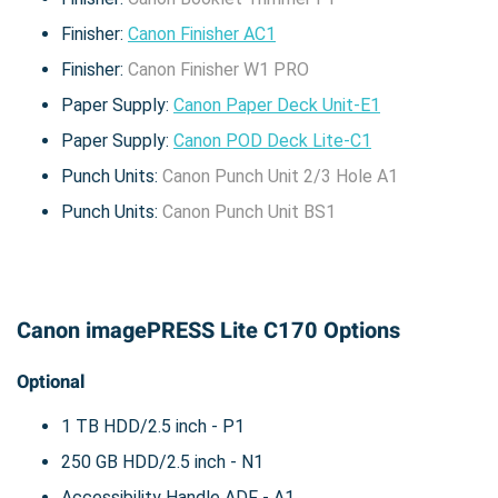
Finisher:
Canon Finisher AC1
Finisher:
Canon Finisher W1 PRO
Paper Supply:
Canon Paper Deck Unit-E1
Paper Supply:
Canon POD Deck Lite-C1
Punch Units:
Canon Punch Unit 2/3 Hole A1
Punch Units:
Canon Punch Unit BS1
Canon imagePRESS Lite C170 Options
Optional
1 TB HDD/2.5 inch - P1
250 GB HDD/2.5 inch - N1
Accessibility Handle ADF - A1