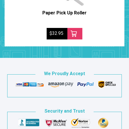
Paper Pick Up Roller
$32.95
We Proudly Accept
Security and Trust