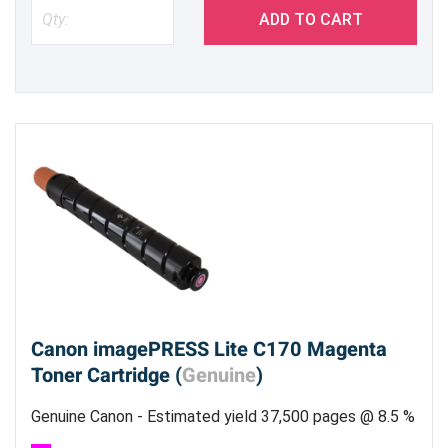
ADD TO CART
Canon imagePRESS Lite C170 Magenta
Toner Cartridge (
Genuine
)
Genuine Canon - Estimated yield 37,500 pages @ 8.5 %