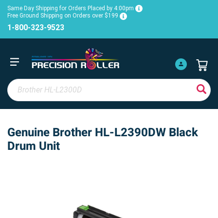
Same Day Shipping for Orders Placed by 4:00pm
Free Ground Shipping on Orders over $199
1-800-323-9523
Genuine Brother HL-L2390DW Black
Drum Unit