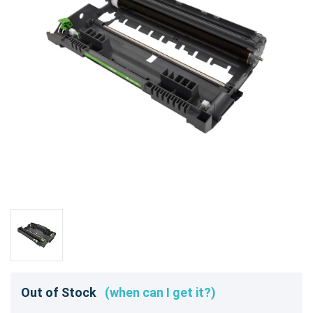
Out of Stock
(when can I get it?)