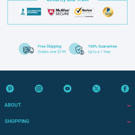
Free Shipping
100% Guarantee
Orders over $199
Up to a 1 Year
ABOUT
SHOPPING