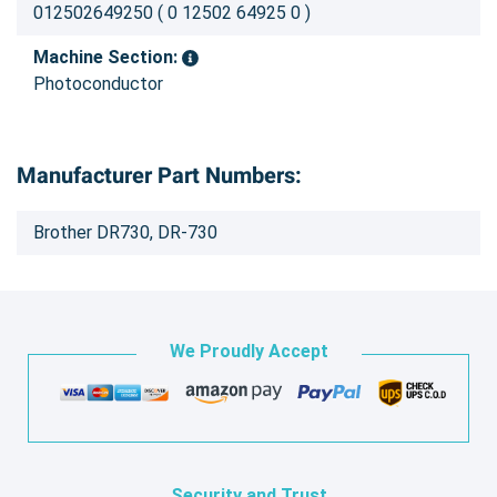
012502649250 ( 0 12502 64925 0 )
Machine Section:
Photoconductor
Manufacturer Part Numbers:
Brother DR730, DR-730
We Proudly Accept
Security and Trust