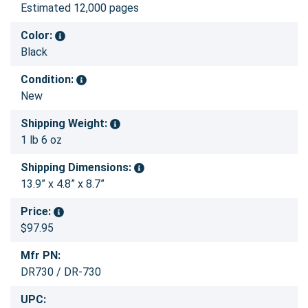
Estimated 12,000 pages
Color:
Black
Condition:
New
Shipping Weight:
1 lb 6 oz
Shipping Dimensions:
13.9” x 4.8” x 8.7”
Price:
$97.95
Mfr PN:
DR730 / DR-730
UPC: