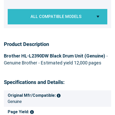
ALL COMPATIBLE MODELS
Product Description
Brother HL-L2390DW Black Drum Unit (Genuine)
-
Genuine Brother - Estimated yield 12,000 pages
Specifications and Details:
Original Mfr/Compatible:
Genuine
Page Yield: