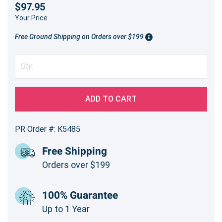
$97.95
Your Price
Free Ground Shipping on Orders over $199
ADD TO CART
PR Order #: K5485
Free Shipping
Orders over $199
100% Guarantee
Up to 1 Year