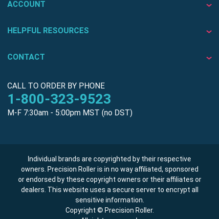
ACCOUNT
HELPFUL RESOURCES
CONTACT
CALL TO ORDER BY PHONE
1-800-323-9523
M-F 7:30am - 5:00pm MST (no DST)
Individual brands are copyrighted by their respective
owners. Precision Roller is in no way affiliated, sponsored
or endorsed by these copyright owners or their affiliates or
dealers. This website uses a secure server to encrypt all
sensitive information.
Copyright © Precision Roller.