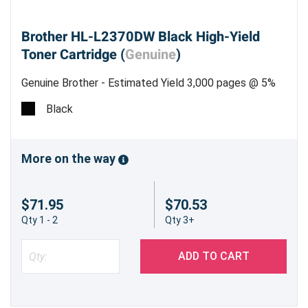
shipping, and knowledgeable customer support
ready to assist you with any questions about
Brother HL-L2370DW Black High-Yield
your Brother HL-L2370DW toner needs.
Toner Cartridge (
Genuine
)
Get More Prints for Less — Shop Now!
Genuine Brother - Estimated Yield 3,000 pages @ 5%
Optimize your printing budget while maintaining
Black
high standards with the Brother HL-L2370DW
Compatible Black High-Yield Toner Cartridge.
Order today
and experience dependable printing
More on the way
with Precision Roller’s trusted solutions!
$71.95
$70.53
Qty 1 - 2
Qty 3+
ADD TO CART