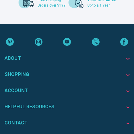
Free Shipping
100% Guarantee
Orders over $199
Up to a 1 Year
ABOUT
SHOPPING
ACCOUNT
HELPFUL RESOURCES
CONTACT