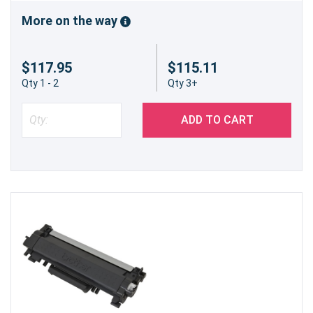
environmentally responsible practices, helping to
reduce waste and support sustainability efforts.
More on the way
Key Specifications
$117.95
$115.11
Printer Model Compatibility:
Brother HL-
Qty 1 - 2
Qty 3+
L2370DW
Cartridge Type:
Compatible Black Toner
Cartridge
ADD TO CART
Yield:
Up to 3,000 pages (High-Yield)
Color:
Black
Installation:
Simple, tool-free replacement
process
Order with Confidence from Precision
Roller
At Precision Roller, we stand behind the quality
and value of our compatible toner cartridges.
Enjoy a smooth shopping experience, fast