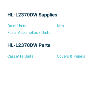
HL-L2370DW Supplies
Drum Units
Kits
Fuser Assemblies / Units
HL-L2370DW Parts
Cassette Units
Covers & Panels