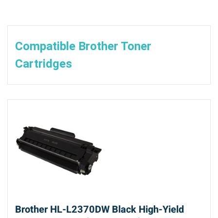
Compatible Brother Toner
Cartridges
Brother HL-L2370DW Black High-Yield