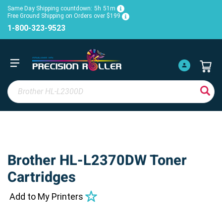
Same Day Shipping countdown:
5h
51m
Free Ground Shipping on Orders over $199
1-800-323-9523
Brother HL-L2370DW Toner
Cartridges
Add to My Printers