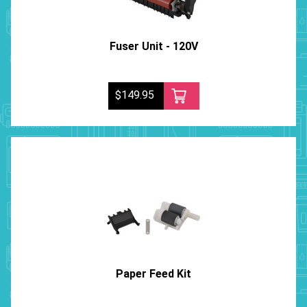
Fuser Unit - 120V
$149.95
Paper Feed Kit