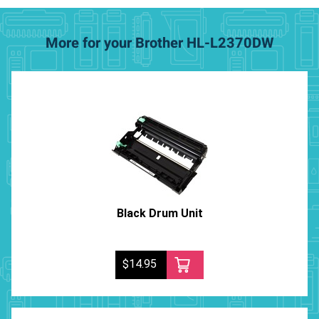
More for your Brother HL-L2370DW
Black Drum Unit
$14.95