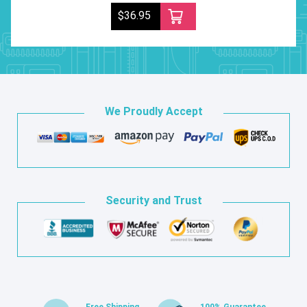
$36.95
We Proudly Accept
Security and Trust