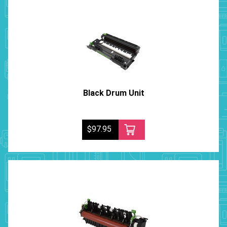
Black Drum Unit
$97.95