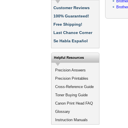
Brothe
Broth
Customer Reviews
100% Guaranteed!
Free Shipping!
Last Chance Corner
Se Habla Español
Precision Answers
Precision Printables
Cross-Reference Guide
Toner Buying Guide
Canon Print Head FAQ
Glossary
Instruction Manuals