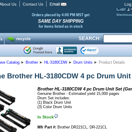
About Us
Contact Us
Log
1
Call
Orders placed by 4:00 PM MST get
Warehous
SAME DAY SHIPPING
for items listed as in stock
SEARCH:
recycle
’s
wse Catalog
►
Brother
►
HL-3180CDW
►
Drum Units
►
Product Details
e Brother HL-3180CDW 4 pc Drum Unit
Brother HL-3180CDW 4 pc Drum Unit Set (Ge
Genuine Brother - Estimated yield 15,000 pages
Drum Set includes:
(1) Black Drum Unit
(3) Color Drum Units
In Stock
Mfr Part #:
Brother DR221CL, DR-221CL