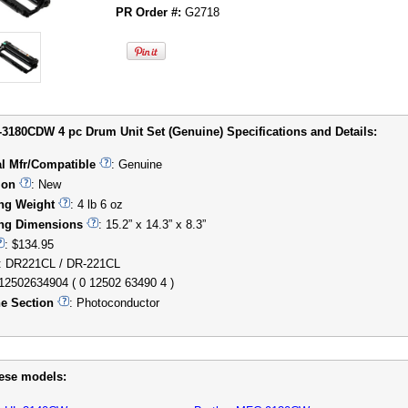
PR Order #:
G2718
-3180CDW 4 pc Drum Unit Set (Genuine) Specifications and Details:
al Mfr/Compatible
: Genuine
ion
: New
ng Weight
: 4 lb 6 oz
ng Dimensions
: 15.2” x 14.3” x 8.3”
: $134.95
: DR221CL / DR-221CL
012502634904 ( 0 12502 63490 4 )
e Section
: Photoconductor
hese models: