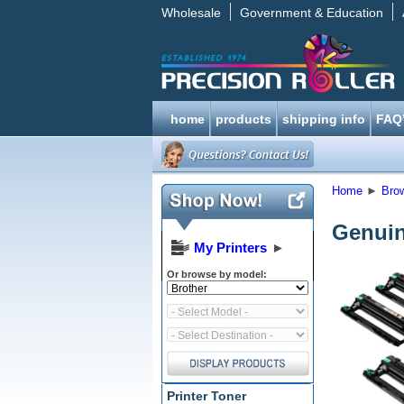
Wholesale
Government & Education
home
products
shipping info
FAQ
Home
►
Bro
Genuin
My Printers
►
Or browse by model:
Printer Toner