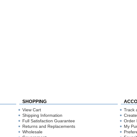
SHOPPING
ACC
View Cart
Track 
Shipping Information
Create
Full Satisfaction Guarantee
Order 
Returns and Replacements
My Pu
Wholesale
Prefer