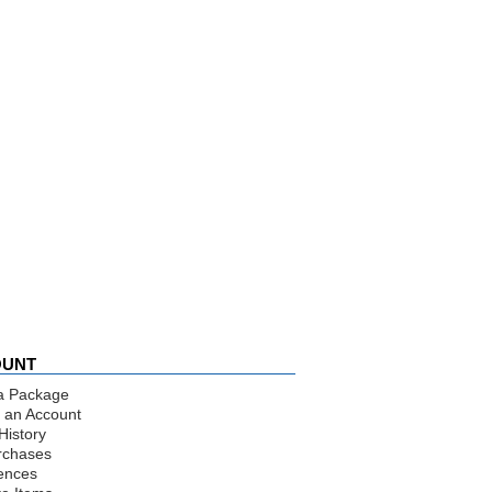
OUNT
a Package
 an Account
History
rchases
ences