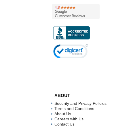
ABOUT
Security and Privacy Policies
Terms and Conditions
About Us
Careers with Us
Contact Us