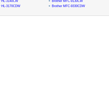
r HL-3140CW
Brother MFC-9130CW
er HL-3170CDW
Brother MFC-9330CDW