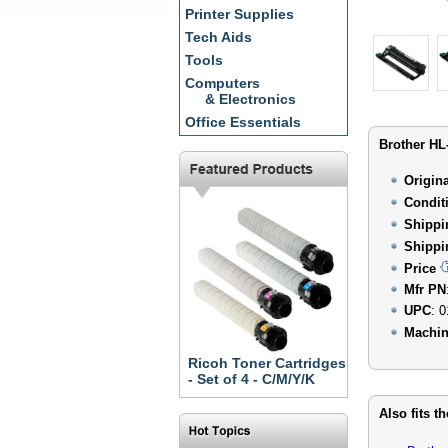
Printer Supplies
Tech Aids
Tools
Computers
& Electronics
Office Essentials
Brother HL
Origin
Condit
Shippi
Shippi
Price
Mfr PN
UPC
: 
Machin
Ricoh Toner Cartridges
- Set of 4 - C/M/Y/K
Also fits t