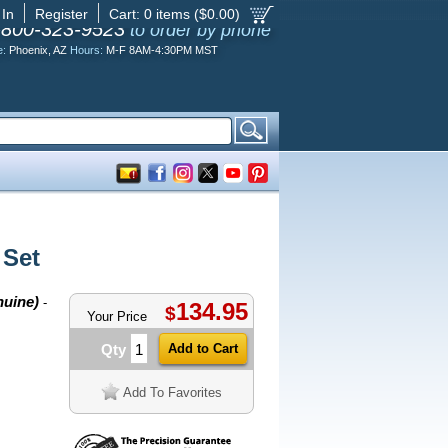
 In
Register
Cart:
0
items ($
0.00
)
-800-323-9523
to order by phone
e:
Phoenix, AZ
Hours:
M-F 8AM-4:30PM MST
 Set
nuine)
-
134.95
$
Your Price
Qty
Add To Favorites