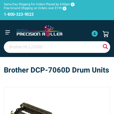
Same Day Shipping for Orders Placed by 4:00pm
Free Ground Shipping on Orders over $199
1-800-323-9523
Brother DCP-7060D Drum Units