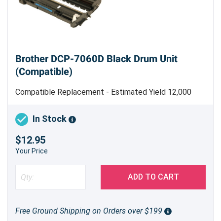
Brother DCP-7060D Black Drum Unit
(Compatible)
Compatible Replacement - Estimated Yield 12,000
pages
Brother DR420 (DR-420) Compatible Black
In Stock
Drum Unit for Brother DCP-7060D
$12.95
Your Price
Looking for a reliable and cost-effective printing
solution for your Brother DCP-7060D? Our
ADD TO CART
compatible DR420 (DR-420) black drum unit
offers excellent print quality and helps maintain
the longevity of your printer. It is designed to
Free Ground Shipping on Orders over $199