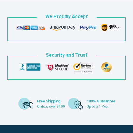
We Proudly Accept
Security and Trust
Free Shipping
100% Guarantee
Orders over $199
Up to a 1 Year