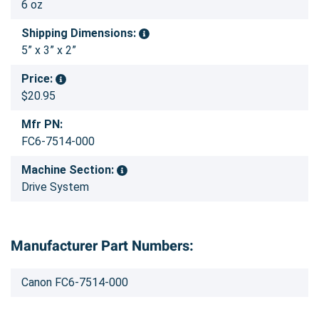
6 oz
Shipping Dimensions:
5” x 3” x 2”
Price:
$20.95
Mfr PN:
FC6-7514-000
Machine Section:
Drive System
Manufacturer Part Numbers:
Canon FC6-7514-000