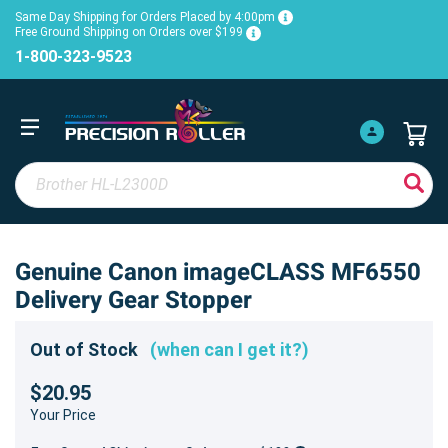
Same Day Shipping for Orders Placed by 4:00pm
Free Ground Shipping on Orders over $199
1-800-323-9523
Genuine Canon imageCLASS MF6550
Delivery Gear Stopper
Out of Stock
(when can I get it?)
$20.95
Your Price