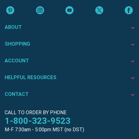
ABOUT
SHOPPING
ACCOUNT
HELPFUL RESOURCES
CONTACT
CALL TO ORDER BY PHONE
1-800-323-9523
M-F 7:30am - 5:00pm MST (no DST)