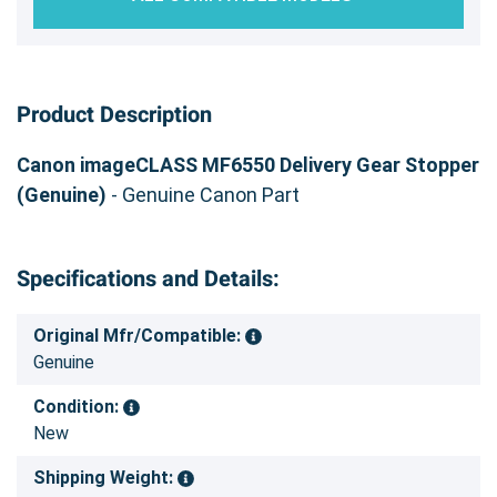
Product Description
Canon imageCLASS MF6550 Delivery Gear Stopper
(Genuine)
- Genuine Canon Part
Specifications and Details:
Original Mfr/Compatible:
Genuine
Condition:
New
Shipping Weight: