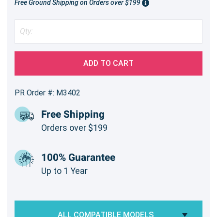
Free Ground Shipping on Orders over $199
ADD TO CART
PR Order #: M3402
Free Shipping
Orders over $199
100% Guarantee
Up to 1 Year
ALL COMPATIBLE MODELS