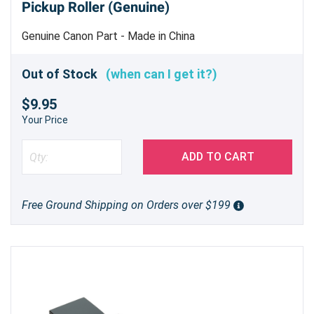
Pickup Roller (Genuine)
Genuine Canon Part - Made in China
Out of Stock
(when can I get it?)
$9.95
Your Price
ADD TO CART
Free Ground Shipping on Orders over $199