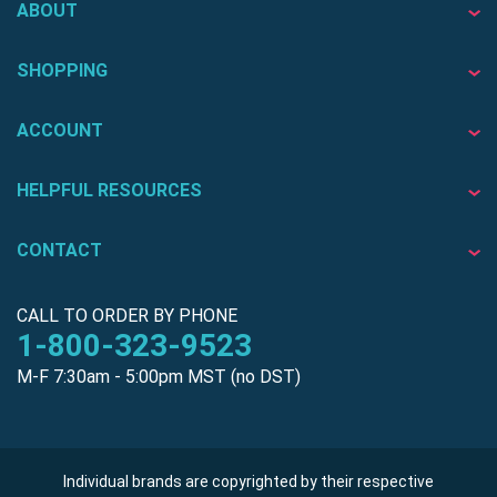
ABOUT
SHOPPING
ACCOUNT
HELPFUL RESOURCES
CONTACT
CALL TO ORDER BY PHONE
1-800-323-9523
M-F 7:30am - 5:00pm MST (no DST)
Individual brands are copyrighted by their respective