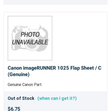
Canon imageRUNNER 1025 Flap Sheet / C
(Genuine)
Genuine Canon Part
Out of Stock
(when can I get it?)
$6.75