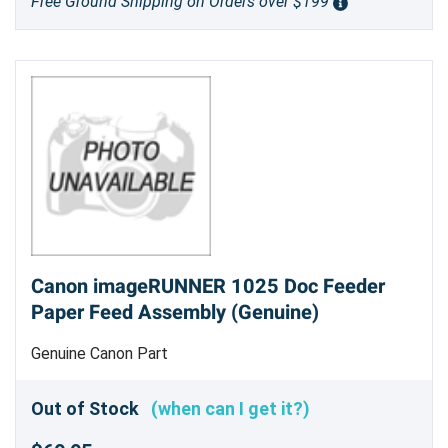
Free Ground Shipping on Orders over $199
Canon imageRUNNER 1025 Doc Feeder
Paper Feed Assembly (Genuine)
Genuine Canon Part
Out of Stock
(when can I get it?)