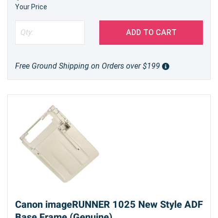
Your Price
ADD TO CART
Free Ground Shipping on Orders over $199
Canon imageRUNNER 1025 New Style ADF
Base Frame (Genuine)