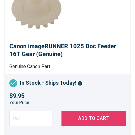
Canon imageRUNNER 1025 Doc Feeder
16T Gear (Genuine)
Genuine Canon Part
In Stock - Ships Today!
$9.95
Your Price
ADD TO CART