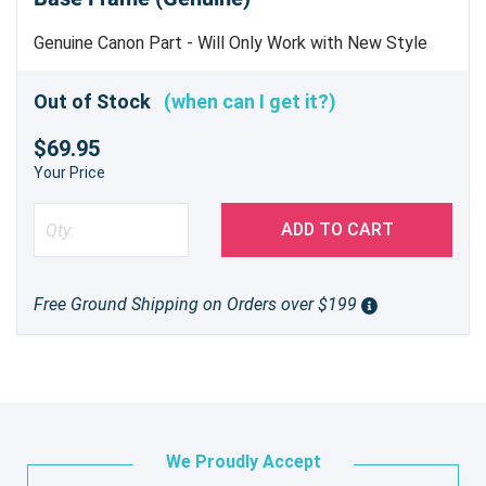
Genuine Canon Part - Will Only Work with New Style
Hinges (PR# J5207)
Out of Stock
(when can I get it?)
$69.95
Your Price
ADD TO CART
Free Ground Shipping on Orders over $199
We Proudly Accept