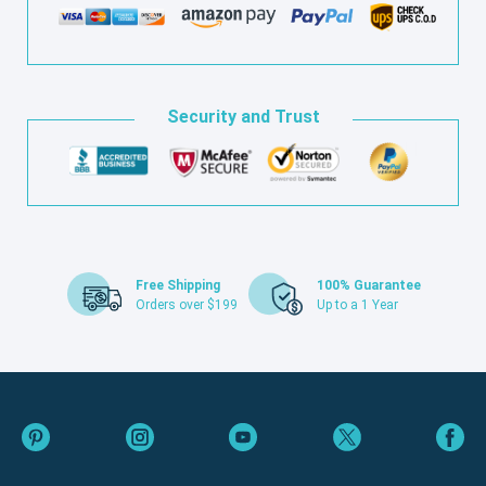
Security and Trust
Free Shipping
100% Guarantee
Orders over $199
Up to a 1 Year