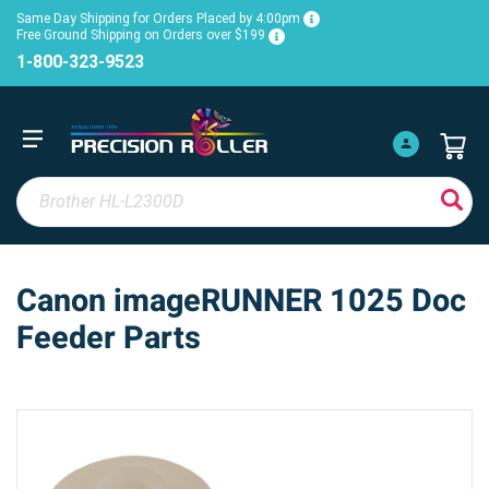
Same Day Shipping for Orders Placed by 4:00pm
Free Ground Shipping on Orders over $199
1-800-323-9523
Canon imageRUNNER 1025 Doc
Feeder Parts