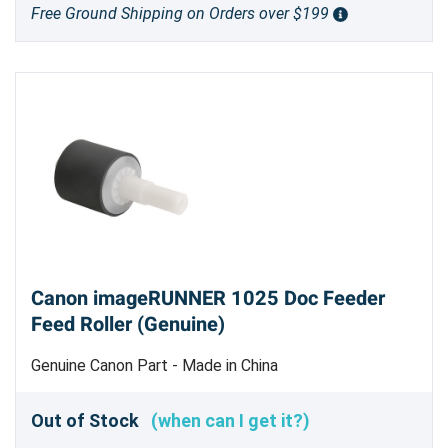
Free Ground Shipping on Orders over $199
Canon imageRUNNER 1025 Doc Feeder
Feed Roller (Genuine)
Genuine Canon Part - Made in China
Out of Stock
(when can I get it?)