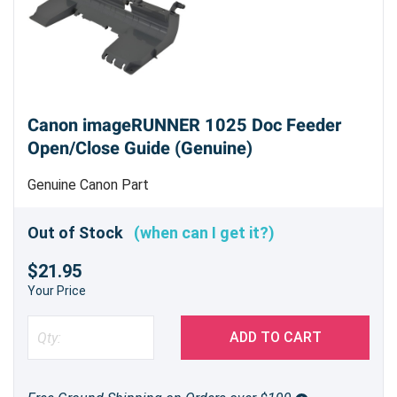
Canon imageRUNNER 1025 Doc Feeder
Open/Close Guide (Genuine)
Genuine Canon Part
Out of Stock
(when can I get it?)
$21.95
Your Price
ADD TO CART