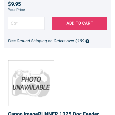
$9.95
Your Price
ADD TO CART
Free Ground Shipping on Orders over $199
Canon imageRUNNER 1025 Doc Feeder