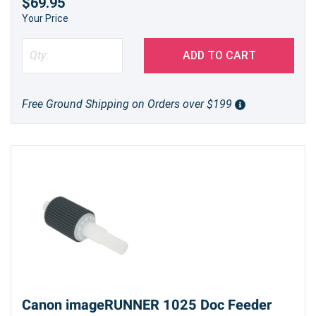
$69.95
Your Price
ADD TO CART
Free Ground Shipping on Orders over $199
Canon imageRUNNER 1025 Doc Feeder