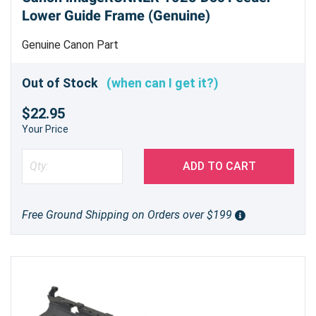
Lower Guide Frame (Genuine)
Genuine Canon Part
Out of Stock
(when can I get it?)
$22.95
Your Price
ADD TO CART
Free Ground Shipping on Orders over $199