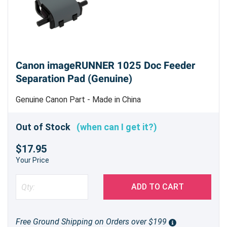
Canon imageRUNNER 1025 Doc Feeder
Separation Pad (Genuine)
Genuine Canon Part - Made in China
Out of Stock
(when can I get it?)
$17.95
Your Price
ADD TO CART
Free Ground Shipping on Orders over $199