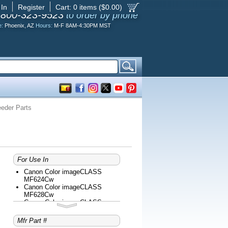
 In
Register
Cart:
0
items ($
0.00
)
-800-323-9523
to order by phone
e:
Phoenix, AZ
Hours:
M-F 8AM-4:30PM MST
eder Parts
For Use In
Canon Color imageCLASS
MF624Cw
Canon Color imageCLASS
MF628Cw
Canon Color imageCLASS
MF726Cdw
Canon Color imageCLASS
Mfr Part #
MF729Cdw