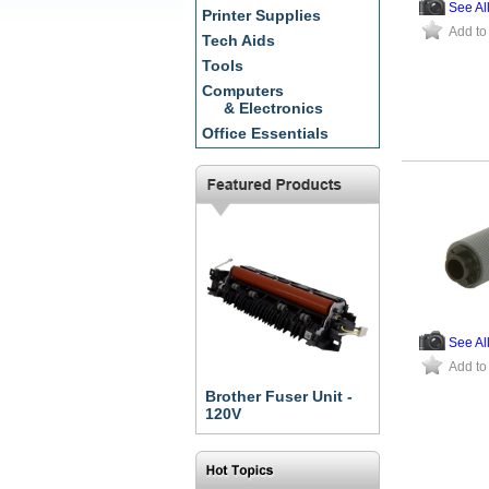
See Al
Printer Supplies
Add to
Tech Aids
Tools
Computers
& Electronics
Office Essentials
See Al
Add to
Brother Fuser Unit -
120V