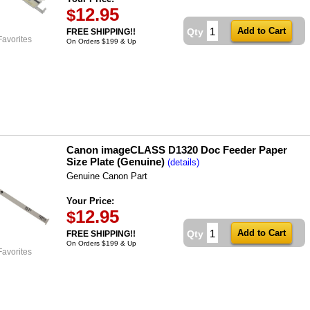
12.95
$
Qty
FREE SHIPPING!!
Favorites
On Orders $199 & Up
Canon imageCLASS D1320 Doc Feeder Paper
Size Plate (Genuine)
(details)
Genuine Canon Part
Your Price:
12.95
$
Qty
FREE SHIPPING!!
On Orders $199 & Up
Favorites