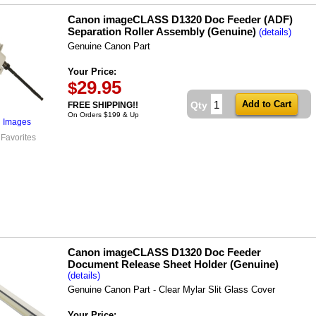
Canon imageCLASS D1320 Doc Feeder (ADF)
Separation Roller Assembly (Genuine)
(details)
Genuine Canon Part
Your Price:
29.95
$
Qty
FREE SHIPPING!!
On Orders $199 & Up
l Images
 Favorites
Canon imageCLASS D1320 Doc Feeder
Document Release Sheet Holder (Genuine)
(details)
Genuine Canon Part - Clear Mylar Slit Glass Cover
Your Price: