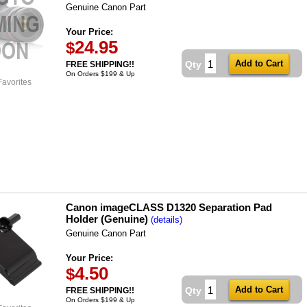
Genuine Canon Part
Your Price:
24.95
$
Qty
FREE SHIPPING!!
On Orders $199 & Up
Favorites
Canon imageCLASS D1320 Separation Pad
Holder (Genuine)
(details)
Genuine Canon Part
Your Price:
4.50
$
Qty
FREE SHIPPING!!
On Orders $199 & Up