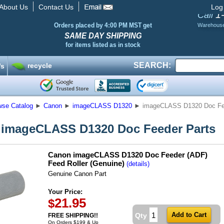
About Us
Contact Us
Log
1
Call
Orders placed by 4:00 PM MST get
Warehous
SAME DAY SHIPPING
for items listed as in stock
SEARCH:
recycle
’s
wse Catalog
►
Canon
►
imageCLASS D1320
►
imageCLASS D1320 Doc Fe
imageCLASS D1320 Doc Feeder Parts
Canon imageCLASS D1320 Doc Feeder (ADF)
Feed Roller (Genuine)
(details)
Genuine Canon Part
Your Price:
21.95
$
Qty
FREE SHIPPING!!
On Orders $199 & Up