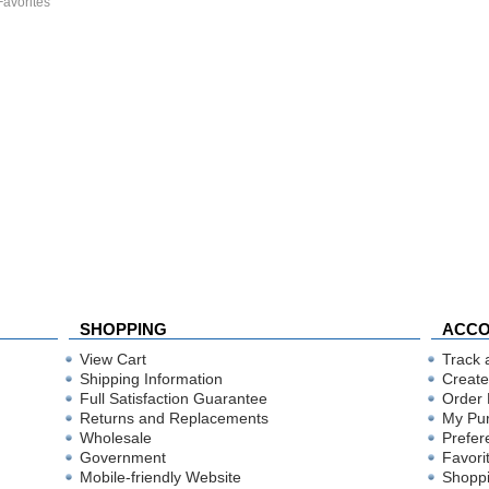
Favorites
SHOPPING
ACC
View Cart
Track 
Shipping Information
Create
Full Satisfaction Guarantee
Order 
Returns and Replacements
My Pu
Wholesale
Prefer
Government
Favori
Mobile-friendly Website
Shoppi