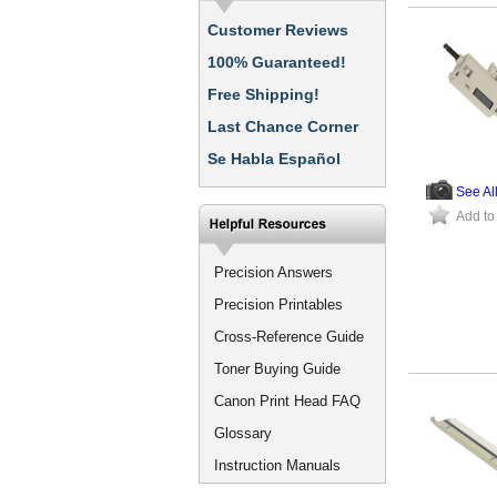
Customer Reviews
100% Guaranteed!
Free Shipping!
Last Chance Corner
Se Habla Español
See Al
Add to
Precision Answers
Precision Printables
Cross-Reference Guide
Toner Buying Guide
Canon Print Head FAQ
Glossary
Instruction Manuals