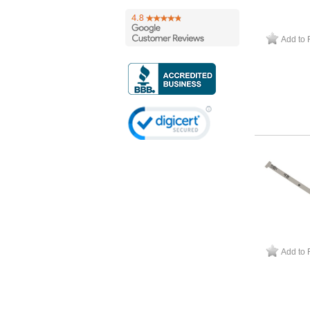
Add to 
Add to 