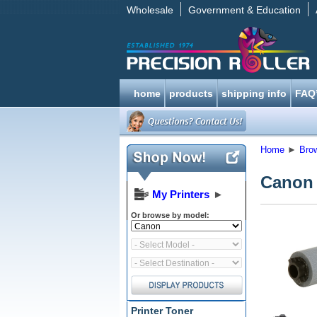
Wholesale
Government & Education
home
products
shipping info
FAQ
Home
►
Bro
Canon 
My Printers
►
Or browse by model:
Printer Toner