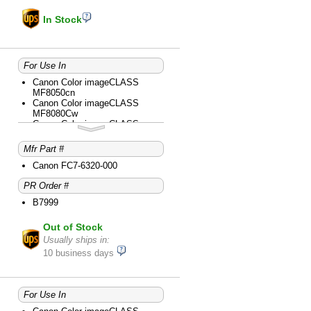
In Stock
For Use In
Canon Color imageCLASS
MF8050cn
Canon Color imageCLASS
MF8080Cw
Canon Color imageCLASS
MF8280Cw
Canon Color imageCLASS
Mfr Part #
MF8350cdn
Canon Color imageCLASS
Canon FC7-6320-000
MF8380cdw
PR Order #
Canon Color imageCLASS
MF8450c
B7999
Canon Color imageCLASS
MF8580Cdw
Out of Stock
Canon Color imageCLASS
MF9150c
Usually ships in:
Canon Color imageCLASS
10 business days
MF9170c
Canon Color imageCLASS
MF9280cdn
Canon imageCLASS D1120
For Use In
Canon imageCLASS D1150