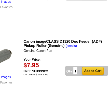
l Images
 Favorites
Canon imageCLASS D1320 Doc Feeder (ADF)
Pickup Roller (Genuine)
(details)
Genuine Canon Part
Your Price:
7.95
$
Qty
FREE SHIPPING!!
On Orders $199 & Up
l Images
 Favorites