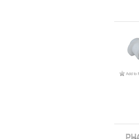
Add to 