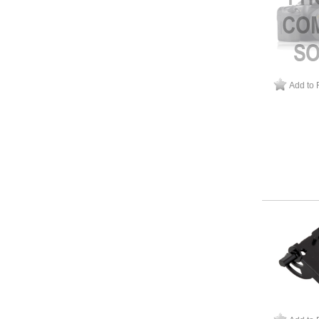
Add to 