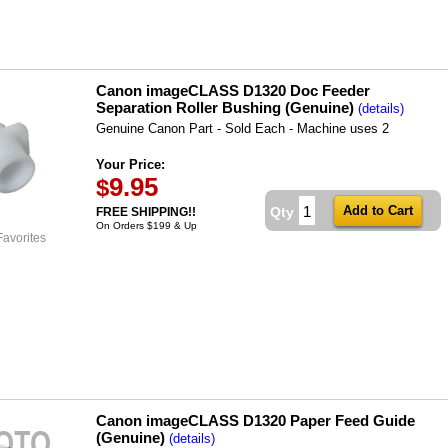
Canon imageCLASS D1320 Doc Feeder
Separation Roller Bushing (Genuine)
(details)
Genuine Canon Part - Sold Each - Machine uses 2
Your Price:
9.95
$
Qty
FREE SHIPPING!!
On Orders $199 & Up
Favorites
Canon imageCLASS D1320 Paper Feed Guide
(Genuine)
(details)