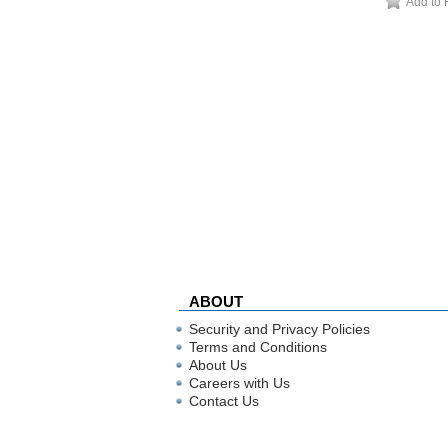
Add to 
ABOUT
Security and Privacy Policies
Terms and Conditions
About Us
Careers with Us
Contact Us