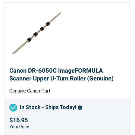
Canon DR-6050C imageFORMULA
Scanner Upper U-Turn Roller (Genuine)
Genuine Canon Part
In Stock - Ships Today!
$16.95
Your Price