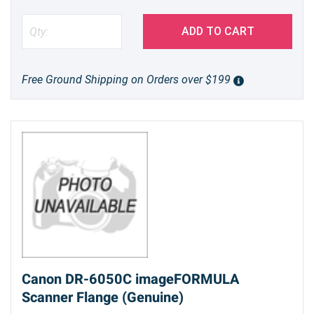
ADD TO CART
Free Ground Shipping on Orders over $199
Canon DR-6050C imageFORMULA
Scanner Flange (Genuine)