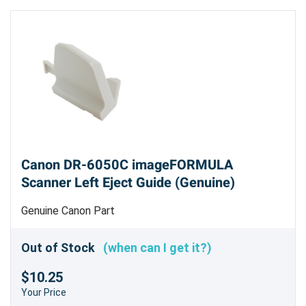
Canon DR-6050C imageFORMULA
Scanner Left Eject Guide (Genuine)
Genuine Canon Part
Out of Stock
(when can I get it?)
$10.25
Your Price