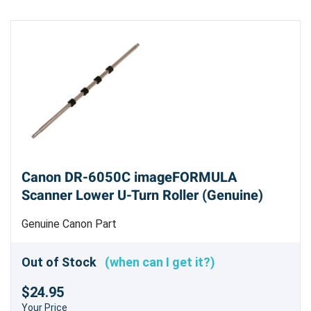
Canon DR-6050C imageFORMULA
Scanner Lower U-Turn Roller (Genuine)
Genuine Canon Part
Out of Stock
(when can I get it?)
$24.95
Your Price