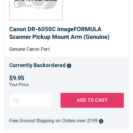
Canon DR-6050C imageFORMULA
Scanner Pickup Mount Arm (Genuine)
Genuine Canon Part
Currently Backordered
$9.95
Your Price
ADD TO CART
Free Ground Shipping on Orders over $199