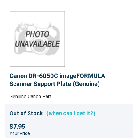
Canon DR-6050C imageFORMULA
Scanner Support Plate (Genuine)
Genuine Canon Part
Out of Stock
(when can I get it?)
$7.95
Your Price