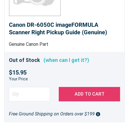
Canon DR-6050C imageFORMULA
Scanner Right Pickup Guide (Genuine)
Genuine Canon Part
Out of Stock
(when can I get it?)
$15.95
Your Price
ADD TO CART
Free Ground Shipping on Orders over $199