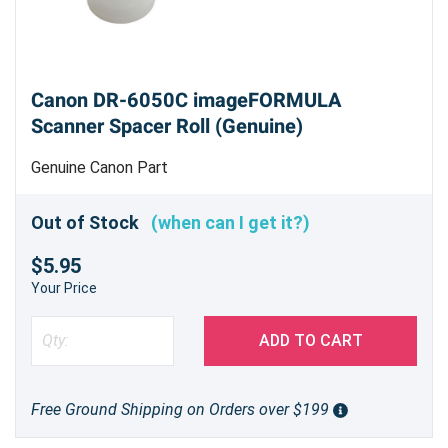
Canon DR-6050C imageFORMULA
Scanner Spacer Roll (Genuine)
Genuine Canon Part
Out of Stock
(when can I get it?)
$5.95
Your Price
ADD TO CART
Free Ground Shipping on Orders over $199