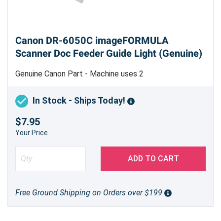
Canon DR-6050C imageFORMULA
Scanner Doc Feeder Guide Light (Genuine)
Genuine Canon Part - Machine uses 2
In Stock - Ships Today!
$7.95
Your Price
ADD TO CART
Free Ground Shipping on Orders over $199