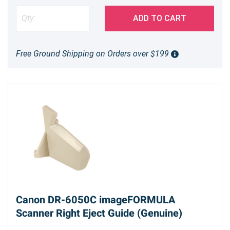
ADD TO CART
Free Ground Shipping on Orders over $199
Canon DR-6050C imageFORMULA
Scanner Right Eject Guide (Genuine)