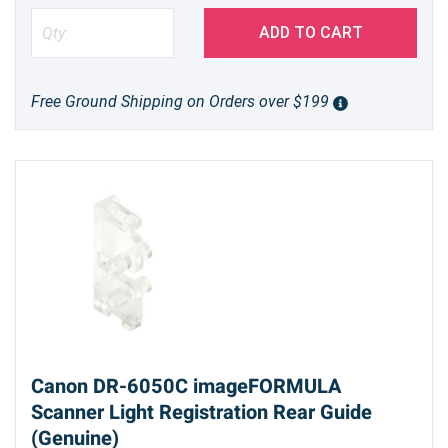
ADD TO CART
Free Ground Shipping on Orders over $199
Canon DR-6050C imageFORMULA
Scanner Light Registration Rear Guide
(Genuine)