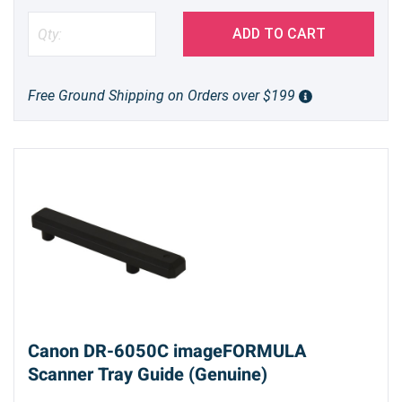
ADD TO CART
Free Ground Shipping on Orders over $199
Canon DR-6050C imageFORMULA
Scanner Tray Guide (Genuine)