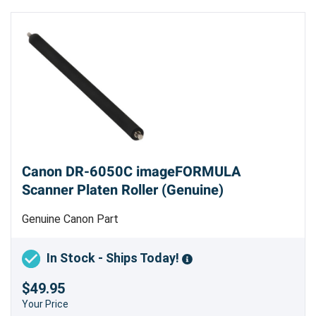
Canon DR-6050C imageFORMULA
Scanner Platen Roller (Genuine)
Genuine Canon Part
In Stock - Ships Today!
$49.95
Your Price