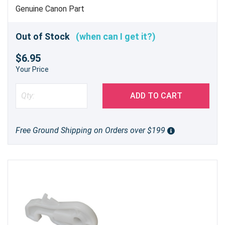
Genuine Canon Part
Out of Stock
(when can I get it?)
$6.95
Your Price
ADD TO CART
Free Ground Shipping on Orders over $199