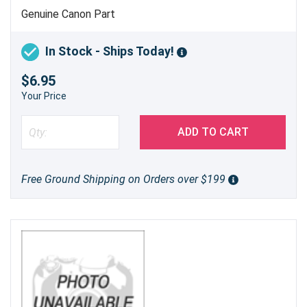
Genuine Canon Part
In Stock - Ships Today!
$6.95
Your Price
ADD TO CART
Free Ground Shipping on Orders over $199