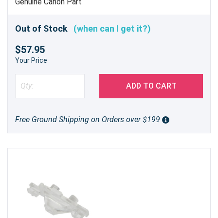
Genuine Canon Part
Out of Stock
(when can I get it?)
$57.95
Your Price
ADD TO CART
Free Ground Shipping on Orders over $199