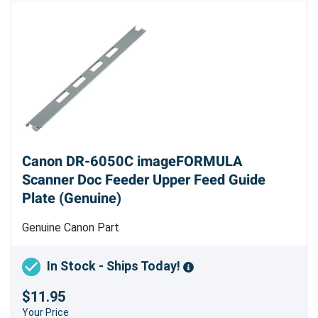
Canon DR-6050C imageFORMULA
Scanner Doc Feeder Upper Feed Guide
Plate (Genuine)
Genuine Canon Part
In Stock - Ships Today!
$11.95
Your Price