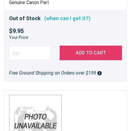
Genuine Canon Part
Out of Stock
(when can I get it?)
$9.95
Your Price
ADD TO CART
Free Ground Shipping on Orders over $199