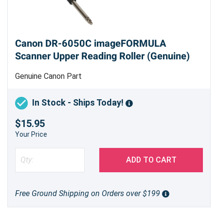
Canon DR-6050C imageFORMULA
Scanner Upper Reading Roller (Genuine)
Genuine Canon Part
In Stock - Ships Today!
$15.95
Your Price
ADD TO CART
Free Ground Shipping on Orders over $199