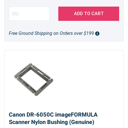
ADD TO CART
Free Ground Shipping on Orders over $199
Canon DR-6050C imageFORMULA
Scanner Nylon Bushing (Genuine)