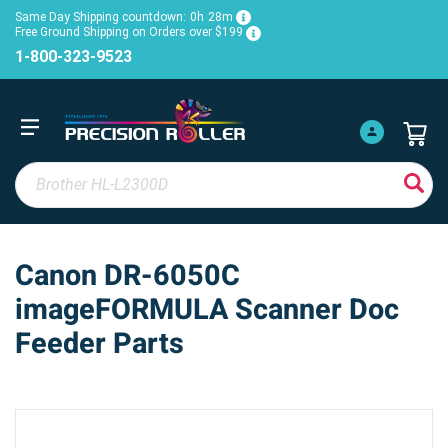
Same Day Shipping countdown:
0h
28m
Free Ground Shipping on Orders over $199
1-800-323-9523
Canon DR-6050C
imageFORMULA Scanner Doc
Feeder Parts