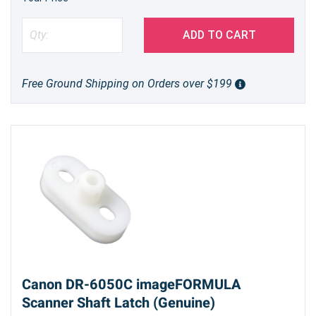
ADD TO CART
Free Ground Shipping on Orders over $199
Canon DR-6050C imageFORMULA
Scanner Shaft Latch (Genuine)