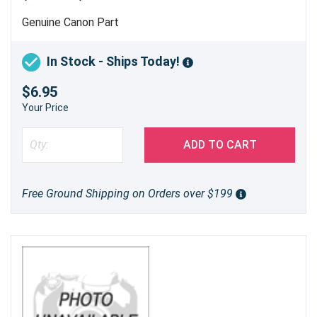
Genuine Canon Part
In Stock - Ships Today!
$6.95
Your Price
ADD TO CART
Free Ground Shipping on Orders over $199