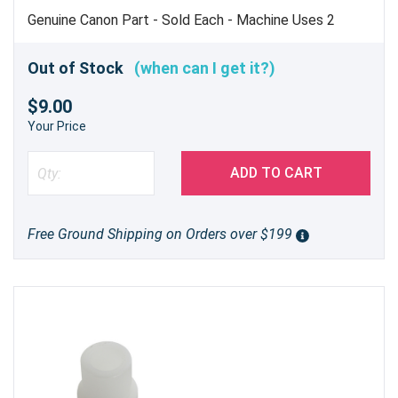
Genuine Canon Part - Sold Each - Machine Uses 2
Out of Stock
(when can I get it?)
$9.00
Your Price
ADD TO CART
Free Ground Shipping on Orders over $199