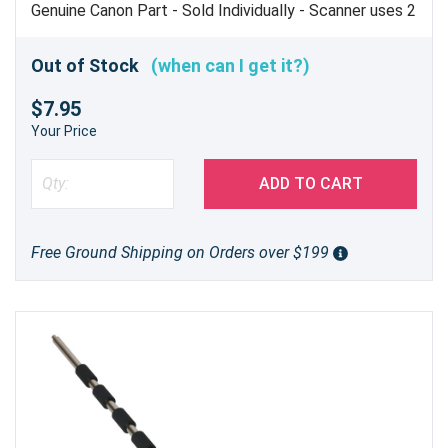
Genuine Canon Part - Sold Individually - Scanner uses 2
Out of Stock
(when can I get it?)
$7.95
Your Price
ADD TO CART
Free Ground Shipping on Orders over $199