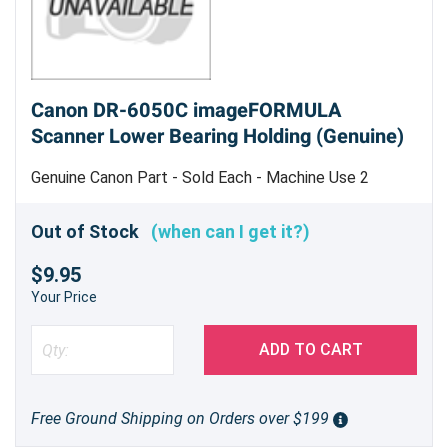
Canon DR-6050C imageFORMULA
Scanner Lower Bearing Holding (Genuine)
Genuine Canon Part - Sold Each - Machine Use 2
Out of Stock
(when can I get it?)
$9.95
Your Price
ADD TO CART
Free Ground Shipping on Orders over $199