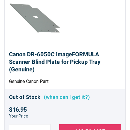
Canon DR-6050C imageFORMULA
Scanner Blind Plate for Pickup Tray
(Genuine)
Genuine Canon Part
Out of Stock
(when can I get it?)
$16.95
Your Price