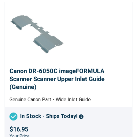
Canon DR-6050C imageFORMULA
Scanner Scanner Upper Inlet Guide
(Genuine)
Genuine Canon Part - Wide Inlet Guide
In Stock - Ships Today!
$16.95
Your Price