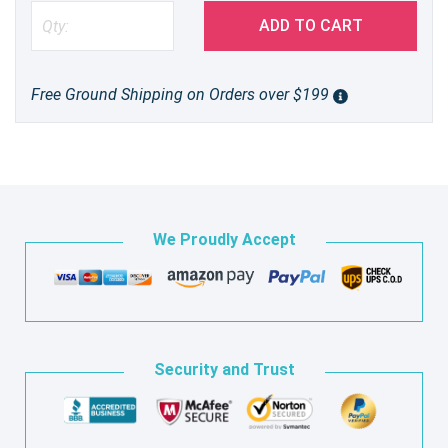
ADD TO CART
Free Ground Shipping on Orders over $199
We Proudly Accept
Security and Trust