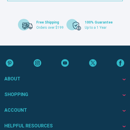
Free Shipping
100% Guarantee
Orders over $199
Up to a 1 Year
ABOUT
SHOPPING
ACCOUNT
HELPFUL RESOURCES