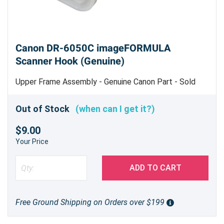
Canon DR-6050C imageFORMULA
Scanner Hook (Genuine)
Upper Frame Assembly - Genuine Canon Part - Sold
Each - Machine Uses 2
Out of Stock
(when can I get it?)
$9.00
Your Price
ADD TO CART
Free Ground Shipping on Orders over $199