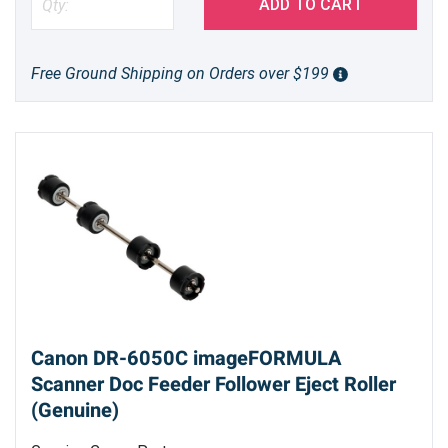
ADD TO CART
Free Ground Shipping on Orders over $199
Canon DR-6050C imageFORMULA
Scanner Doc Feeder Follower Eject Roller
(Genuine)