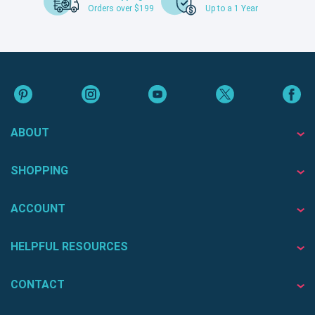
Orders over $199
Up to a 1 Year
ABOUT
SHOPPING
ACCOUNT
HELPFUL RESOURCES
CONTACT