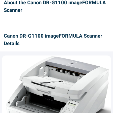
About the Canon DR-G1100 imageFORMULA
Scanner
Canon DR-G1100 imageFORMULA Scanner
Details