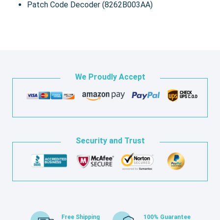
Patch Code Decoder (8262B003AA)
We Proudly Accept
Security and Trust
Free Shipping
100% Guarantee