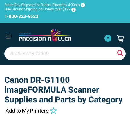
Same Day Shipping for Orders Placed by 4:00pm
Free Ground Shipping on Orders over $199
1-800-323-9523
Canon DR-G1100
imageFORMULA Scanner
Supplies and Parts by Category
Add to My Printers