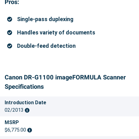
Pros:
Single-pass duplexing
Handles variety of documents
Double-feed detection
Canon DR-G1100 imageFORMULA Scanner
Specifications
Introduction Date
02/2013
MSRP
$6,775.00