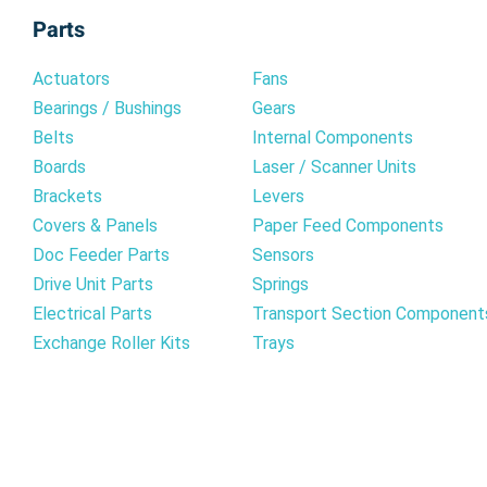
Parts
Actuators
Fans
Bearings / Bushings
Gears
Belts
Internal Components
Boards
Laser / Scanner Units
Brackets
Levers
Covers & Panels
Paper Feed Components
Doc Feeder Parts
Sensors
Drive Unit Parts
Springs
Electrical Parts
Transport Section Component
Exchange Roller Kits
Trays