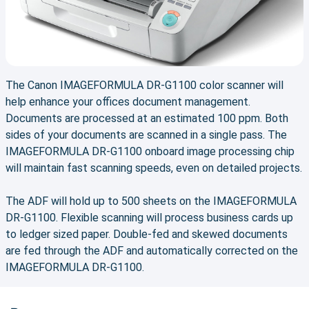
The Canon IMAGEFORMULA DR-G1100 color scanner will
help enhance your offices document management.
Documents are processed at an estimated 100 ppm. Both
sides of your documents are scanned in a single pass. The
IMAGEFORMULA DR-G1100 onboard image processing chip
will maintain fast scanning speeds, even on detailed projects.
The ADF will hold up to 500 sheets on the IMAGEFORMULA
DR-G1100. Flexible scanning will process business cards up
to ledger sized paper. Double-fed and skewed documents
are fed through the ADF and automatically corrected on the
IMAGEFORMULA DR-G1100.