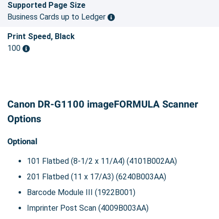
Supported Page Size
Business Cards up to Ledger
Print Speed, Black
100
Canon DR-G1100 imageFORMULA Scanner
Options
Optional
101 Flatbed (8-1/2 x 11/A4) (4101B002AA)
201 Flatbed (11 x 17/A3) (6240B003AA)
Barcode Module III (1922B001)
Imprinter Post Scan (4009B003AA)