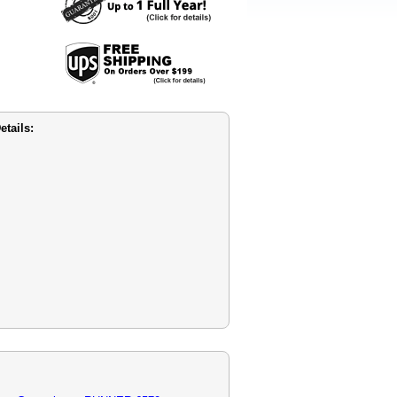
tails: