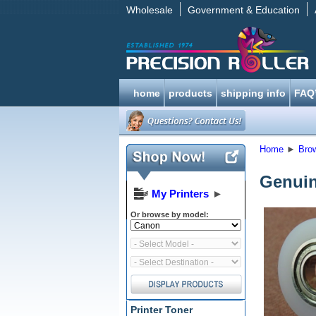
Wholesale
Government & Education
home
products
shipping info
FAQ
Home
►
Bro
Genuin
My Printers
►
Or browse by model:
Printer Toner