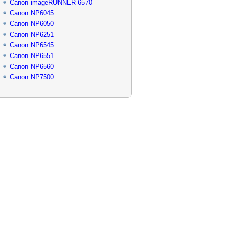
Canon imageRUNNER 6570
Canon NP6045
Canon NP6050
Canon NP6251
Canon NP6545
Canon NP6551
Canon NP6560
Canon NP7500