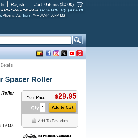
 In
Register
Cart:
0
items ($
0.00
)
-800-323-9523
to order by phone
e:
Phoenix, AZ
Hours:
M-F 8AM-4:30PM MST
 Details
 Spacer Roller
Roller
29.95
$
Your Price
Qty
Add To Favorites
8519-000