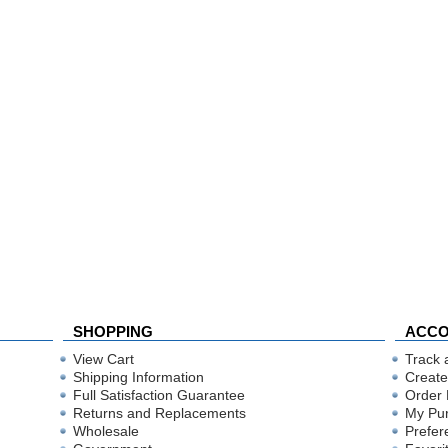
SHOPPING
ACC
View Cart
Track 
Shipping Information
Create
Full Satisfaction Guarantee
Order 
Returns and Replacements
My Pu
Wholesale
Prefer