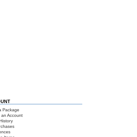
OUNT
a Package
 an Account
History
rchases
ences