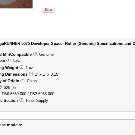
eRUNNER 5075 Developer Spacer Roller (Genuine) Specifications and De
al Mfr/Compatible
: Genuine
ion
: New
ng Weight
: 1 oz
ng Dimensions
: 1” x 1” x 0.15”
y of Origin
: China
: $29.95
: FB6-6569-000 / FB2-6933-000
e Section
: Toner Supply
hese models: