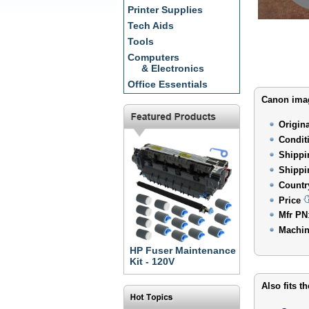
Printer Supplies
Tech Aids
Tools
Computers
& Electronics
Office Essentials
Canon imag
Origin
Condit
Shippi
Shippi
Countr
Price
Mfr PN
Machin
HP Fuser Maintenance
Kit - 120V
Also fits t