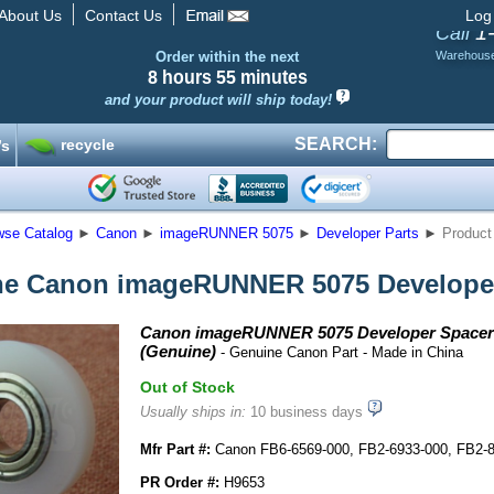
About Us
Contact Us
Log
1
Call
Order within the next
Warehous
8 hours
55 minutes
and your product will ship today!
SEARCH:
recycle
’s
wse Catalog
►
Canon
►
imageRUNNER 5075
►
Developer Parts
►
Product
e Canon imageRUNNER 5075 Developer
Canon imageRUNNER 5075 Developer Spacer 
(Genuine)
- Genuine Canon Part - Made in China
Out of Stock
Usually ships in:
10 business days
Mfr Part #:
Canon FB6-6569-000, FB2-6933-000, FB2-
PR Order #:
H9653