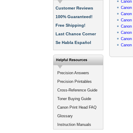
Canon
Canon
Customer Reviews
Canon
100% Guaranteed!
Canon
Free Shipping!
Canon
Canon
Last Chance Corner
Canon
Se Habla Español
Canon
Precision Answers
Precision Printables
Cross-Reference Guide
Toner Buying Guide
Canon Print Head FAQ
Glossary
Instruction Manuals