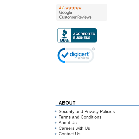
ABOUT
Security and Privacy Policies
Terms and Conditions
About Us
Careers with Us
Contact Us