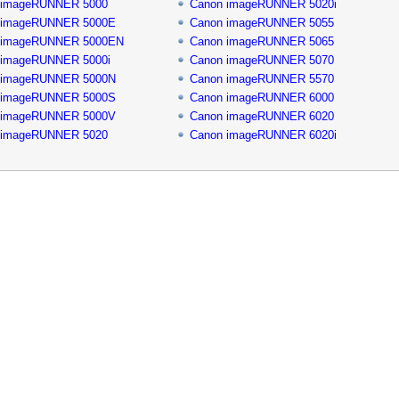
 imageRUNNER 5000
Canon imageRUNNER 5020i
 imageRUNNER 5000E
Canon imageRUNNER 5055
 imageRUNNER 5000EN
Canon imageRUNNER 5065
 imageRUNNER 5000i
Canon imageRUNNER 5070
 imageRUNNER 5000N
Canon imageRUNNER 5570
 imageRUNNER 5000S
Canon imageRUNNER 6000
 imageRUNNER 5000V
Canon imageRUNNER 6020
 imageRUNNER 5020
Canon imageRUNNER 6020i