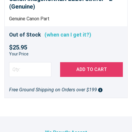
(Genuine)
Genuine Canon Part
Out of Stock
(when can I get it?)
$25.95
Your Price
ADD TO CART
Free Ground Shipping on Orders over $199