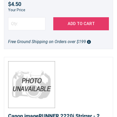
$4.50
Your Price
ADD TO CART
Free Ground Shipping on Orders over $199
Canon imageRUNNER 2220i Strirrer - 2