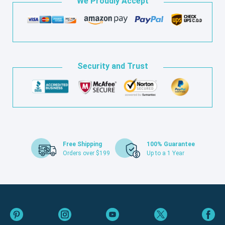
We Proudly Accept
Security and Trust
Free Shipping
100% Guarantee
Orders over $199
Up to a 1 Year