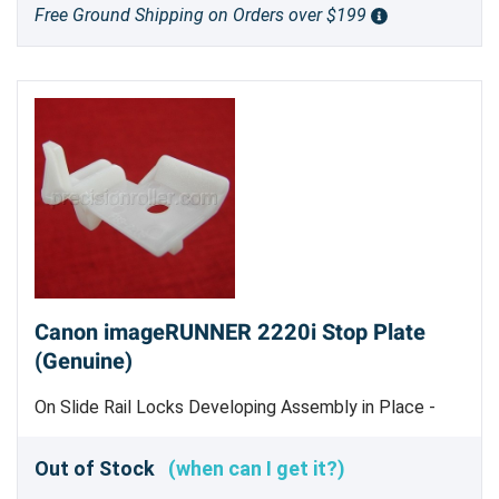
Free Ground Shipping on Orders over $199
Canon imageRUNNER 2220i Stop Plate
(Genuine)
On Slide Rail Locks Developing Assembly in Place -
Genuine Canon Part
Out of Stock
(when can I get it?)