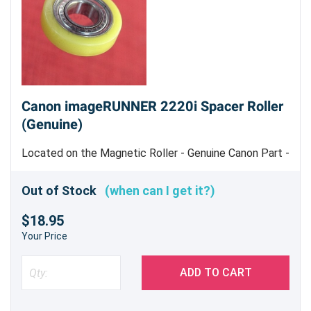
Canon imageRUNNER 2220i Spacer Roller
(Genuine)
Located on the Magnetic Roller - Genuine Canon Part -
Machine uses 2
Out of Stock
(when can I get it?)
$18.95
Your Price
ADD TO CART