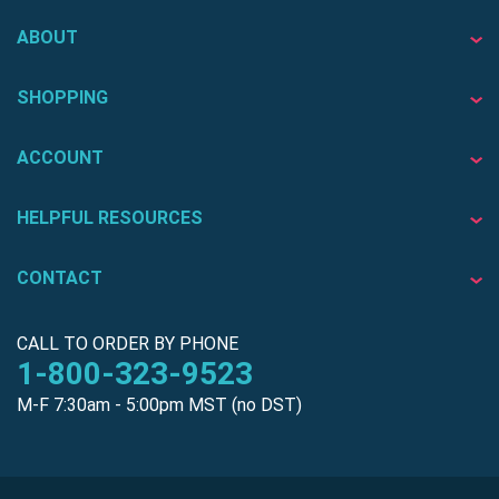
ABOUT
SHOPPING
ACCOUNT
HELPFUL RESOURCES
CONTACT
CALL TO ORDER BY PHONE
1-800-323-9523
M-F 7:30am - 5:00pm MST (no DST)