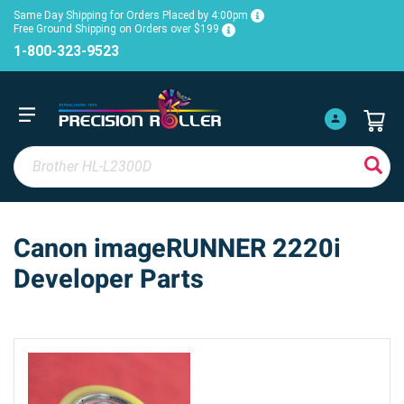
Same Day Shipping for Orders Placed by 4:00pm
Free Ground Shipping on Orders over $199
1-800-323-9523
Canon imageRUNNER 2220i
Developer Parts