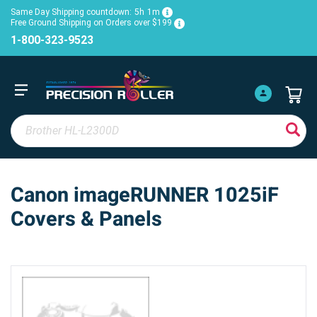
Same Day Shipping countdown:
5h
1m
Free Ground Shipping on Orders over $199
1-800-323-9523
Canon imageRUNNER 1025iF
Covers & Panels