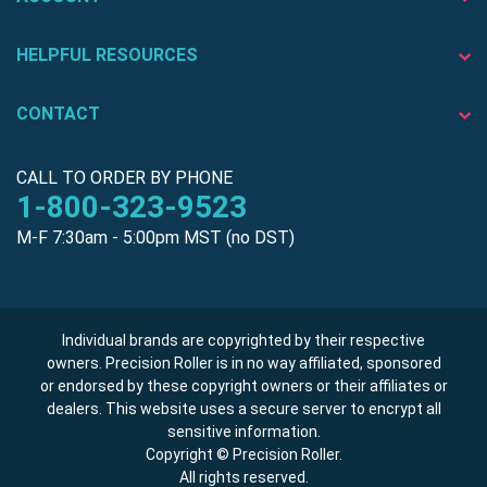
HELPFUL RESOURCES
CONTACT
CALL TO ORDER BY PHONE
1-800-323-9523
M-F 7:30am - 5:00pm MST (no DST)
Individual brands are copyrighted by their respective
owners. Precision Roller is in no way affiliated, sponsored
or endorsed by these copyright owners or their affiliates or
dealers. This website uses a secure server to encrypt all
sensitive information.
Copyright © Precision Roller.
All rights reserved.