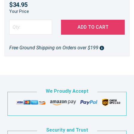
$34.95
Your Price
ADD TO CART
Free Ground Shipping on Orders over $199
We Proudly Accept
Security and Trust