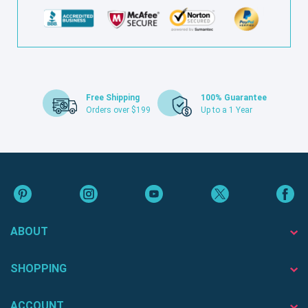
Free Shipping
100% Guarantee
Orders over $199
Up to a 1 Year
ABOUT
SHOPPING
ACCOUNT