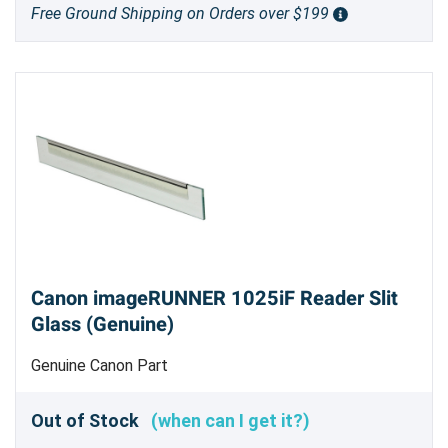
Free Ground Shipping on Orders over $199
Canon imageRUNNER 1025iF Reader Slit
Glass (Genuine)
Genuine Canon Part
Out of Stock
(when can I get it?)