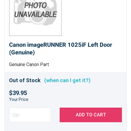
Canon imageRUNNER 1025iF Left Door
(Genuine)
Genuine Canon Part
Out of Stock
(when can I get it?)
$39.95
Your Price
ADD TO CART