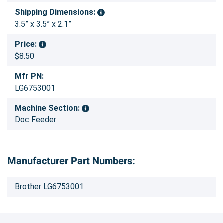
Shipping Dimensions:
3.5” x 3.5” x 2.1”
Price:
$8.50
Mfr PN:
LG6753001
Machine Section:
Doc Feeder
Manufacturer Part Numbers:
Brother LG6753001