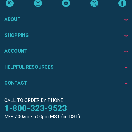
ABOUT
SHOPPING
ACCOUNT
HELPFUL RESOURCES
CONTACT
CALL TO ORDER BY PHONE
1-800-323-9523
M-F 7:30am - 5:00pm MST (no DST)