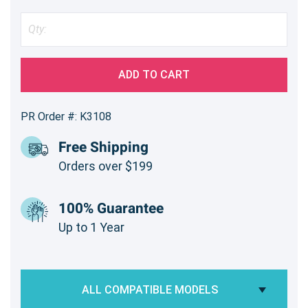
ADD TO CART
PR Order #: K3108
Free Shipping
Orders over $199
100% Guarantee
Up to 1 Year
ALL COMPATIBLE MODELS