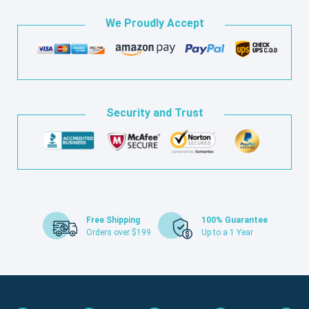
We Proudly Accept
Security and Trust
Free Shipping
100% Guarantee
Orders over $199
Up to a 1 Year