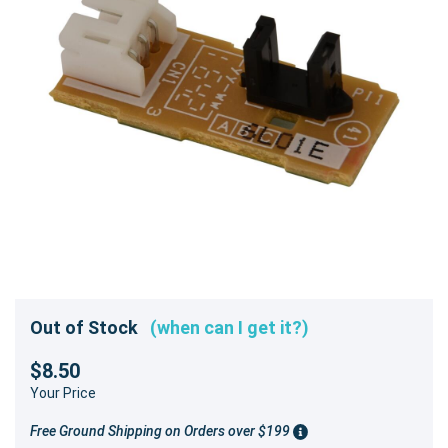
Out of Stock
(when can I get it?)
$8.50
Your Price
Free Ground Shipping on Orders over $199