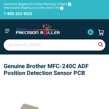
Same Day Shipping for Orders Placed by 4:00pm
Free Ground Shipping on Orders over $199
1-800-323-9523
Genuine Brother MFC-240C ADF
Position Detection Sensor PCB