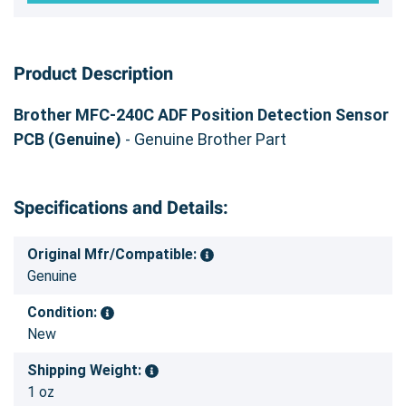
Product Description
Brother MFC-240C ADF Position Detection Sensor
PCB (Genuine)
- Genuine Brother Part
Specifications and Details:
Original Mfr/Compatible:
Genuine
Condition:
New
Shipping Weight:
1 oz