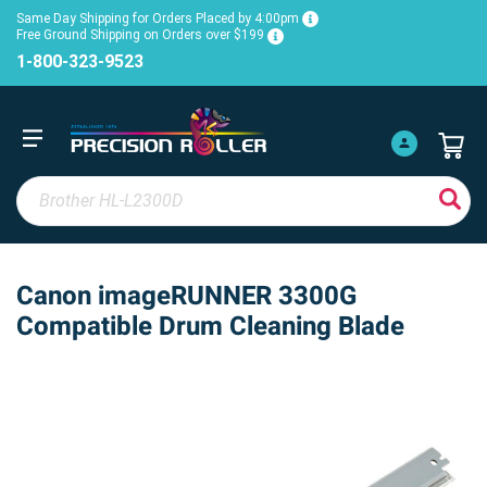
Same Day Shipping for Orders Placed by 4:00pm
Free Ground Shipping on Orders over $199
1-800-323-9523
Canon imageRUNNER 3300G
Compatible Drum Cleaning Blade