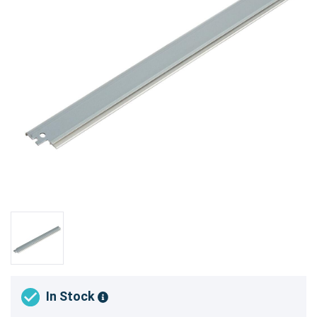
In Stock