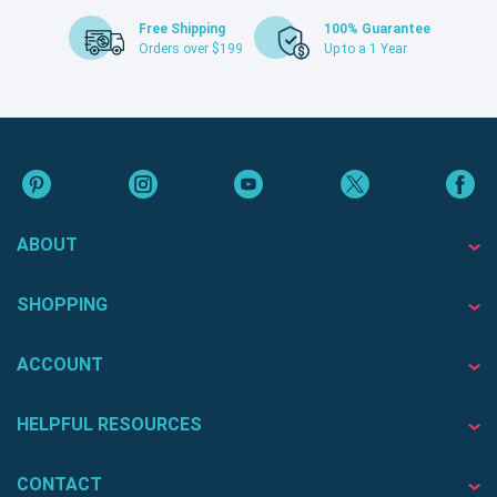
Free Shipping
100% Guarantee
Orders over $199
Up to a 1 Year
ABOUT
SHOPPING
ACCOUNT
HELPFUL RESOURCES
CONTACT