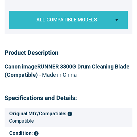
ALL COMPATIBLE MODELS
Product Description
Canon imageRUNNER 3300G Drum Cleaning Blade
(Compatible)
- Made in China
Specifications and Details:
Original Mfr/Compatible:
Compatible
Condition: