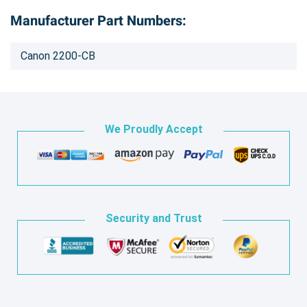
Manufacturer Part Numbers:
Canon 2200-CB
We Proudly Accept
Security and Trust