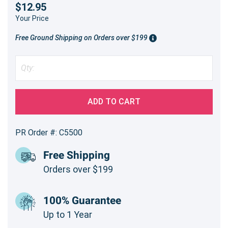
$12.95
Your Price
Free Ground Shipping on Orders over $199
ADD TO CART
PR Order #: C5500
Free Shipping
Orders over $199
100% Guarantee
Up to 1 Year