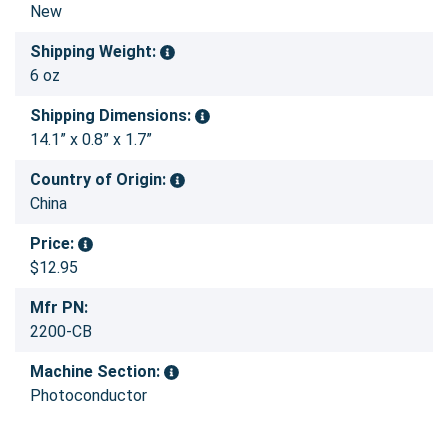
New
Shipping Weight:
6 oz
Shipping Dimensions:
14.1” x 0.8” x 1.7”
Country of Origin:
China
Price:
$12.95
Mfr PN:
2200-CB
Machine Section:
Photoconductor