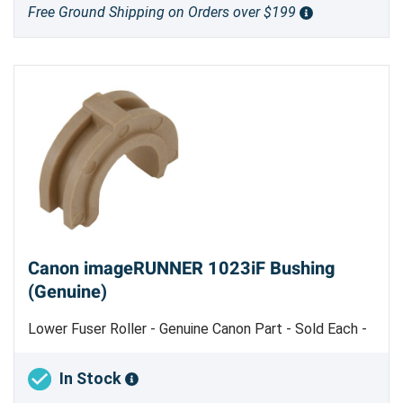
Free Ground Shipping on Orders over $199
Canon imageRUNNER 1023iF Bushing
(Genuine)
Lower Fuser Roller - Genuine Canon Part - Sold Each -
Machine uses 2
In Stock