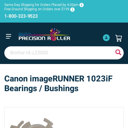
Same Day Shipping for Orders Placed by 4:00pm
Free Ground Shipping on Orders over $199
1-800-323-9523
Canon imageRUNNER 1023iF
Bearings / Bushings