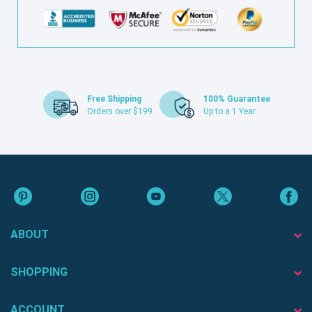
Free Shipping
100% Guarantee
Orders over $199
Up to a 1 Year
ABOUT
SHOPPING
ACCOUNT