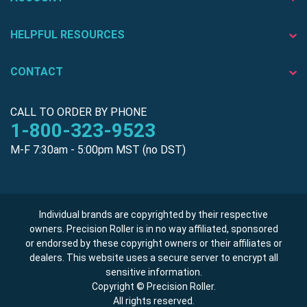
HELPFUL RESOURCES
CONTACT
CALL TO ORDER BY PHONE
1-800-323-9523
M-F 7:30am - 5:00pm MST (no DST)
Individual brands are copyrighted by their respective
owners. Precision Roller is in no way affiliated, sponsored
or endorsed by these copyright owners or their affiliates or
dealers. This website uses a secure server to encrypt all
sensitive information.
Copyright © Precision Roller.
All rights reserved.