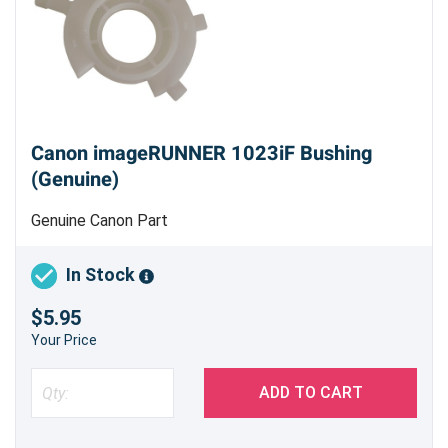
Canon imageRUNNER 1023iF Bushing
(Genuine)
Genuine Canon Part
In Stock
$5.95
Your Price
ADD TO CART