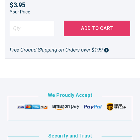
$3.95
Your Price
ADD TO CART
Free Ground Shipping on Orders over $199
We Proudly Accept
Security and Trust