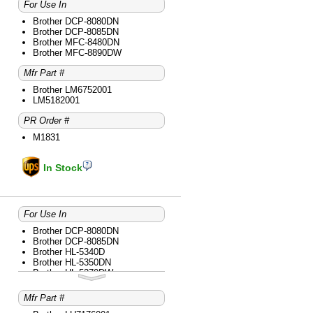
Brother MFC-9840CDW
For Use In
Brother DCP-8080DN
Brother DCP-8085DN
Brother MFC-8480DN
Brother MFC-8890DW
Mfr Part #
Brother LM6752001
LM5182001
PR Order #
M1831
In Stock
For Use In
Brother DCP-8080DN
Brother DCP-8085DN
Brother HL-5340D
Brother HL-5350DN
Brother HL-5370DW
Brother HL-5370DWT
Brother MFC-8480DN
Mfr Part #
Brother MFC-8680DN