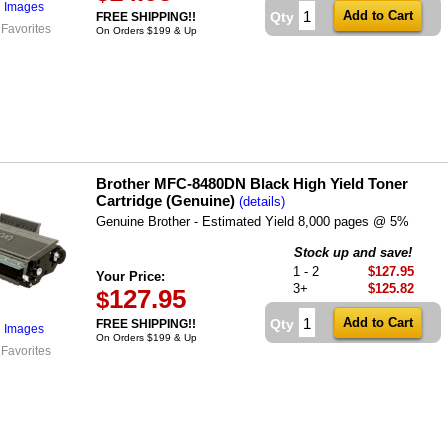
l Images
Qty
FREE SHIPPING!!
 Favorites
On Orders $199 & Up
Brother MFC-8480DN Black High Yield Toner
Cartridge (Genuine)
(details)
Genuine Brother - Estimated Yield 8,000 pages @ 5%
Stock up and save!
1 - 2
$127.95
Your Price:
3+
$125.82
127.95
$
Qty
FREE SHIPPING!!
l Images
On Orders $199 & Up
 Favorites