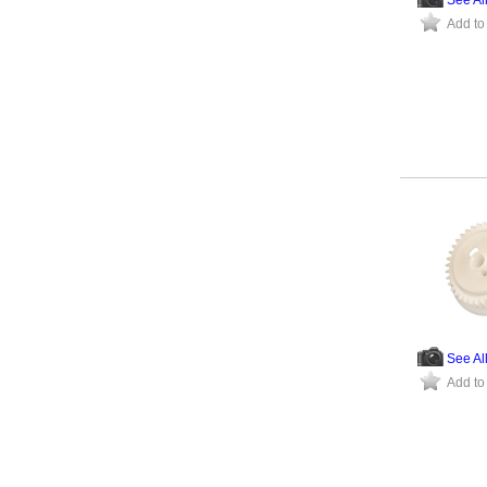
Add to
See Al
Add to