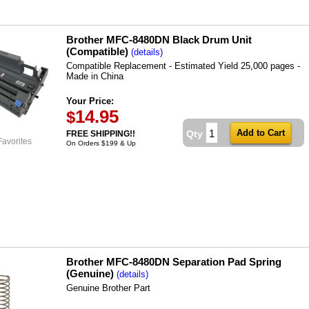
Brother MFC-8480DN Black Drum Unit
(Compatible)
(details)
Compatible Replacement - Estimated Yield 25,000 pages -
Made in China
Your Price:
14.95
$
Qty
FREE SHIPPING!!
Favorites
On Orders $199 & Up
Brother MFC-8480DN Separation Pad Spring
(Genuine)
(details)
Genuine Brother Part