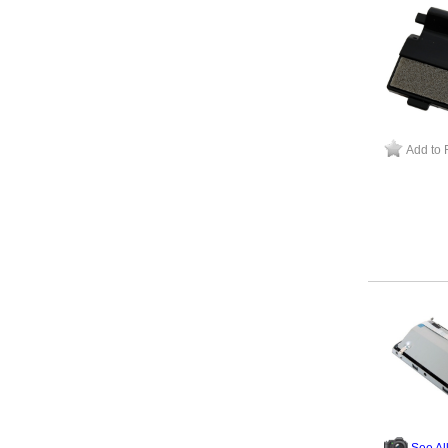
Add to 
See Al