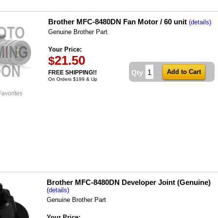
Brother MFC-8480DN Fan Motor / 60 unit
(details)
Genuine Brother Part
Your Price:
21.50
$
Qty
FREE SHIPPING!!
On Orders $199 & Up
Favorites
Brother MFC-8480DN Developer Joint (Genuine)
(details)
Genuine Brother Part
Your Price: