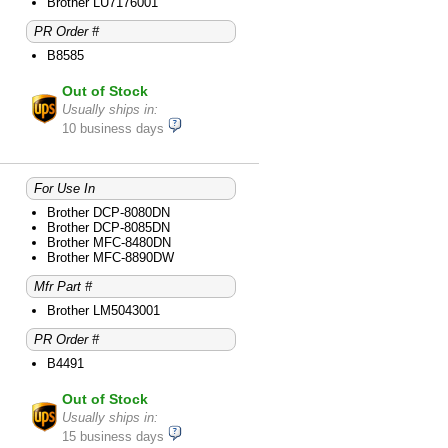
Brother MFC-8690DW
Brother LU7176001
Brother MFC-8890DW
PR Order #
B8585
Out of Stock
Usually ships in:
10 business days
For Use In
Brother DCP-8080DN
Brother DCP-8085DN
Brother MFC-8480DN
Brother MFC-8890DW
Mfr Part #
Brother LM5043001
PR Order #
B4491
Out of Stock
Usually ships in:
15 business days