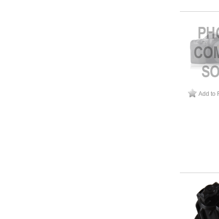
Add to 