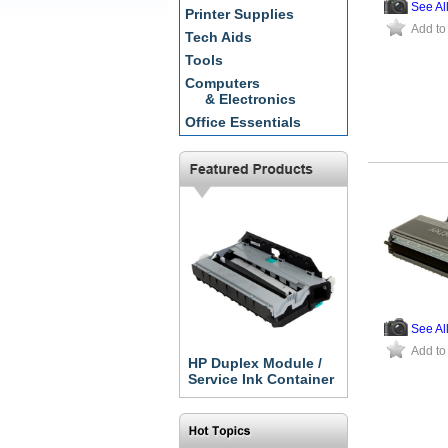
See Al
Printer Supplies
Add to
Tech Aids
Tools
Computers
& Electronics
Office Essentials
See Al
Add to
HP Duplex Module /
Service Ink Container