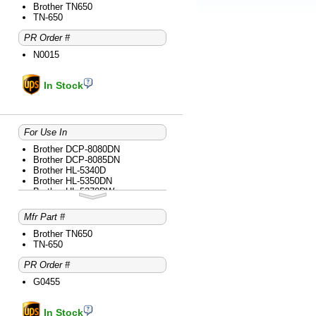
Brother MFC-8690DW
Brother TN650
Brother MFC-8890DW
TN-650
PR Order #
N0015
In Stock
For Use In
Brother DCP-8080DN
Brother DCP-8085DN
Brother HL-5340D
Brother HL-5350DN
Brother HL-5370DW
Brother HL-5370DWT
Brother MFC-8480DN
Mfr Part #
Brother MFC-8680DN
Brother MFC-8690DW
Brother TN650
Brother MFC-8890DW
TN-650
PR Order #
G0455
In Stock