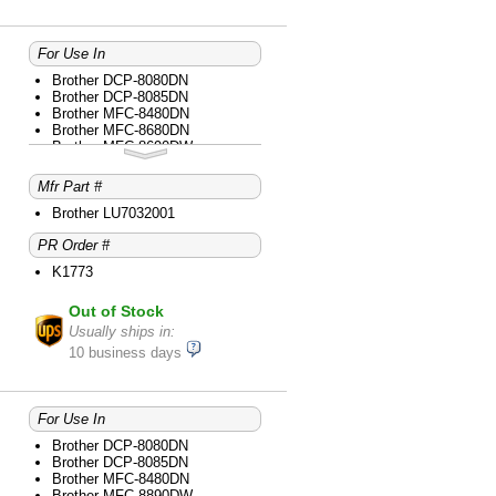
For Use In
Brother DCP-8080DN
Brother DCP-8085DN
Brother MFC-8480DN
Brother MFC-8680DN
Brother MFC-8690DW
Brother MFC-8890DW
Mfr Part #
Brother LU7032001
PR Order #
K1773
Out of Stock
Usually ships in:
10 business days
For Use In
Brother DCP-8080DN
Brother DCP-8085DN
Brother MFC-8480DN
Brother MFC-8890DW