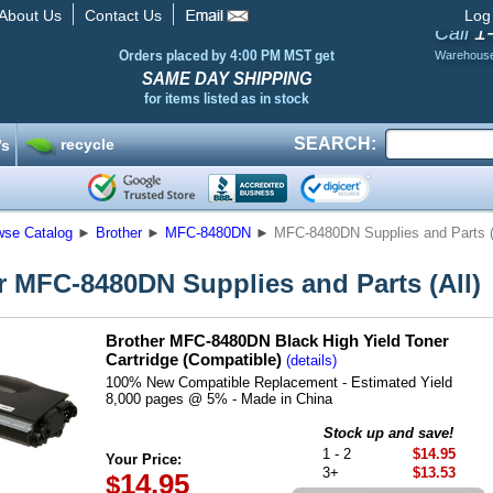
About Us
Contact Us
Log
1
Call
Orders placed by 4:00 PM MST get
Warehous
SAME DAY SHIPPING
for items listed as in stock
SEARCH:
recycle
’s
wse Catalog
►
Brother
►
MFC-8480DN
►
MFC-8480DN Supplies and Parts (
r MFC-8480DN Supplies and Parts (All)
Brother MFC-8480DN Black High Yield Toner
Cartridge (Compatible)
(details)
100% New Compatible Replacement - Estimated Yield
8,000 pages @ 5% - Made in China
Stock up and save!
1 - 2
$14.95
Your Price:
3+
$13.53
14.95
$