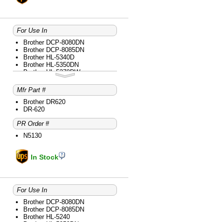
For Use In
Brother DCP-8080DN
Brother DCP-8085DN
Brother HL-5340D
Brother HL-5350DN
Brother HL-5370DW
Brother HL-5370DWT
Brother MFC-8480DN
Mfr Part #
Brother MFC-8680DN
Brother MFC-8690DW
Brother DR620
Brother MFC-8890DW
DR-620
PR Order #
N5130
In Stock
For Use In
Brother DCP-8080DN
Brother DCP-8085DN
Brother HL-5240