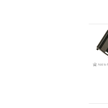
Add to 