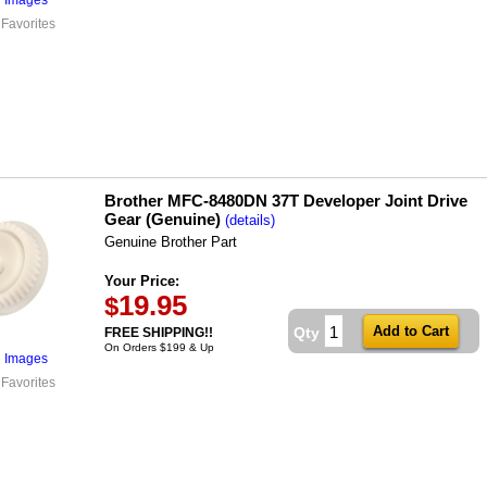
 Favorites
Brother MFC-8480DN 37T Developer Joint Drive
Gear (Genuine)
(details)
Genuine Brother Part
Your Price:
19.95
$
Qty
FREE SHIPPING!!
On Orders $199 & Up
l Images
 Favorites