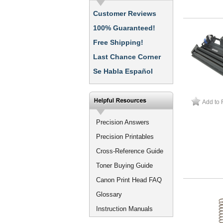
Customer Reviews
100% Guaranteed!
Free Shipping!
Last Chance Corner
Se Habla Español
Add to 
Precision Answers
Precision Printables
Cross-Reference Guide
Toner Buying Guide
Canon Print Head FAQ
Glossary
Instruction Manuals