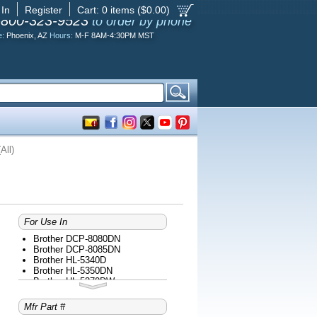
 In
Register
Cart:
0
items ($
0.00
)
-800-323-9523
to order by phone
e:
Phoenix, AZ
Hours:
M-F 8AM-4:30PM MST
All)
For Use In
Brother DCP-8080DN
Brother DCP-8085DN
Brother HL-5340D
Brother HL-5350DN
Brother HL-5370DW
Brother HL-5370DWT
Brother MFC-8480DN
Mfr Part #
Brother MFC-8680DN