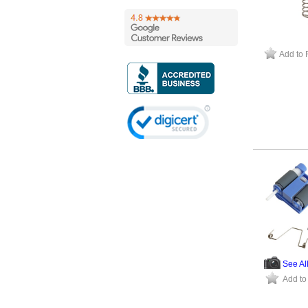
Add to 
See Al
Add to