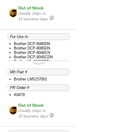
Out of Stock
Usually ships in:
14 business days
For Use In
Brother DCP-8080DN
Brother DCP-8085DN
Brother DCP-9040CN
Brother DCP-9045CDN
Brother HL-4040CDN
Brother HL-4040CN
Brother HL-4070CDW
Mfr Part #
Brother HL-5240
Brother HL-5250DN
Brother LM5237001
Brother HL-5280DW
PR Order #
Brother HL-5340D
Brother HL-5350DN
A9478
Brother HL-5370DW
Brother HL-5370DWT
Out of Stock
Brother MFC-8480DN
Brother MFC-8680DN
Usually ships in:
Brother MFC-8690DW
10 business days
Brother MFC-8890DW
Brother MFC-9440CN
Brother MFC-9450CDN