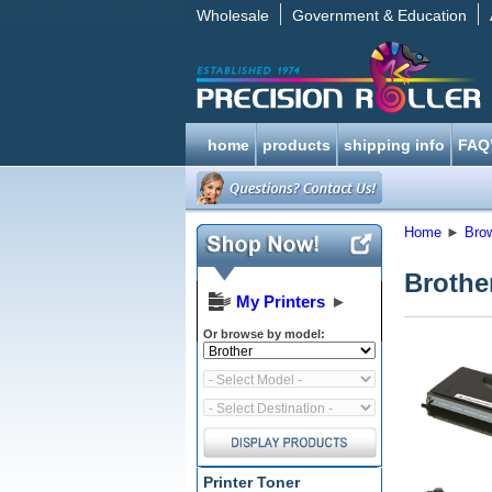
Wholesale
Government & Education
home
products
shipping info
FAQ
Home
►
Bro
Brothe
My Printers
►
Or browse by model:
Printer Toner