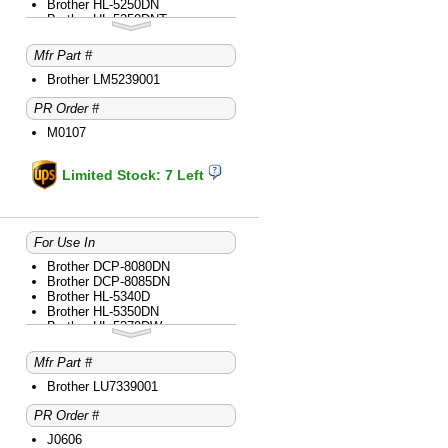
Brother HL-5250DN
Brother HL-5250DNT
Brother HL-5280DW
Brother HL-5340D
Mfr Part #
Brother HL-5350DN
Brother HL-5370DW
Brother LM5239001
Brother HL-5370DWT
PR Order #
Brother MFC-8480DN
Brother MFC-8680DN
M0107
Brother MFC-8690DW
Brother MFC-8890DW
Limited Stock: 7 Left
For Use In
Brother DCP-8080DN
Brother DCP-8085DN
Brother HL-5340D
Brother HL-5350DN
Brother HL-5370DW
Brother HL-5370DWT
Brother MFC-8480DN
Mfr Part #
Brother MFC-8680DN
Brother MFC-8690DW
Brother LU7339001
Brother MFC-8890DW
PR Order #
J0606