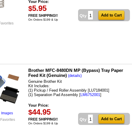
Your Price:
5.95
$
Qty
FREE SHIPPING!!
On Orders $199 & Up
Favorites
Brother MFC-8480DN MP (Bypass) Tray Paper
Feed Kit (Genuine)
(details)
Genuine Brother Kit
Kit Includes:
(1) Pickup / Feed Roller Assembly [LU7184001]
(1) Separation Pad Assembly [
LM6752001
]
Your Price:
44.95
$
l Images
Qty
FREE SHIPPING!!
 Favorites
On Orders $199 & Up