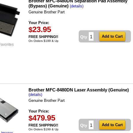
Brother MFC-8480DN Separation Pad Assembly
(Bypass) (Genuine)
(details)
Genuine Brother Part
Your Price:
23.95
$
Qty
FREE SHIPPING!!
On Orders $199 & Up
Favorites
Brother MFC-8480DN Laser Assembly (Genuine)
(details)
Genuine Brother Part
Your Price:
479.95
$
Qty
FREE SHIPPING!!
On Orders $199 & Up
l Images