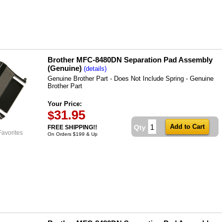
Brother MFC-8480DN Separation Pad Assembly
(Genuine)
(details)
Genuine Brother Part - Does Not Include Spring - Genuine
Brother Part
Your Price:
31.95
$
Qty
FREE SHIPPING!!
Favorites
On Orders $199 & Up