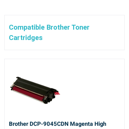
Compatible Brother Toner
Cartridges
Brother DCP-9045CDN Magenta High