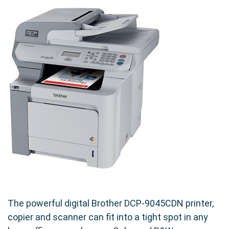
The powerful digital Brother DCP-9045CDN printer,
copier and scanner can fit into a tight spot in any