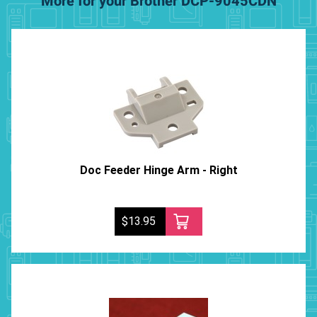
More for your Brother DCP-9045CDN
Doc Feeder Hinge Arm - Right
$13.95