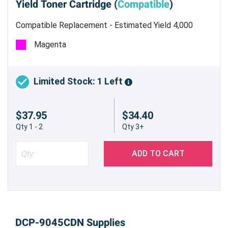
Yield Toner Cartridge (
Compatible
)
Compatible Replacement - Estimated Yield 4,000
pages @ 5%
Magenta
Limited Stock: 1 Left
$37.95
$34.40
Qty 1 - 2
Qty 3+
ADD TO CART
DCP-9045CDN Supplies