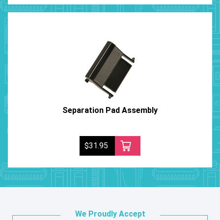
Separation Pad Assembly
$31.95
We Proudly Accept