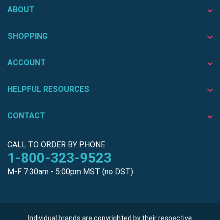
ABOUT
SHOPPING
ACCOUNT
HELPFUL RESOURCES
CONTACT
CALL TO ORDER BY PHONE
1-800-323-9523
M-F 7:30am - 5:00pm MST (no DST)
Individual brands are copyrighted by their respective