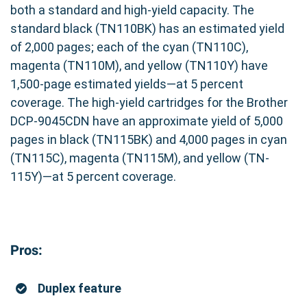
both a standard and high-yield capacity. The
standard black (TN110BK) has an estimated yield
of 2,000 pages; each of the cyan (TN110C),
magenta (TN110M), and yellow (TN110Y) have
1,500-page estimated yields—at 5 percent
coverage. The high-yield cartridges for the Brother
DCP-9045CDN have an approximate yield of 5,000
pages in black (TN115BK) and 4,000 pages in cyan
(TN115C), magenta (TN115M), and yellow (TN-
115Y)—at 5 percent coverage.
Pros:
Duplex feature