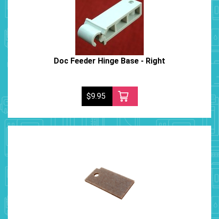
Doc Feeder Hinge Base - Right
$9.95