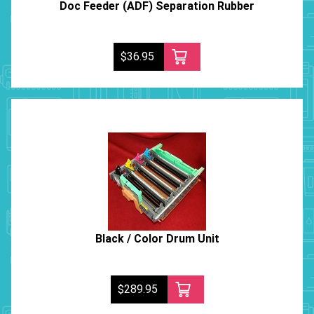
Doc Feeder (ADF) Separation Rubber
$36.95
Black / Color Drum Unit
$289.95