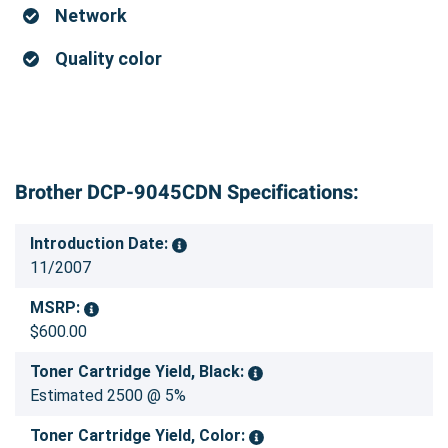
Network
Quality color
Brother DCP-9045CDN Specifications:
Introduction Date:
11/2007
MSRP:
$600.00
Toner Cartridge Yield, Black:
Estimated 2500 @ 5%
Toner Cartridge Yield, Color: