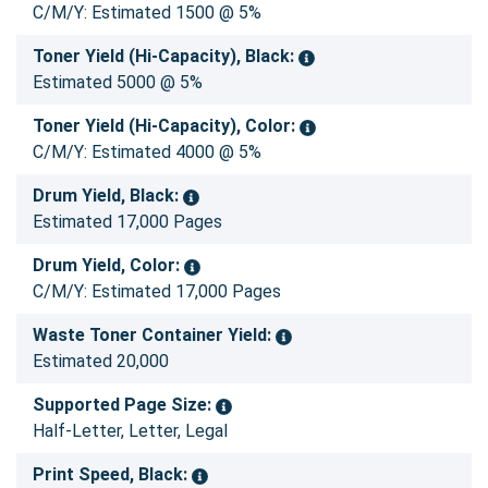
C/M/Y: Estimated 1500 @ 5%
Toner Yield (Hi-Capacity), Black:
Estimated 5000 @ 5%
Toner Yield (Hi-Capacity), Color:
C/M/Y: Estimated 4000 @ 5%
Drum Yield, Black:
Estimated 17,000 Pages
Drum Yield, Color:
C/M/Y: Estimated 17,000 Pages
Waste Toner Container Yield:
Estimated 20,000
Supported Page Size:
Half-Letter, Letter, Legal
Print Speed, Black: