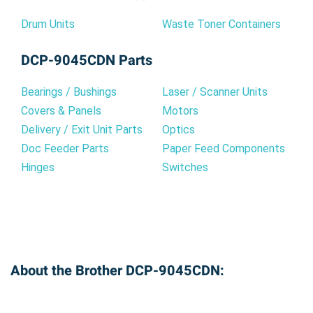
Drum Units
Waste Toner Containers
DCP-9045CDN Parts
Bearings / Bushings
Laser / Scanner Units
Covers & Panels
Motors
Delivery / Exit Unit Parts
Optics
Doc Feeder Parts
Paper Feed Components
Hinges
Switches
About the Brother DCP-9045CDN: