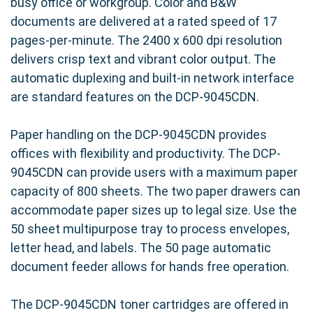
busy office or workgroup. Color and B&W
documents are delivered at a rated speed of 17
pages-per-minute. The 2400 x 600 dpi resolution
delivers crisp text and vibrant color output. The
automatic duplexing and built-in network interface
are standard features on the DCP-9045CDN.
Paper handling on the DCP-9045CDN provides
offices with flexibility and productivity. The DCP-
9045CDN can provide users with a maximum paper
capacity of 800 sheets. The two paper drawers can
accommodate paper sizes up to legal size. Use the
50 sheet multipurpose tray to process envelopes,
letter head, and labels. The 50 page automatic
document feeder allows for hands free operation.
The DCP-9045CDN toner cartridges are offered in