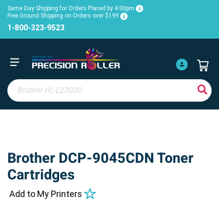
Same Day Shipping for Orders Placed by 4:00pm
Free Ground Shipping on Orders over $199
1-800-323-9523
Brother DCP-9045CDN Toner
Cartridges
Add to My Printers