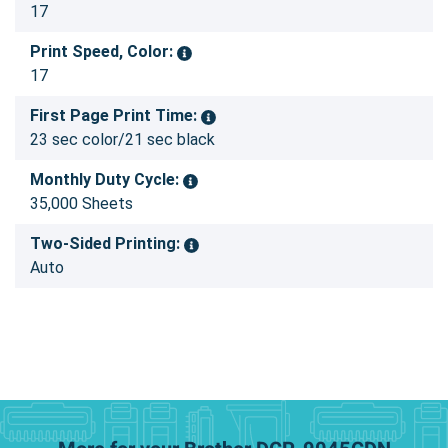
17
Print Speed, Color:
17
First Page Print Time:
23 sec color/21 sec black
Monthly Duty Cycle:
35,000 Sheets
Two-Sided Printing:
Auto