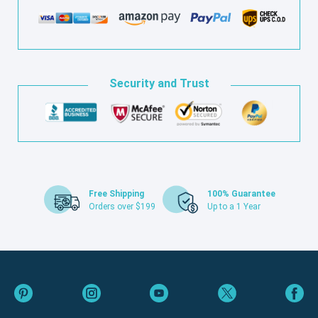
Security and Trust
Free Shipping
100% Guarantee
Orders over $199
Up to a 1 Year