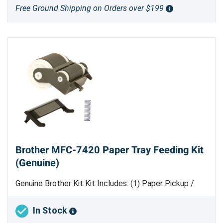
Free Ground Shipping on Orders over $199
Brother MFC-7420 Paper Tray Feeding Kit
(Genuine)
Genuine Brother Kit Kit Includes: (1) Paper Pickup /
Feed Roller Assembly [
LM4300001
] (1) Separation
Pad [
LM4143001
] (1) Separation Pad Spring
In Stock
[LM4146001]