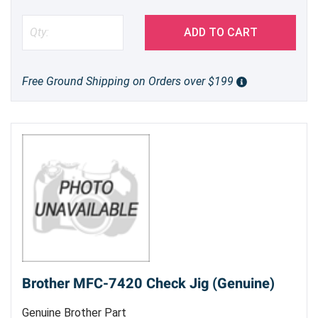
ADD TO CART
Free Ground Shipping on Orders over $199
Brother MFC-7420 Check Jig (Genuine)
Genuine Brother Part