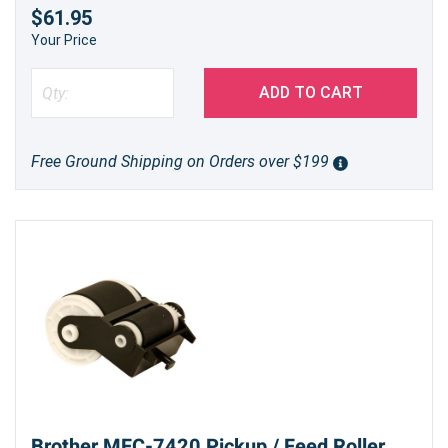
$61.95
Your Price
ADD TO CART
Free Ground Shipping on Orders over $199
Brother MFC-7420 Pickup / Feed Roller