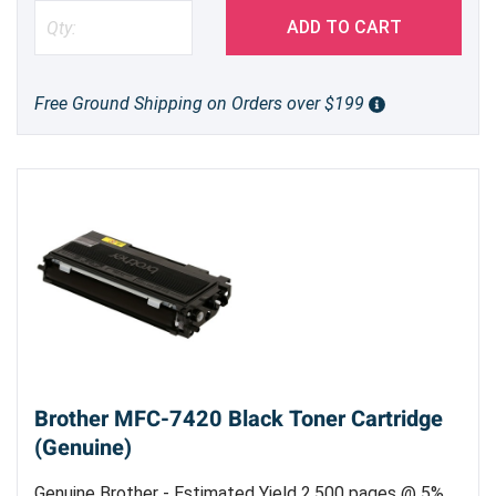
ADD TO CART
Free Ground Shipping on Orders over $199
Brother MFC-7420 Black Toner Cartridge
(Genuine)
Genuine Brother - Estimated Yield 2,500 pages @ 5%