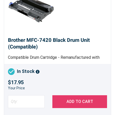
Brother MFC-7420 Black Drum Unit
(Compatible)
Compatible Drum Cartridge - Remanufactured with
New Parts - Estimated Yield 12,000 pages
In Stock
$17.95
Your Price
ADD TO CART