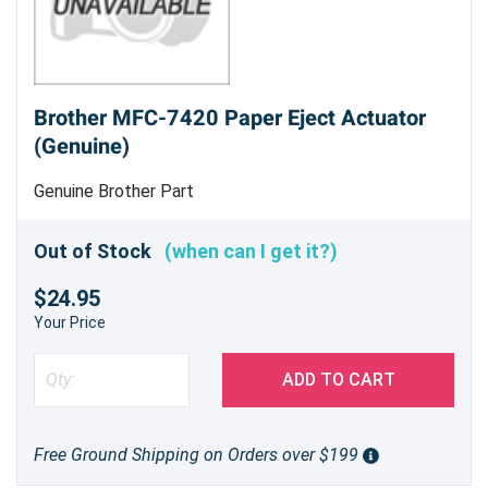
Brother MFC-7420 Paper Eject Actuator
(Genuine)
Genuine Brother Part
Out of Stock
(when can I get it?)
$24.95
Your Price
ADD TO CART
Free Ground Shipping on Orders over $199