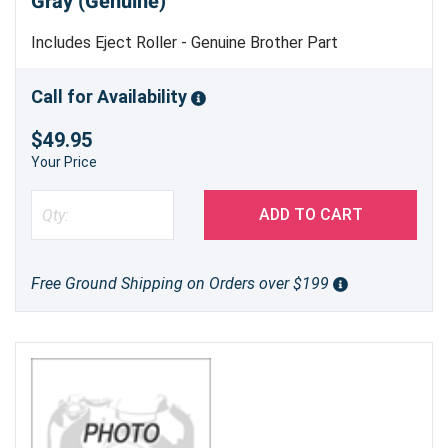
Gray (Genuine)
Includes Eject Roller - Genuine Brother Part
Call for Availability
$49.95
Your Price
ADD TO CART
Free Ground Shipping on Orders over $199