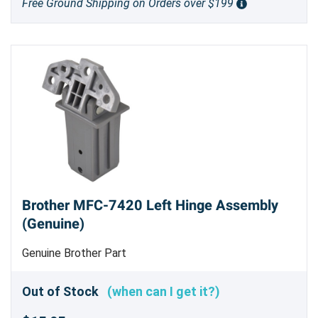
Free Ground Shipping on Orders over $199
Brother MFC-7420 Left Hinge Assembly
(Genuine)
Genuine Brother Part
Out of Stock
(when can I get it?)