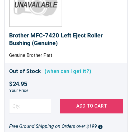
Brother MFC-7420 Left Eject Roller
Bushing (Genuine)
Genuine Brother Part
Out of Stock
(when can I get it?)
$24.95
Your Price
ADD TO CART
Free Ground Shipping on Orders over $199