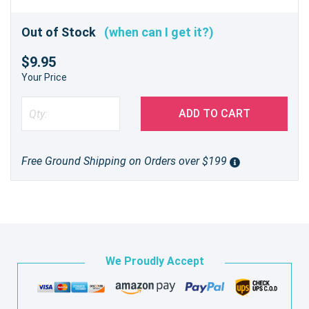
Out of Stock
(when can I get it?)
$9.95
Your Price
ADD TO CART
Free Ground Shipping on Orders over $199
We Proudly Accept