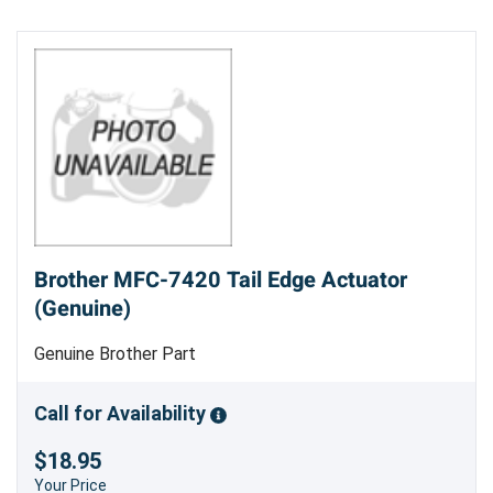
Brother MFC-7420 Tail Edge Actuator
(Genuine)
Genuine Brother Part
Call for Availability
$18.95
Your Price