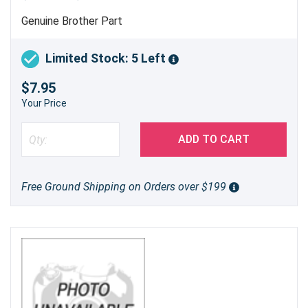
Genuine Brother Part
Limited Stock: 5 Left
$7.95
Your Price
ADD TO CART
Free Ground Shipping on Orders over $199