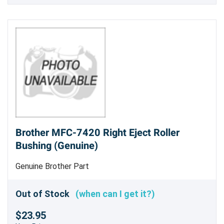
Brother MFC-7420 Right Eject Roller
Bushing (Genuine)
Genuine Brother Part
Out of Stock
(when can I get it?)
$23.95