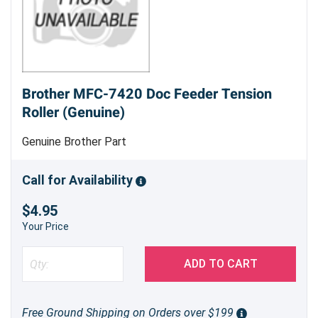
Brother MFC-7420 Doc Feeder Tension
Roller (Genuine)
Genuine Brother Part
Call for Availability
$4.95
Your Price
ADD TO CART
Free Ground Shipping on Orders over $199