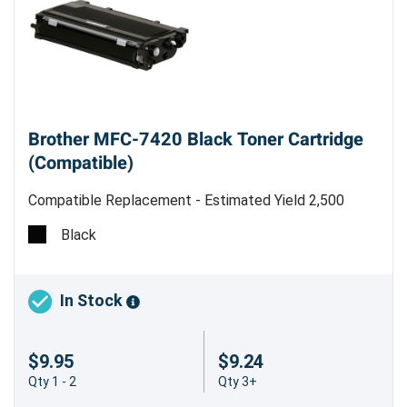
Brother MFC-7420 Black Toner Cartridge
(Compatible)
Compatible Replacement - Estimated Yield 2,500
pages @ 5% - Made in China
Black
In Stock
$9.95
$9.24
Qty 1 - 2
Qty 3+