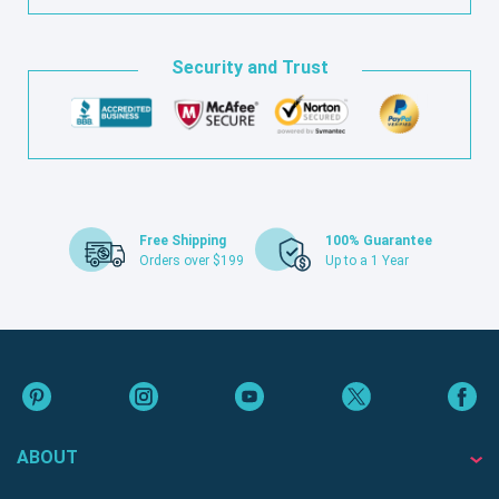
Security and Trust
Free Shipping
100% Guarantee
Orders over $199
Up to a 1 Year
ABOUT