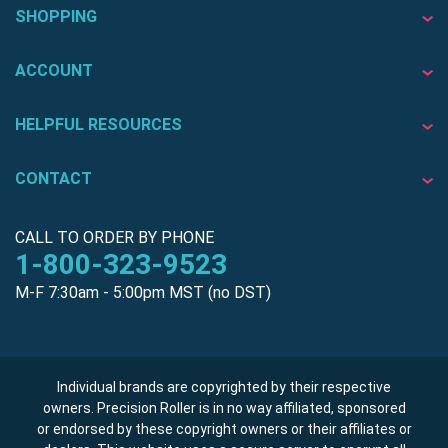
SHOPPING
ACCOUNT
HELPFUL RESOURCES
CONTACT
CALL TO ORDER BY PHONE
1-800-323-9523
M-F 7:30am - 5:00pm MST (no DST)
Individual brands are copyrighted by their respective
owners. Precision Roller is in no way affiliated, sponsored
or endorsed by these copyright owners or their affiliates or