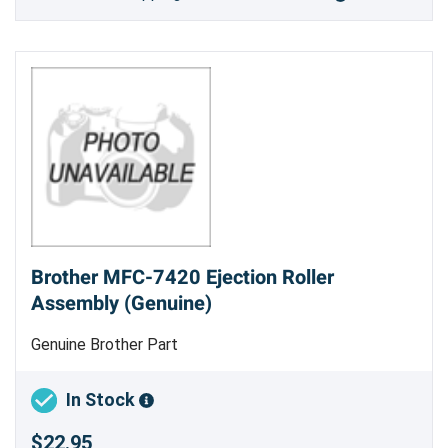
Brother MFC-7420 Ejection Roller
Assembly (Genuine)
Genuine Brother Part
In Stock
$22.95