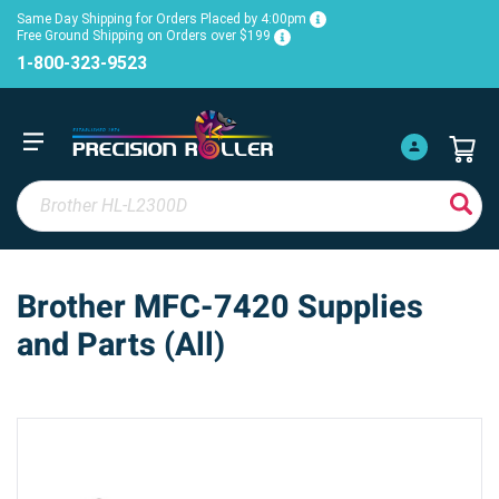
Same Day Shipping for Orders Placed by 4:00pm
Free Ground Shipping on Orders over $199
1-800-323-9523
Brother MFC-7420 Supplies
and Parts (All)