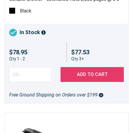
Black
In Stock
$78.95
$77.53
Qty 1 - 2
Qty 3+
ADD TO CART
Free Ground Shipping on Orders over $199