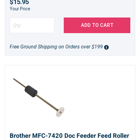
$15.95
Your Price
ADD TO CART
Free Ground Shipping on Orders over $199
Brother MFC-7420 Doc Feeder Feed Roller