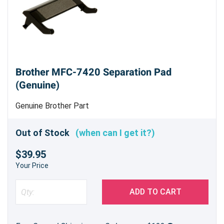
Brother MFC-7420 Separation Pad
(Genuine)
Genuine Brother Part
Out of Stock
(when can I get it?)
$39.95
Your Price
ADD TO CART