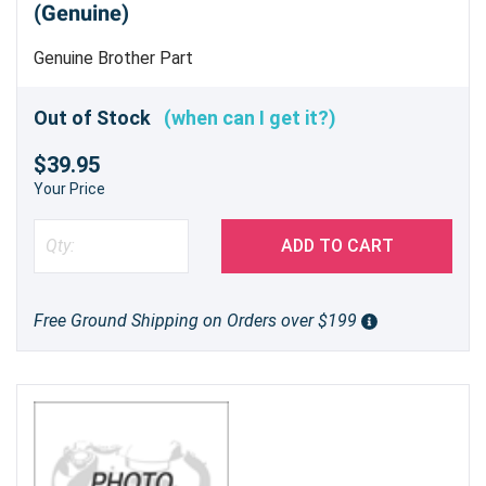
(Genuine)
Genuine Brother Part
Out of Stock
(when can I get it?)
$39.95
Your Price
ADD TO CART
Free Ground Shipping on Orders over $199