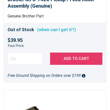
Assembly (Genuine)
Genuine Brother Part
Out of Stock
(when can I get it?)
$39.95
Your Price
ADD TO CART
Free Ground Shipping on Orders over $199