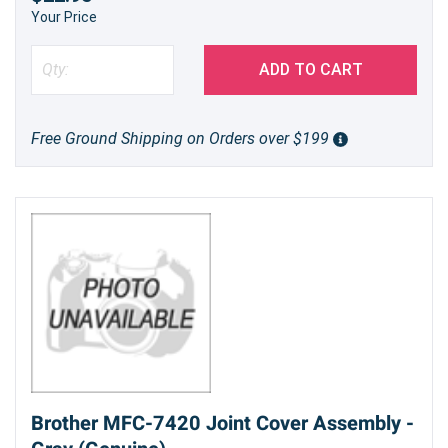
Your Price
ADD TO CART
Free Ground Shipping on Orders over $199
Brother MFC-7420 Joint Cover Assembly -