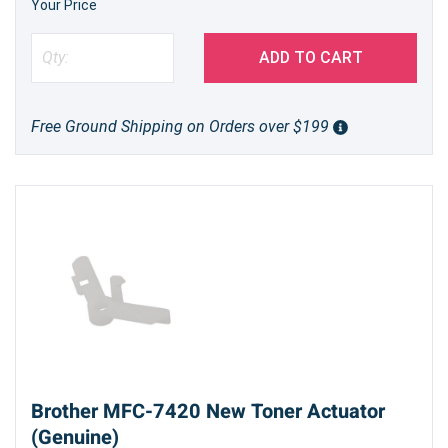
Your Price
ADD TO CART
Free Ground Shipping on Orders over $199
Brother MFC-7420 New Toner Actuator
(Genuine)