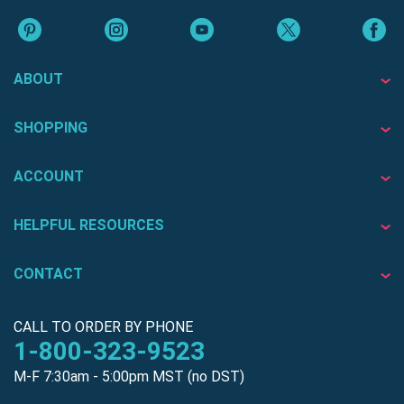
ABOUT
SHOPPING
ACCOUNT
HELPFUL RESOURCES
CONTACT
CALL TO ORDER BY PHONE
1-800-323-9523
M-F 7:30am - 5:00pm MST (no DST)