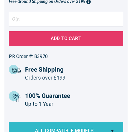
Free Ground Shipping on Orders over $199
ADD TO CART
PR Order #: B3970
Free Shipping
Orders over $199
100% Guarantee
Up to 1 Year
ALL COMPATIBLE MODELS