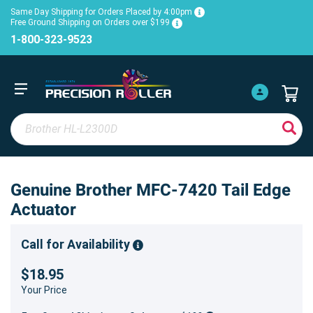
Same Day Shipping for Orders Placed by 4:00pm
Free Ground Shipping on Orders over $199
1-800-323-9523
Genuine Brother MFC-7420 Tail Edge
Actuator
Call for Availability
$18.95
Your Price