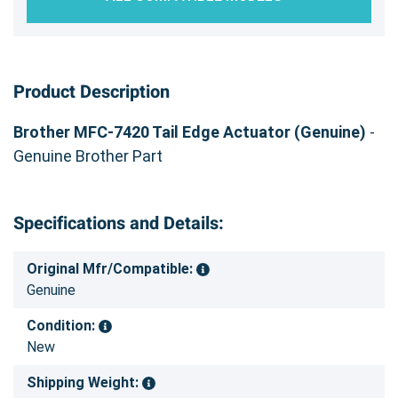
Product Description
Brother MFC-7420 Tail Edge Actuator (Genuine)
-
Genuine Brother Part
Specifications and Details:
Original Mfr/Compatible:
Genuine
Condition:
New
Shipping Weight: