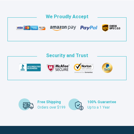
We Proudly Accept
Security and Trust
Free Shipping
100% Guarantee
Orders over $199
Up to a 1 Year