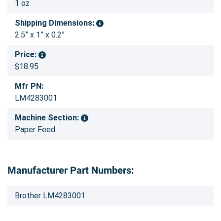
1 oz
Shipping Dimensions:
2.5” x 1” x 0.2”
Price:
$18.95
Mfr PN:
LM4283001
Machine Section:
Paper Feed
Manufacturer Part Numbers:
Brother LM4283001