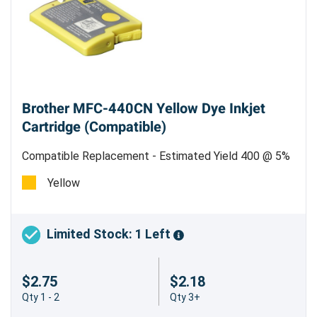
Brother MFC-440CN Yellow Dye Inkjet
Cartridge (Compatible)
Compatible Replacement - Estimated Yield 400 @ 5%
Coverage
Yellow
Limited Stock: 1 Left
$2.75
$2.18
Qty 1 - 2
Qty 3+