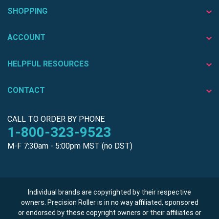
SHOPPING
ACCOUNT
HELPFUL RESOURCES
CONTACT
CALL TO ORDER BY PHONE
1-800-323-9523
M-F 7:30am - 5:00pm MST (no DST)
Individual brands are copyrighted by their respective
owners. Precision Roller is in no way affiliated, sponsored
or endorsed by these copyright owners or their affiliates or