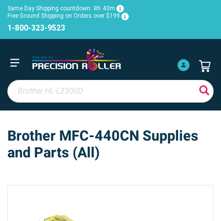
Same Day Shipping countdown:
8h
43m
Free Ground Shipping on Orders over $199
1-800-323-9523
Brother MFC-440CN Supplies
and Parts (All)