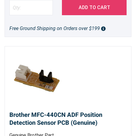
ADD TO CART
Free Ground Shipping on Orders over $199
Brother MFC-440CN ADF Position
Detection Sensor PCB (Genuine)
Genuine Brother Part