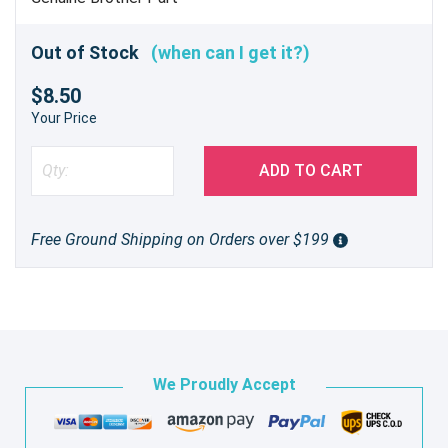
Out of Stock
(when can I get it?)
$8.50
Your Price
ADD TO CART
Free Ground Shipping on Orders over $199
We Proudly Accept