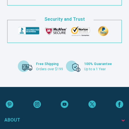
Security and Trust
Free Shipping
100% Guarantee
Orders over $199
Up to a 1 Year
ABOUT