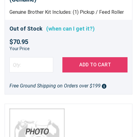
Genuine Brother Kit Includes: (1) Pickup / Feed Roller
Assembly (1) Separation Pad (1) Spring
Out of Stock
(when can I get it?)
$70.95
Your Price
ADD TO CART
Free Ground Shipping on Orders over $199