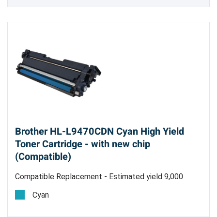
Brother HL-L9470CDN Cyan High Yield
Toner Cartridge - with new chip
(Compatible)
Compatible Replacement - Estimated yield 9,000
pages @ 5%
Cyan