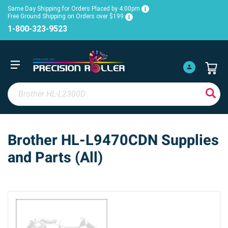
Same Day Shipping for Orders Placed by 4:00pm
Free Ground Shipping on Orders over $199
1-800-323-9523
Brother HL-L9470CDN Supplies
and Parts (All)