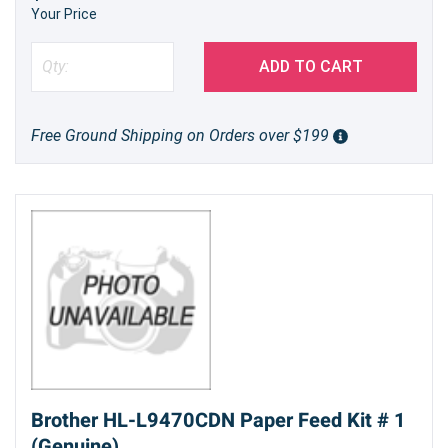
Your Price
ADD TO CART
Free Ground Shipping on Orders over $199
Brother HL-L9470CDN Paper Feed Kit # 1
(Genuine)