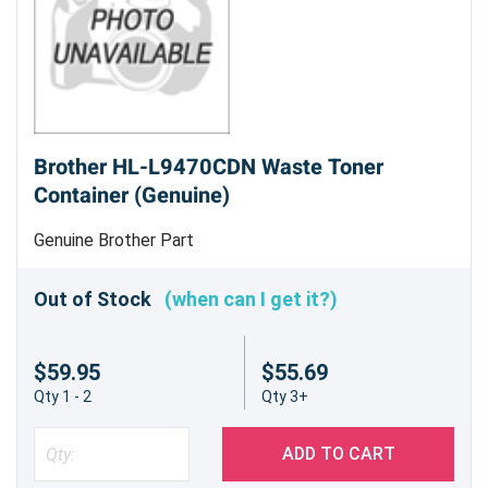
Brother HL-L9470CDN Waste Toner
Container (Genuine)
Genuine Brother Part
Out of Stock
(when can I get it?)
$59.95
$55.69
Qty 1 - 2
Qty 3+
ADD TO CART