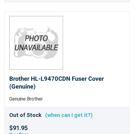
Brother HL-L9470CDN Fuser Cover
(Genuine)
Genuine Brother
Out of Stock
(when can I get it?)
$91.95