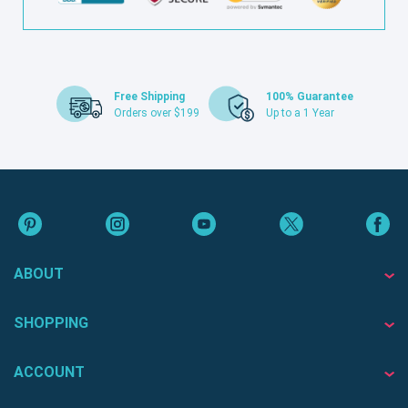
Free Shipping
100% Guarantee
Orders over $199
Up to a 1 Year
ABOUT
SHOPPING
ACCOUNT