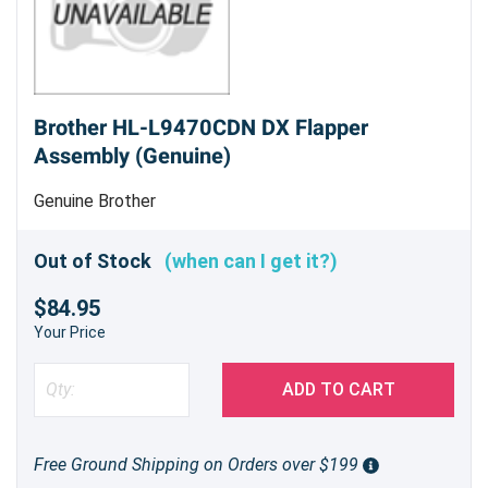
Brother HL-L9470CDN DX Flapper
Assembly (Genuine)
Genuine Brother
Out of Stock
(when can I get it?)
$84.95
Your Price
ADD TO CART
Free Ground Shipping on Orders over $199