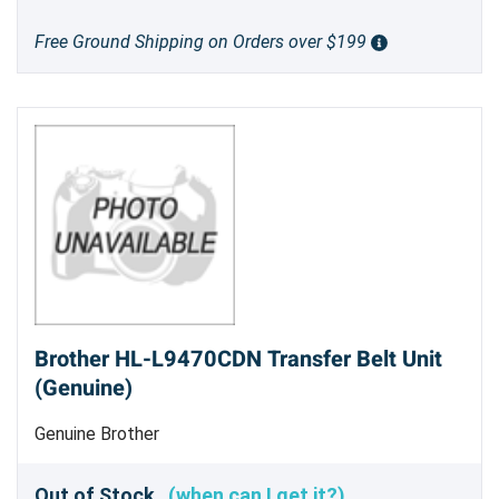
Free Ground Shipping on Orders over $199
Brother HL-L9470CDN Transfer Belt Unit
(Genuine)
Genuine Brother
Out of Stock
(when can I get it?)