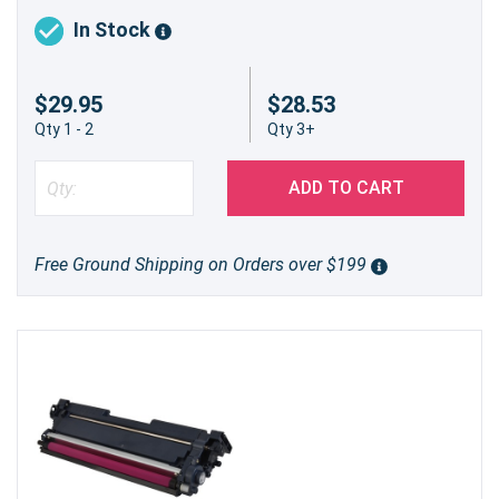
In Stock
$29.95
$28.53
Qty 1 - 2
Qty 3+
ADD TO CART
Free Ground Shipping on Orders over $199