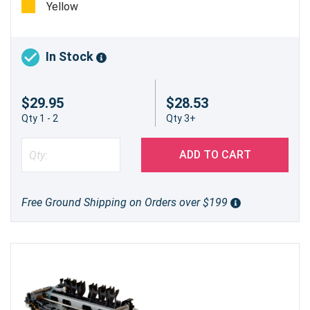
Yellow
In Stock
$29.95
$28.53
Qty 1 - 2
Qty 3+
ADD TO CART
Free Ground Shipping on Orders over $199