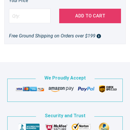
Your Price
ADD TO CART
Free Ground Shipping on Orders over $199
We Proudly Accept
Security and Trust