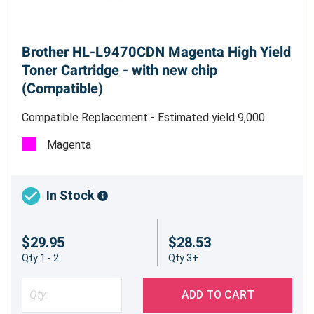
Brother HL-L9470CDN Magenta High Yield
Toner Cartridge - with new chip
(Compatible)
Compatible Replacement - Estimated yield 9,000
pages @ 5%
Magenta
In Stock
$29.95
$28.53
Qty 1 - 2
Qty 3+
ADD TO CART