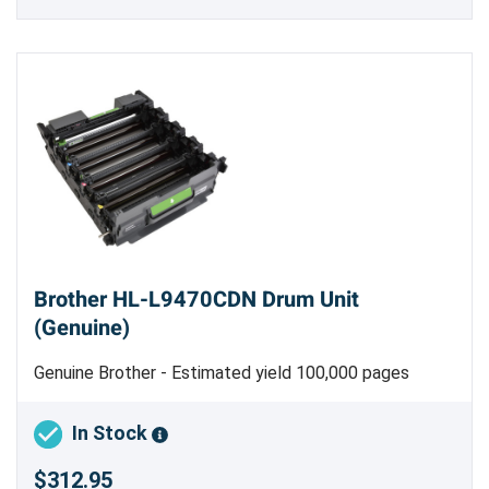
Brother HL-L9470CDN Drum Unit
(Genuine)
Genuine Brother - Estimated yield 100,000 pages
In Stock
$312.95