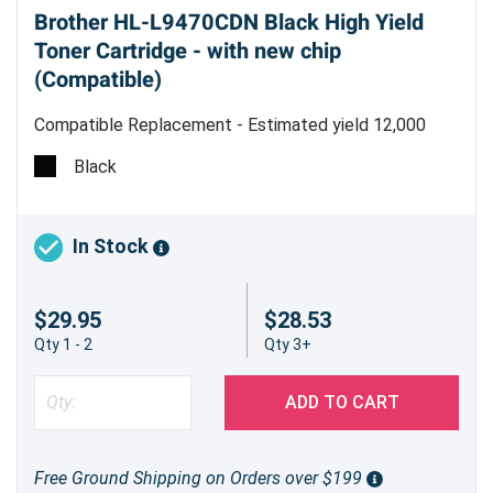
Brother HL-L9470CDN Black High Yield
Toner Cartridge - with new chip
(Compatible)
Compatible Replacement - Estimated yield 12,000
pages @ 5%
Black
In Stock
$29.95
$28.53
Qty 1 - 2
Qty 3+
ADD TO CART
Free Ground Shipping on Orders over $199