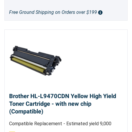
Free Ground Shipping on Orders over $199
Brother HL-L9470CDN Yellow High Yield
Toner Cartridge - with new chip
(Compatible)
Compatible Replacement - Estimated yield 9,000
pages @5%