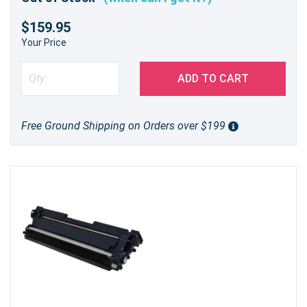
$159.95
Your Price
ADD TO CART
Free Ground Shipping on Orders over $199