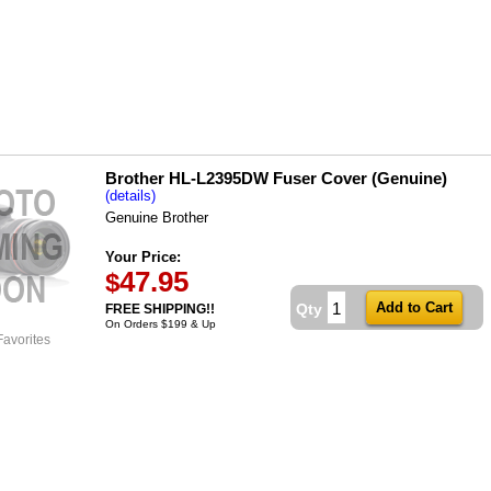
Brother HL-L2395DW Fuser Cover (Genuine)
(details)
Genuine Brother
Your Price:
47.95
$
Qty
FREE SHIPPING!!
On Orders $199 & Up
Favorites