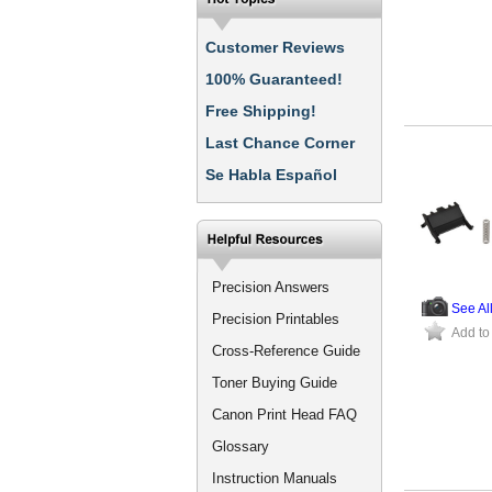
Customer Reviews
100% Guaranteed!
Free Shipping!
Last Chance Corner
Se Habla Español
Precision Answers
See Al
Precision Printables
Add to
Cross-Reference Guide
Toner Buying Guide
Canon Print Head FAQ
Glossary
Instruction Manuals