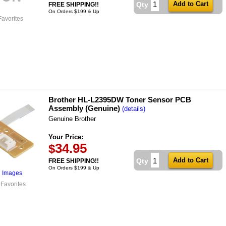
Qty
FREE SHIPPING!!
On Orders $199 & Up
Favorites
Brother HL-L2395DW Toner Sensor PCB
Assembly (Genuine)
(details)
Genuine Brother
Your Price:
34.95
$
Qty
FREE SHIPPING!!
On Orders $199 & Up
l Images
 Favorites