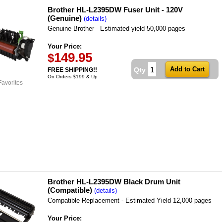
Brother HL-L2395DW Fuser Unit - 120V
(Genuine)
(details)
Genuine Brother - Estimated yield 50,000 pages
Your Price:
149.95
$
Qty
FREE SHIPPING!!
On Orders $199 & Up
Favorites
Brother HL-L2395DW Black Drum Unit
(Compatible)
(details)
Compatible Replacement - Estimated Yield 12,000 pages
Your Price: