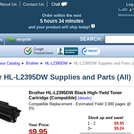
About Us
Contact Us
Log
1
Call
Order within the next
Warehous
5 hours
34 minutes
and your product will ship today!
SEARCH:
recycle
’s
wse Catalog
►
Brother
►
HL-L2395DW
►
HL-L2395DW Supplies and Parts (A
r HL-L2395DW Supplies and Parts (All)
Brother HL-L2395DW Black High-Yield Toner
Cartridge (Compatible)
(details)
Compatible Replacement - Estimated Yield 3,000 pages @
5%
Stock up and save!
1 - 2
$9.95
Your Price:
3+
$9.24
9.95
$