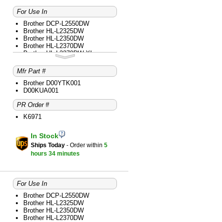
For Use In
Brother DCP-L2550DW
Brother HL-L2325DW
Brother HL-L2350DW
Brother HL-L2370DW
Brother HL-L2370DW XL
Brother HL-L2390DW
Brother HL-L2395DW
Mfr Part #
Brother MFC-L2690DW
Brother MFC-L2710DW
Brother D00YTK001
Brother MFC-L2730DW
D00KUA001
Brother MFC-L2750DW
PR Order #
Brother MFC-L2750DW XL
K6971
In Stock
Ships Today
- Order within
5
hours
34 minutes
For Use In
Brother DCP-L2550DW
Brother HL-L2325DW
Brother HL-L2350DW
Brother HL-L2370DW