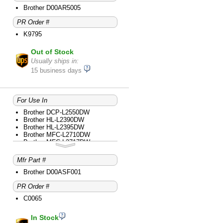
Brother D00AR5005
PR Order #
K9795
Out of Stock
Usually ships in:
15 business days
For Use In
Brother DCP-L2550DW
Brother HL-L2390DW
Brother HL-L2395DW
Brother MFC-L2710DW
Brother MFC-L2717DW
Brother MFC-L2730DW
Brother MFC-L2750DW
Mfr Part #
Brother MFC-L2750DW XL
Brother D00ASF001
PR Order #
C0065
In Stock