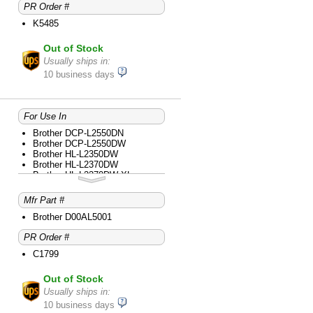
PR Order #
Brother MFC-L2730DW
Brother MFC-L2750DW
K5485
Brother MFC-L2750DW XL
Brother MFC-L2759DW
Out of Stock
Usually ships in:
10 business days
For Use In
Brother DCP-L2550DN
Brother DCP-L2550DW
Brother HL-L2350DW
Brother HL-L2370DW
Brother HL-L2370DW XL
Brother HL-L2390DW
Brother HL-L2395DW
Mfr Part #
Brother MFC-L2710DW
Brother MFC-L2730DW
Brother D00AL5001
Brother MFC-L2750DW
PR Order #
Brother MFC-L2750DW XL
C1799
Out of Stock
Usually ships in:
10 business days