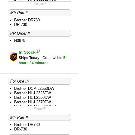
Brother HL-L2370DW XL
Brother HL-L2390DW
Brother HL-L2395DW
Mfr Part #
Brother MFC-L2690DW
Brother MFC-L2710DW
Brother DR730
Brother MFC-L2717DW
DR-730
Brother MFC-L2730DW
PR Order #
Brother MFC-L2750DW
Brother MFC-L2750DW XL
N0879
In Stock
Ships Today
- Order within
5
hours
34 minutes
For Use In
Brother DCP-L2550DW
Brother HL-L2325DW
Brother HL-L2350DW
Brother HL-L2370DW
Brother HL-L2370DW XL
Brother HL-L2379DW
Brother HL-L2390DW
Mfr Part #
Brother HL-L2395DW
Brother MFC-L2690DW
Brother DR730
Brother MFC-L2710DW
DR-730
Brother MFC-L2717DW