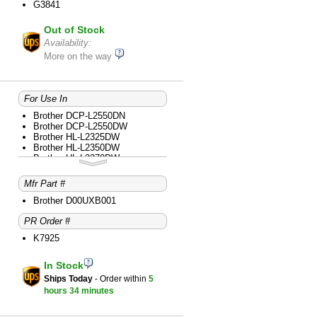
G3841
Brother MFC-L2759DW
Out of Stock
Availability:
More on the way
For Use In
Brother DCP-L2550DN
Brother DCP-L2550DW
Brother HL-L2325DW
Brother HL-L2350DW
Brother HL-L2370DW
Brother HL-L2370DW XL
Brother HL-L2379DW
Mfr Part #
Brother HL-L2390DW
Brother HL-L2395DW
Brother D00UXB001
Brother MFC-L2710DW
PR Order #
Brother MFC-L2717DW
Brother MFC-L2730DW
K7925
Brother MFC-L2750DW
Brother MFC-L2750DW XL
In Stock
Ships Today
- Order within
5
hours
34 minutes