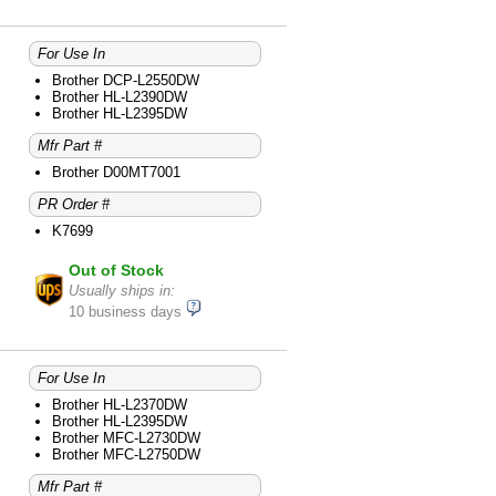
For Use In
Brother DCP-L2550DW
Brother HL-L2390DW
Brother HL-L2395DW
Mfr Part #
Brother D00MT7001
PR Order #
K7699
Out of Stock
Usually ships in:
10 business days
For Use In
Brother HL-L2370DW
Brother HL-L2395DW
Brother MFC-L2730DW
Brother MFC-L2750DW
Mfr Part #