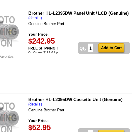
Brother HL-L2395DW Panel Unit / LCD (Genuine)
(details)
Genuine Brother Part
Your Price:
242.95
$
Qty
FREE SHIPPING!!
On Orders $199 & Up
Favorites
Brother HL-L2395DW Cassette Unit (Genuine)
(details)
Genuine Brother Part
Your Price:
52.95
$