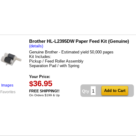
Brother HL-L2395DW Paper Feed Kit (Genuine)
(details)
Genuine Brother - Estimated yield 50,000 pages
Kit Includes:
Pickup / Feed Roller Assembly
Separation Pad / with Spring
Your Price:
36.95
$
l Images
Qty
FREE SHIPPING!!
 Favorites
On Orders $199 & Up