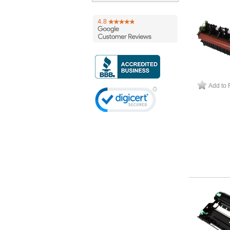
Add to 