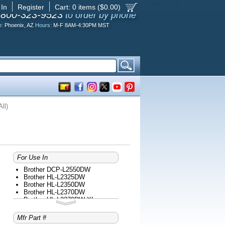
 In
Register
Cart:
0
items ($
0.00
)
-800-323-9523
to order by phone
e:
Phoenix, AZ
Hours:
M-F 8AM-4:30PM MST
ll)
For Use In
Brother DCP-L2550DW
Brother HL-L2325DW
Brother HL-L2350DW
Brother HL-L2370DW
Brother HL-L2370DW XL
Brother HL-L2390DW
Brother HL-L2395DW
Mfr Part #
Brother MFC-L2690DW