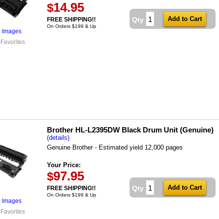
14.95
$
Qty
FREE SHIPPING!!
On Orders $199 & Up
l Images
 Favorites
Brother HL-L2395DW Black Drum Unit (Genuine)
(details)
Genuine Brother - Estimated yield 12,000 pages
Your Price:
97.95
$
Qty
FREE SHIPPING!!
On Orders $199 & Up
l Images
 Favorites