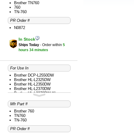
Brother MFC-L2710DW
Brother TN760
Brother MFC-L2717DW
760
Brother MFC-L2730DW
TN-760
Brother MFC-L2750DW
PR Order #
Brother MFC-L2750DW XL
N0872
In Stock
Ships Today
- Order within
5
hours
34 minutes
For Use In
Brother DCP-L2550DW
Brother HL-L2325DW
Brother HL-L2350DW
Brother HL-L2370DW
Brother HL-L2370DW XL
Brother HL-L2379DW
Brother HL-L2390DW
Mfr Part #
Brother HL-L2395DW
Brother MFC-L2690DW
Brother 760
Brother MFC-L2710DW
TN760
Brother MFC-L2717DW
TN-760
Brother MFC-L2730DW
PR Order #
Brother MFC-L2750DW
Brother MFC-L2750DW XL