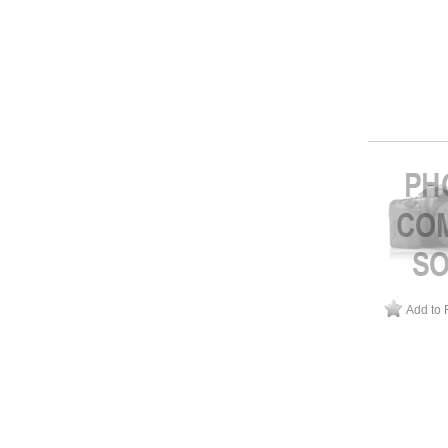
Add to 