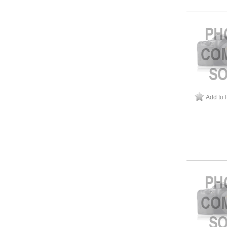
Add to 