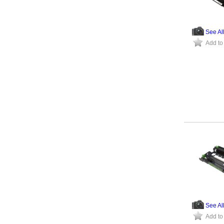
See Al
Add to
See Al
Add to