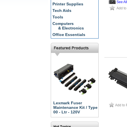
See Al
Printer Supplies
Add to
Tech Aids
Tools
Computers
& Electronics
Office Essentials
Lexmark Fuser
Add to 
Maintenance Kit / Type
00 - Ltr - 120V