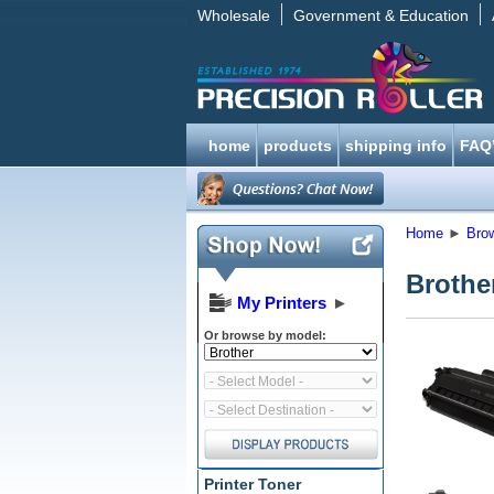
Wholesale
Government & Education
home
products
shipping info
FAQ
Home
►
Bro
Brothe
My Printers
►
Or browse by model:
Printer Toner