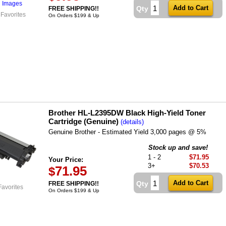
l Images
Qty
FREE SHIPPING!!
 Favorites
On Orders $199 & Up
Brother HL-L2395DW Black High-Yield Toner
Cartridge (Genuine)
(details)
Genuine Brother - Estimated Yield 3,000 pages @ 5%
Stock up and save!
1 - 2
$71.95
Your Price:
3+
$70.53
71.95
$
Qty
FREE SHIPPING!!
Favorites
On Orders $199 & Up