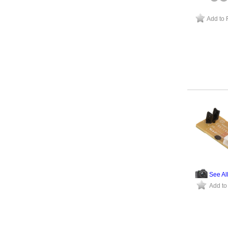
Add to 
See Al
Add to