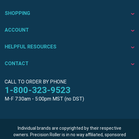
SHOPPING
ACCOUNT
HELPFUL RESOURCES
CONTACT
CALL TO ORDER BY PHONE
1-800-323-9523
M-F 7:30am - 5:00pm MST (no DST)
Individual brands are copyrighted by their respective
owners. Precision Roller is in no way affiliated, sponsored