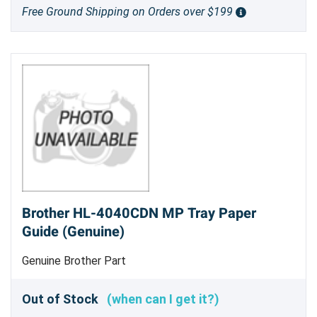
Free Ground Shipping on Orders over $199
Brother HL-4040CDN MP Tray Paper
Guide (Genuine)
Genuine Brother Part
Out of Stock
(when can I get it?)