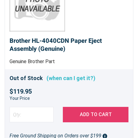
Brother HL-4040CDN Paper Eject
Assembly (Genuine)
Genuine Brother Part
Out of Stock
(when can I get it?)
$119.95
Your Price
ADD TO CART
Free Ground Shipping on Orders over $199