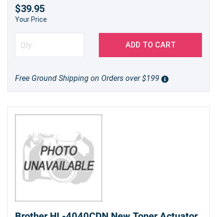
$39.95
Your Price
ADD TO CART
Free Ground Shipping on Orders over $199
Brother HL-4040CDN New Toner Actuator