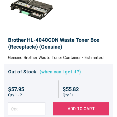
Brother HL-4040CDN Waste Toner Box
(Receptacle) (Genuine)
Genuine Brother Waste Toner Container - Estimated
Yield 20,000 pages @ 5% Coverage per Color
Out of Stock
(when can I get it?)
$57.95
$55.82
Qty 1 - 2
Qty 3+
ADD TO CART