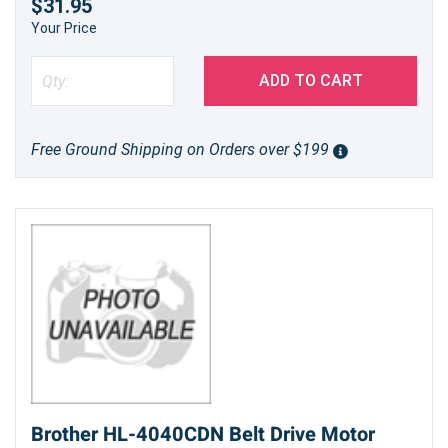
$31.95
Your Price
ADD TO CART
Free Ground Shipping on Orders over $199
Brother HL-4040CDN Belt Drive Motor