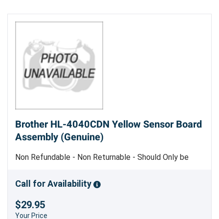
Brother HL-4040CDN Yellow Sensor Board
Assembly (Genuine)
Non Refundable - Non Returnable - Should Only be
Replaced by Trained Service Personnel - Genuine
Brother Part
Call for Availability
$29.95
Your Price