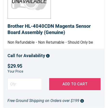
Brother HL-4040CDN Magenta Sensor
Board Assembly (Genuine)
Non Refundable - Non Returnable - Should Only be
Replaced by Trained Service Personnel - Genuine
Brother Part
Call for Availability
$29.95
Your Price
ADD TO CART
Free Ground Shipping on Orders over $199