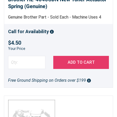
Spring (Genuine)
Genuine Brother Part - Sold Each - Machine Uses 4
Call for Availability
$4.50
Your Price
ADD TO CART
Free Ground Shipping on Orders over $199