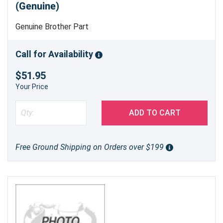
(Genuine)
Genuine Brother Part
Call for Availability
$51.95
Your Price
ADD TO CART
Free Ground Shipping on Orders over $199