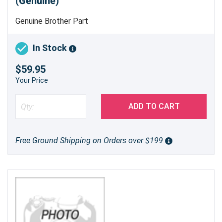
(Genuine)
Genuine Brother Part
In Stock
$59.95
Your Price
ADD TO CART
Free Ground Shipping on Orders over $199