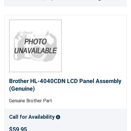
Brother HL-4040CDN LCD Panel Assembly
(Genuine)
Genuine Brother Part
Call for Availability
$59.95