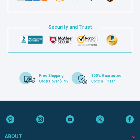
Security and Trust
Free Shipping
100% Guarantee
Orders over $199
Up to a 1 Year
ABOUT