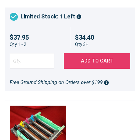
Limited Stock: 1 Left
$37.95
$34.40
Qty 1 - 2
Qty 3+
ADD TO CART
Free Ground Shipping on Orders over $199