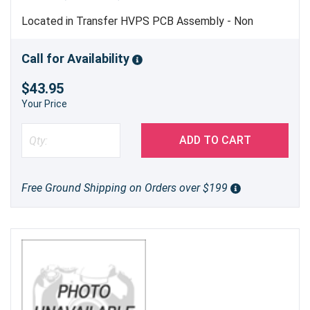
Located in Transfer HVPS PCB Assembly - Non
Refundable - Non Returnable - Should Only be
Replaced by Trained Service Personnel - Genuine
Call for Availability
Brother Part
$43.95
Your Price
ADD TO CART
Free Ground Shipping on Orders over $199