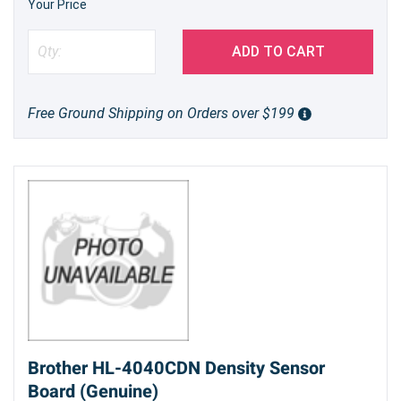
Your Price
ADD TO CART
Free Ground Shipping on Orders over $199
Brother HL-4040CDN Density Sensor
Board (Genuine)