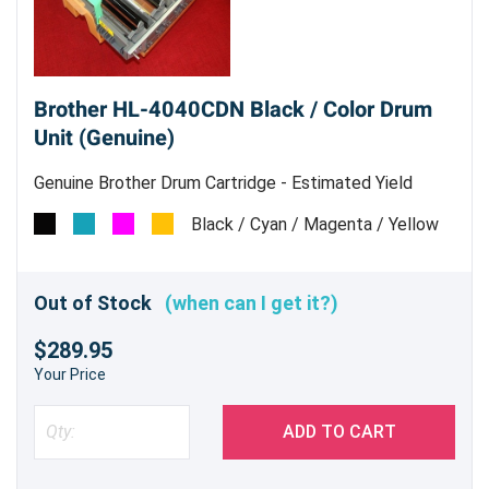
Brother HL-4040CDN Black / Color Drum
Unit (Genuine)
Genuine Brother Drum Cartridge - Estimated Yield
17,000 pages
Black / Cyan / Magenta / Yellow
Out of Stock
(when can I get it?)
$289.95
Your Price
ADD TO CART