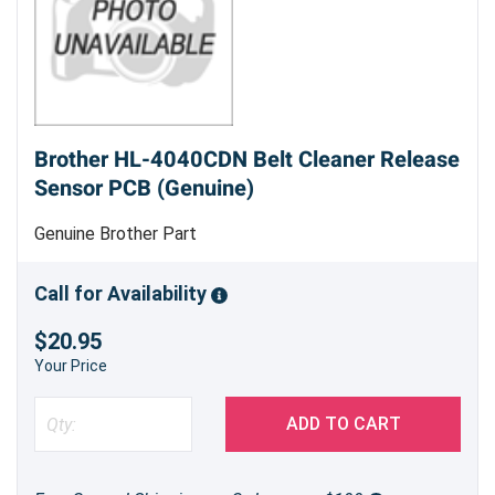
Brother HL-4040CDN Belt Cleaner Release
Sensor PCB (Genuine)
Genuine Brother Part
Call for Availability
$20.95
Your Price
ADD TO CART