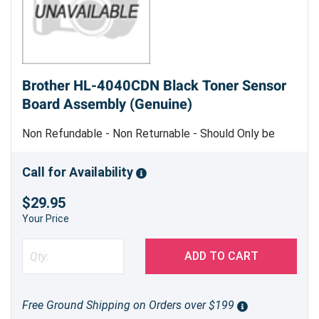
Brother HL-4040CDN Black Toner Sensor
Board Assembly (Genuine)
Non Refundable - Non Returnable - Should Only be
Replaced by Trained Service Personnel - Genuine
Brother Part
Call for Availability
$29.95
Your Price
ADD TO CART
Free Ground Shipping on Orders over $199