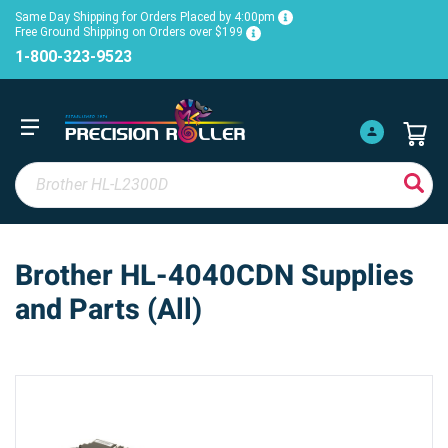
Same Day Shipping for Orders Placed by 4:00pm
Free Ground Shipping on Orders over $199
1-800-323-9523
Brother HL-4040CDN Supplies
and Parts (All)