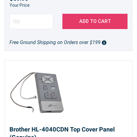
Your Price
ADD TO CART
Free Ground Shipping on Orders over $199
Brother HL-4040CDN Top Cover Panel