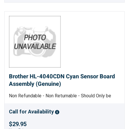
Brother HL-4040CDN Cyan Sensor Board
Assembly (Genuine)
Non Refundable - Non Returnable - Should Only be
Replaced by Trained Service Personnel - Genuine
Brother Part
Call for Availability
$29.95