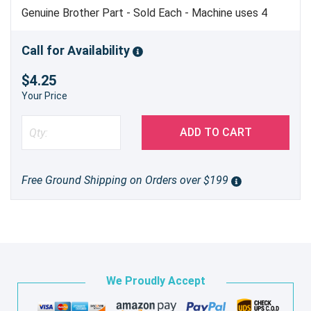
Genuine Brother Part - Sold Each - Machine uses 4
Call for Availability
$4.25
Your Price
ADD TO CART
Free Ground Shipping on Orders over $199
We Proudly Accept