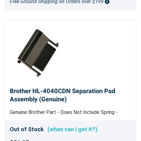
Free Ground Shipping on Orders over $199
Brother HL-4040CDN Separation Pad
Assembly (Genuine)
Genuine Brother Part - Does Not Include Spring -
Genuine Brother Part
Out of Stock
(when can I get it?)