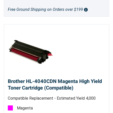
Free Ground Shipping on Orders over $199
Brother HL-4040CDN Magenta High Yield
Toner Cartridge (Compatible)
Compatible Replacement - Estimated Yield 4,000
pages @ 5%
Magenta