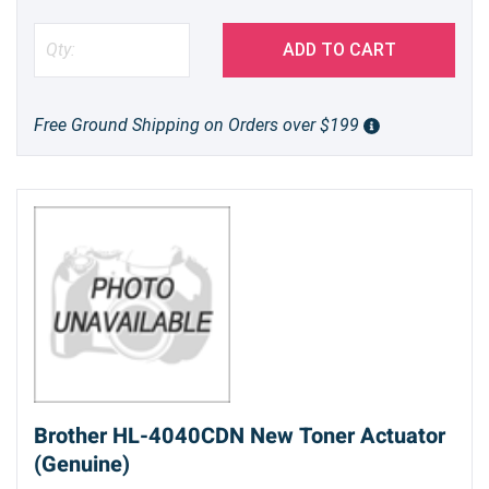
ADD TO CART
Free Ground Shipping on Orders over $199
Brother HL-4040CDN New Toner Actuator
(Genuine)