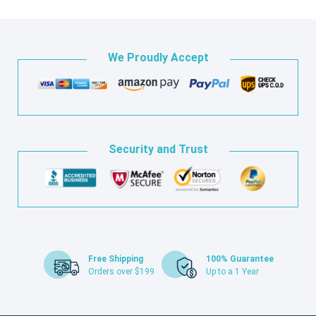
We Proudly Accept
Security and Trust
Free Shipping
100% Guarantee
Orders over $199
Up to a 1 Year