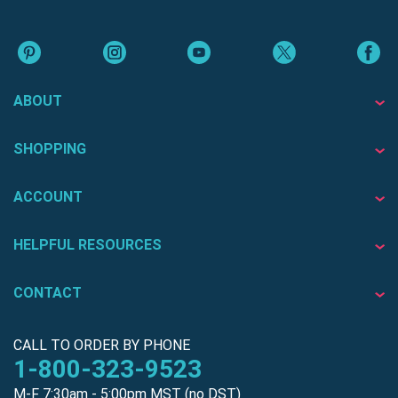
ABOUT
SHOPPING
ACCOUNT
HELPFUL RESOURCES
CONTACT
CALL TO ORDER BY PHONE
1-800-323-9523
M-F 7:30am - 5:00pm MST (no DST)