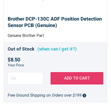
Brother DCP-130C ADF Position Detection
Sensor PCB (Genuine)
Genuine Brother Part
Out of Stock
(when can I get it?)
$8.50
Your Price
ADD TO CART
Free Ground Shipping on Orders over $199