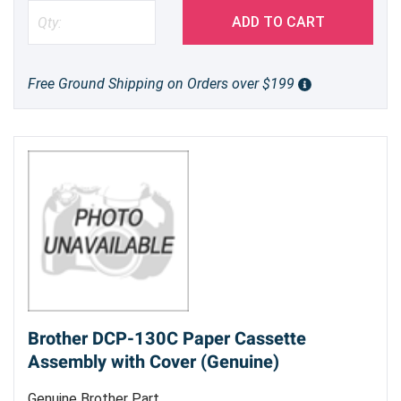
ADD TO CART
Free Ground Shipping on Orders over $199
Brother DCP-130C Paper Cassette
Assembly with Cover (Genuine)
Genuine Brother Part