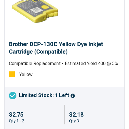
Brother DCP-130C Yellow Dye Inkjet
Cartridge (Compatible)
Compatible Replacement - Estimated Yield 400 @ 5%
Coverage
Yellow
Limited Stock: 1 Left
$2.75
$2.18
Qty 1 - 2
Qty 3+