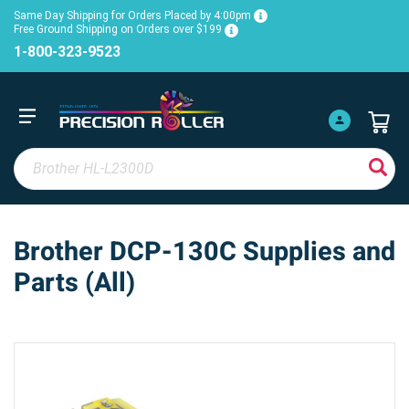
Same Day Shipping for Orders Placed by 4:00pm
Free Ground Shipping on Orders over $199
1-800-323-9523
Brother DCP-130C Supplies and
Parts (All)