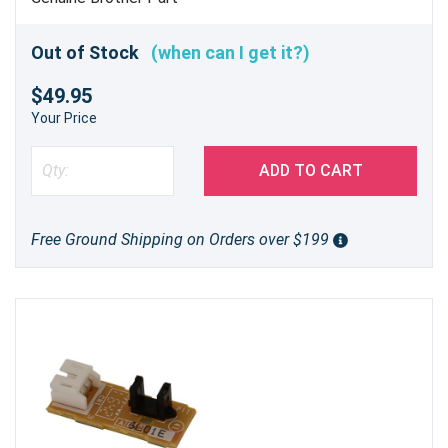
Out of Stock
(when can I get it?)
$49.95
Your Price
ADD TO CART
Free Ground Shipping on Orders over $199