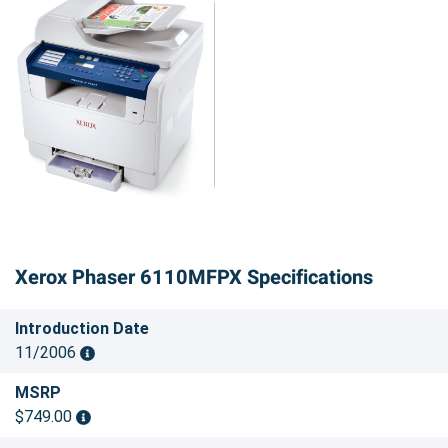
Xerox Phaser 6110MFPX Specifications
Introduction Date
11/2006
MSRP
$749.00