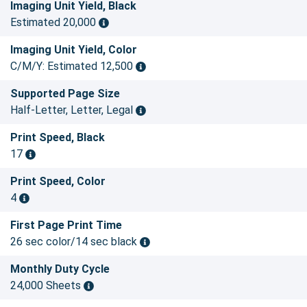
Imaging Unit Yield, Black
Estimated 20,000
Imaging Unit Yield, Color
C/M/Y: Estimated 12,500
Supported Page Size
Half-Letter, Letter, Legal
Print Speed, Black
17
Print Speed, Color
4
First Page Print Time
26 sec color/14 sec black
Monthly Duty Cycle
24,000 Sheets