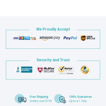
We Proudly Accept
Security and Trust
Free Shipping
100% Guarantee
Orders over $199
Up to a 1 Year