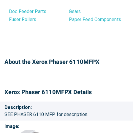
Doc Feeder Parts
Gears
Fuser Rollers
Paper Feed Components
About the Xerox Phaser 6110MFPX
Xerox Phaser 6110MFPX Details
Description:
SEE PHASER 6110 MFP for description.
Image: