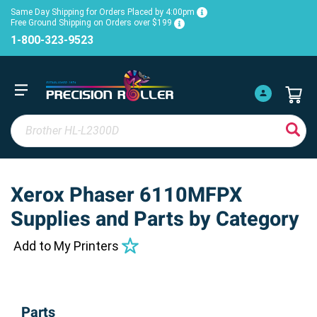
Same Day Shipping for Orders Placed by 4:00pm
Free Ground Shipping on Orders over $199
1-800-323-9523
Xerox Phaser 6110MFPX
Supplies and Parts by Category
Add to My Printers
Parts