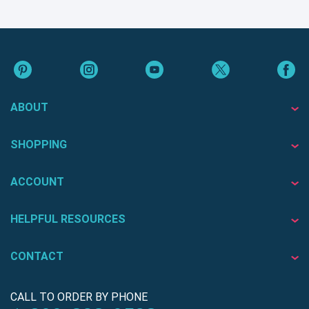
ABOUT
SHOPPING
ACCOUNT
HELPFUL RESOURCES
CONTACT
CALL TO ORDER BY PHONE