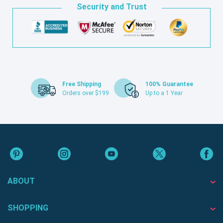
Security and Trust
Free Shipping
100% Guarantee
Orders over $199
Up to a 1 Year
ABOUT
SHOPPING