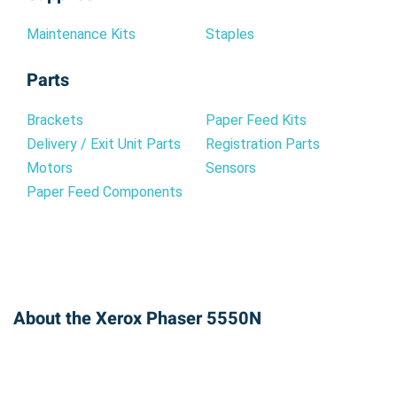
Maintenance Kits
Staples
Parts
Brackets
Paper Feed Kits
Delivery / Exit Unit Parts
Registration Parts
Motors
Sensors
Paper Feed Components
About the Xerox Phaser 5550N