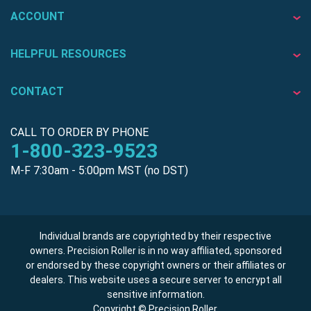
ACCOUNT
HELPFUL RESOURCES
CONTACT
CALL TO ORDER BY PHONE
1-800-323-9523
M-F 7:30am - 5:00pm MST (no DST)
Individual brands are copyrighted by their respective
owners. Precision Roller is in no way affiliated, sponsored
or endorsed by these copyright owners or their affiliates or
dealers. This website uses a secure server to encrypt all
sensitive information.
Copyright © Precision Roller.