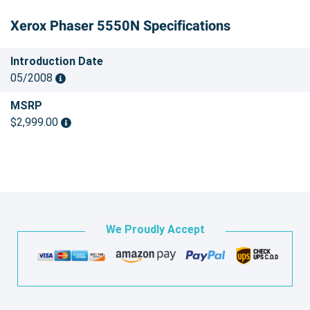
Xerox Phaser 5550N Specifications
Introduction Date
05/2008
MSRP
$2,999.00
We Proudly Accept