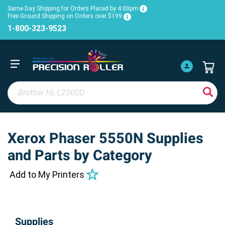
Same Day Shipping for Orders Placed by 4:00pm
Free Ground Shipping on Orders over $199
1-800-323-9523
Xerox Phaser 5550N Supplies
and Parts by Category
Add to My Printers
Supplies