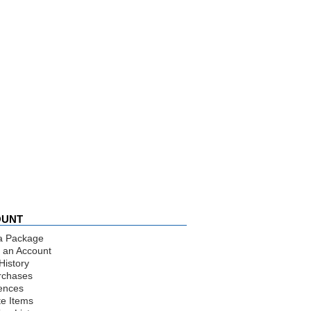
OUNT
a Package
 an Account
History
rchases
ences
te Items