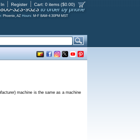
 In
Register
Cart:
0
items ($
0.00
)
-800-323-9523
to order by phone
e:
Phoenix, AZ
Hours:
M-F 8AM-4:30PM MST
ufacturer) machine is the same as a machine