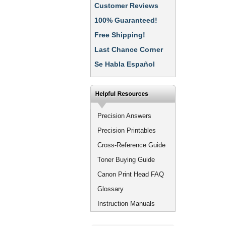
Customer Reviews
100% Guaranteed!
Free Shipping!
Last Chance Corner
Se Habla Español
Precision Answers
Precision Printables
Cross-Reference Guide
Toner Buying Guide
Canon Print Head FAQ
Glossary
Instruction Manuals