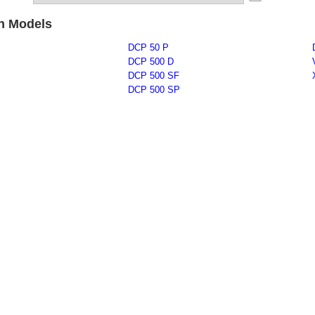
on Models
DCP 50 P
DCP 500 D
DCP 500 SF
DCP 500 SP