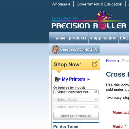
Wholesale
Government & Education
home
products
shipping info
FAQ
Home
►
Cros
Cross 
My Printers
►
Use this conv
Or browse by model:
sold under a p
Two easy steps
Manufact
Printer Toner
Model
*