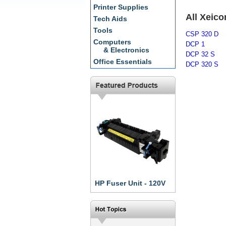
Printer Supplies
All Xeic
Tech Aids
Tools
CSP 320 D
Computers
DCP 1
& Electronics
DCP 32 S
Office Essentials
DCP 320 S
HP Fuser Unit - 120V