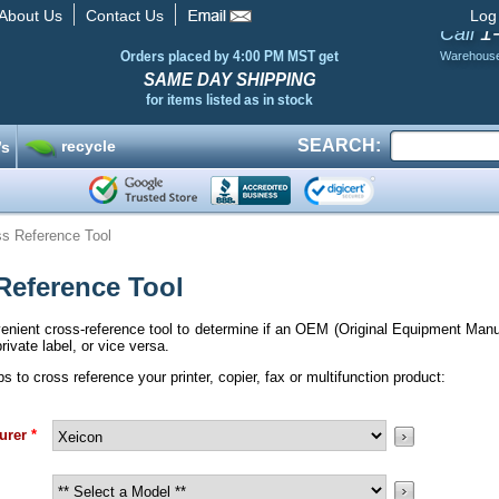
About Us
Contact Us
Log
1
Call
Orders placed by 4:00 PM MST get
Warehous
SAME DAY SHIPPING
for items listed as in stock
SEARCH:
recycle
’s
s Reference Tool
Reference Tool
enient cross-reference tool to determine if an OEM (Original Equipment Man
rivate label, or vice versa.
 to cross reference your printer, copier, fax or multifunction product:
urer
*