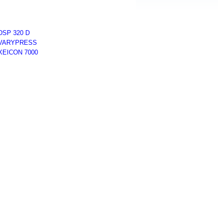
DSP 320 D
VARYPRESS
XEICON 7000