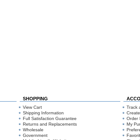
SHOPPING
ACC
View Cart
Track 
Shipping Information
Create
Full Satisfaction Guarantee
Order 
Returns and Replacements
My Pu
Wholesale
Prefer
Government
Favori