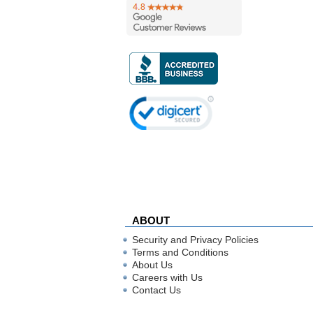
ABOUT
Security and Privacy Policies
Terms and Conditions
About Us
Careers with Us
Contact Us