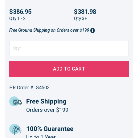
$386.95
$381.98
Qty 1 - 2
Qty 3+
Free Ground Shipping on Orders over $199
ADD TO CART
PR Order #: G4503
Free Shipping
Orders over $199
100% Guarantee
Up to 1 Year