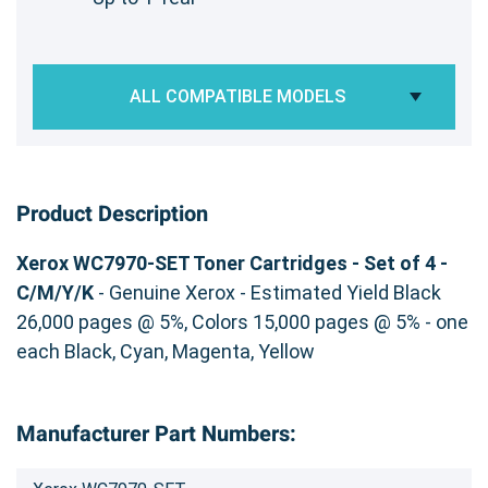
ALL COMPATIBLE MODELS
Product Description
Xerox WC7970-SET Toner Cartridges - Set of 4 -
C/M/Y/K
- Genuine Xerox - Estimated Yield Black
26,000 pages @ 5%, Colors 15,000 pages @ 5% - one
each Black, Cyan, Magenta, Yellow
Manufacturer Part Numbers: