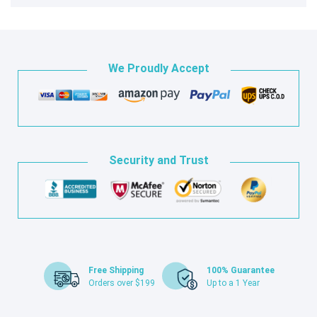
We Proudly Accept
Security and Trust
Free Shipping
100% Guarantee
Orders over $199
Up to a 1 Year