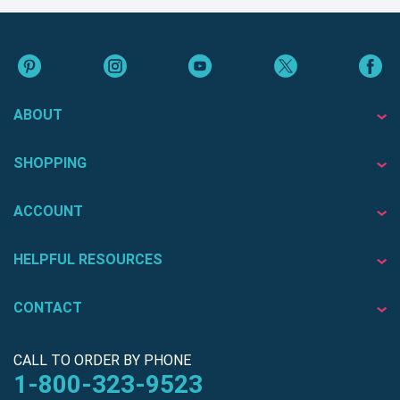
ABOUT
SHOPPING
ACCOUNT
HELPFUL RESOURCES
CONTACT
CALL TO ORDER BY PHONE
1-800-323-9523