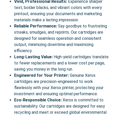
Vivid, Professional Results:
Experience sharper
text, bolder blacks, and vibrant colors with every
printout, ensuring your documents and marketing
materials make a lasting impression.
Reliable Performance:
Say goodbye to frustrating
streaks, smudges, and reprints. Our cartridges are
designed for seamless operation and consistent
output, minimizing downtime and maximizing
efficiency.
Long-Lasting Value:
High-yield cartridges translate
to fewer replacements and a lower cost per page,
saving you money in the long run.
Engineered for Your Printer:
Genuine Xerox
cartridges are precision-engineered to work
flawlessly with your Xerox printer, protecting your
investment and ensuring optimal performance.
Eco-Responsible Choice:
Xerox is committed to
sustainability. Our cartridges are designed for easy
recycling and meet or exceed global environmental