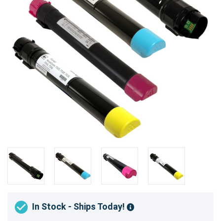
In Stock - Ships Today!