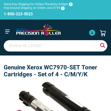
Same Day Shipping for Orders Placed by 4:00pm
Free Ground Shipping on Orders over $199
1-800-323-9523
Genuine Xerox WC7970-SET Toner
Cartridges - Set of 4 - C/M/Y/K