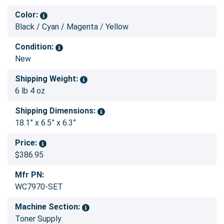
Color:
Black / Cyan / Magenta / Yellow
Condition:
New
Shipping Weight:
6 lb 4 oz
Shipping Dimensions:
18.1” x 6.5” x 6.3”
Price:
$386.95
Mfr PN:
WC7970-SET
Machine Section:
Toner Supply