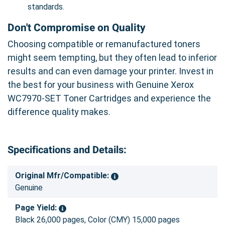
standards.
Don't Compromise on Quality
Choosing compatible or remanufactured toners
might seem tempting, but they often lead to inferior
results and can even damage your printer. Invest in
the best for your business with Genuine Xerox
WC7970-SET Toner Cartridges and experience the
difference quality makes.
Specifications and Details:
Original Mfr/Compatible:
Genuine
Page Yield:
Black 26,000 pages, Color (CMY) 15,000 pages