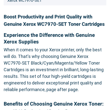
Xerox WC7970-SET
Boost Productivity and Print Quality with
Genuine Xerox WC7970-SET Toner Cartridges
Experience the Difference with Genuine
Xerox Supplies
When it comes to your Xerox printer, only the best
will do. That's why choosing Genuine Xerox
WC7970-SET Black/Cyan/Magenta/Yellow Toner
Cartridges is an investment in brilliant, long-lasting
results. This set of four high-yield cartridges is
engineered to deliver exceptional print quality and
reliable performance, page after page.
Benefits of Choosing Genuine Xerox Toner: