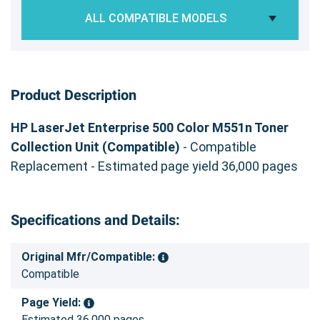
ALL COMPATIBLE MODELS
Product Description
HP LaserJet Enterprise 500 Color M551n Toner
Collection Unit (Compatible)
- Compatible
Replacement - Estimated page yield 36,000 pages
Specifications and Details:
Original Mfr/Compatible:
Compatible
Page Yield:
Estimated 36,000 pages