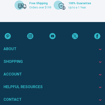
Free Shipping
100% Guarantee
Orders over $199
Up to a 1 Year
ABOUT
SHOPPING
ACCOUNT
HELPFUL RESOURCES
CONTACT