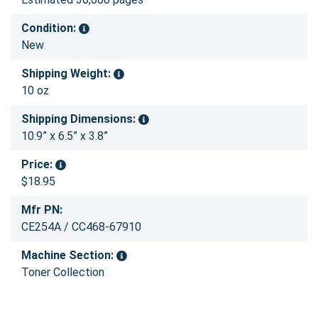
Condition:
New
Shipping Weight:
10 oz
Shipping Dimensions:
10.9” x 6.5” x 3.8”
Price:
$18.95
Mfr PN:
CE254A / CC468-67910
Machine Section:
Toner Collection