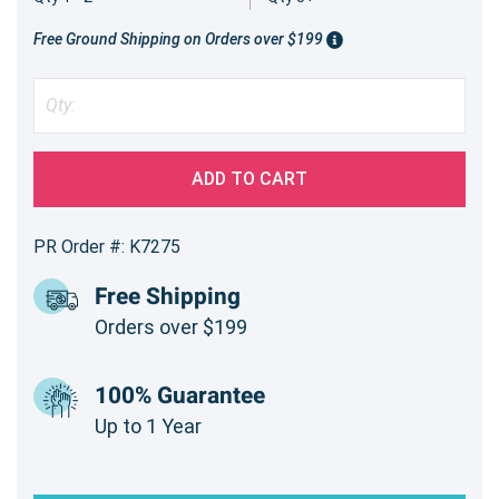
Free Ground Shipping on Orders over $199
ADD TO CART
PR Order #: K7275
Free Shipping
Orders over $199
100% Guarantee
Up to 1 Year