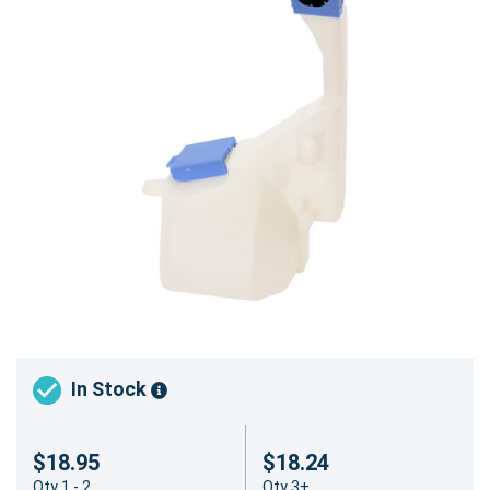
In Stock
$18.95
$18.24
Qty 1 - 2
Qty 3+