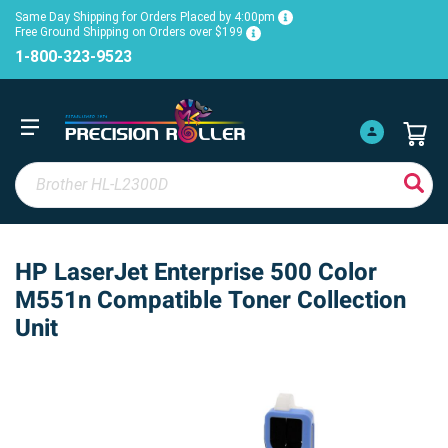
Same Day Shipping for Orders Placed by 4:00pm
Free Ground Shipping on Orders over $199
1-800-323-9523
HP LaserJet Enterprise 500 Color
M551n Compatible Toner Collection
Unit