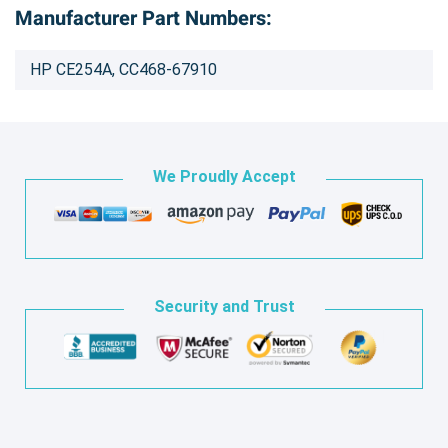
Manufacturer Part Numbers:
HP CE254A, CC468-67910
We Proudly Accept
Security and Trust