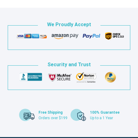
We Proudly Accept
Security and Trust
Free Shipping
100% Guarantee
Orders over $199
Up to a 1 Year