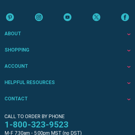
ABOUT
SHOPPING
ACCOUNT
HELPFUL RESOURCES
CONTACT
CALL TO ORDER BY PHONE
1-800-323-9523
M-F 7:30am - 5:00pm MST (no DST)