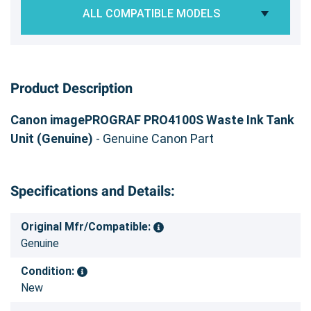
ALL COMPATIBLE MODELS
Product Description
Canon imagePROGRAF PRO4100S Waste Ink Tank
Unit (Genuine)
- Genuine Canon Part
Specifications and Details:
Original Mfr/Compatible:
Genuine
Condition:
New