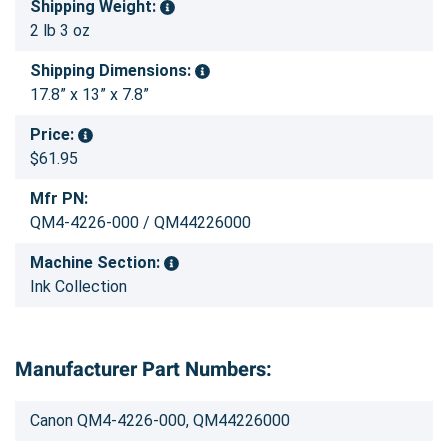
Shipping Weight:
2 lb 3 oz
Shipping Dimensions:
17.8” x 13” x 7.8”
Price:
$61.95
Mfr PN:
QM4-4226-000 / QM44226000
Machine Section:
Ink Collection
Manufacturer Part Numbers:
Canon QM4-4226-000, QM44226000