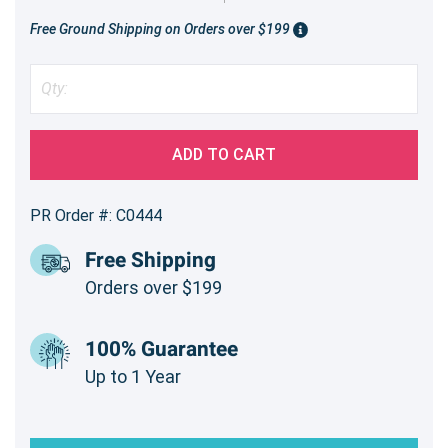
Free Ground Shipping on Orders over $199
ADD TO CART
PR Order #: C0444
Free Shipping
Orders over $199
100% Guarantee
Up to 1 Year