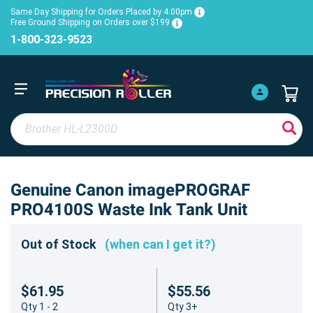
Same Day Shipping for Orders Placed by 4:00pm
Free Ground Shipping on Orders over $199
1-800-323-9523
Genuine Canon imagePROGRAF
PRO4100S Waste Ink Tank Unit
Out of Stock
(when can I get it?)
$61.95
$55.56
Qty 1 - 2
Qty 3+